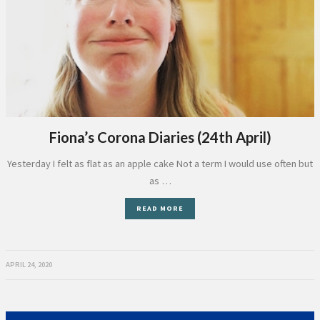
Fiona’s Corona Diaries (24th April)
Yesterday I felt as flat as an apple cake Not a term I would use often but
as …
READ MORE
APRIL 24, 2020