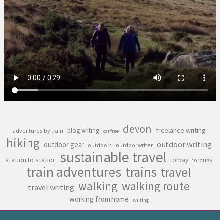
devon
freelance writing
blog writing
adventures by train
car free
hiking
outdoor writing
outdoor gear
outdoors
outdoor writer
sustainable travel
station to station
torbay
torquay
train adventures
trains
travel
walking
walking route
travel writing
working from home
writing