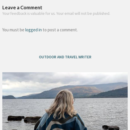
Leave a Comment
Your feedback is valuable for us. Your email will not be published.
You must be
logged in
to post a comment.
OUTDOOR AND TRAVEL WRITER