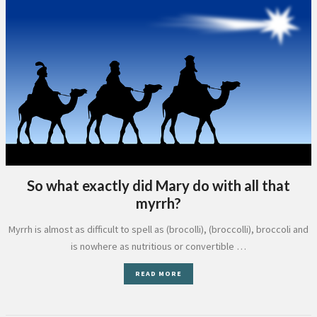
So what exactly did Mary do with all that
myrrh?
Myrrh is almost as difficult to spell as (brocolli), (broccolli), broccoli and
is nowhere as nutritious or convertible …
READ MORE