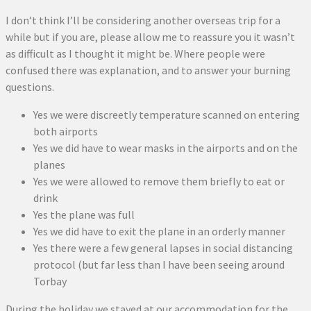
I don’t think I’ll be considering another overseas trip for a
while but if you are, please allow me to reassure you it wasn’t
as difficult as I thought it might be. Where people were
confused there was explanation, and to answer your burning
questions.
Yes we were discreetly temperature scanned on entering
both airports
Yes we did have to wear masks in the airports and on the
planes
Yes we were allowed to remove them briefly to eat or
drink
Yes the plane was full
Yes we did have to exit the plane in an orderly manner
Yes there were a few general lapses in social distancing
protocol (but far less than I have been seeing around
Torbay
During the holiday we stayed at our accommodation for the