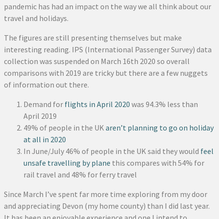
pandemic has had an impact on the way we all think about our
travel and holidays.
The figures are still presenting themselves but make
interesting reading. IPS (International Passenger Survey) data
collection was suspended on March 16th 2020 so overall
comparisons with 2019 are tricky but there are a few nuggets
of information out there.
Demand for
flights in April 2020
was 94.3% less than
April 2019
49% of people in the UK
aren’t planning to go on holiday
at all in 2020
In June/July 46% of people in the UK said they would
feel
unsafe travelling by plane
this compares with 54% for
rail travel and 48% for ferry travel
Since March I’ve spent far more time exploring from my door
and appreciating Devon (my home county) than I did last year.
It has been an enjoyable experience and one I intend to