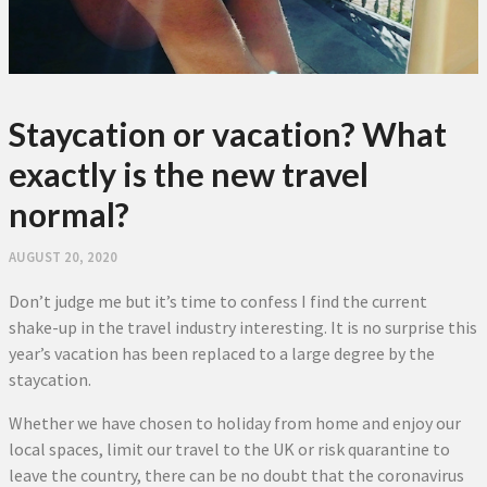
Staycation or vacation? What
exactly is the new travel
normal?
AUGUST 20, 2020
Don’t judge me but it’s time to confess I find the current
shake-up in the travel industry interesting. It is no surprise this
year’s vacation has been replaced to a large degree by the
staycation.
Whether we have chosen to holiday from home and enjoy our
local spaces, limit our travel to the UK or risk quarantine to
leave the country, there can be no doubt that the coronavirus