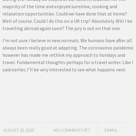
majority of the time and enjoyed sunshine, cooking and
relaxation opportunities. Could we have done that at home?
Well of course. Could I do this on a UK trip? Absolutely. Will I be
travelling abroad again soon? The jury is out on that one.
I’m not sure I believe in new normals. We humans have after all
always been really good at adapting. The coronavirus pandemic
however has made me rethink my approach to holidays and
travel. Fundamental thoughts perhaps for a travel writer. Like I
said earlier, I’ll be very interested to see what happens next.
EMAIL
AUGUST 20, 2020
NO COMMENTS YET