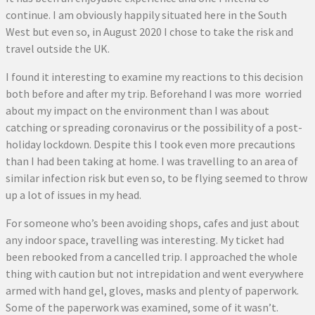
continue. I am obviously happily situated here in the South
West but even so, in August 2020 I chose to take the risk and
travel outside the UK.
I found it interesting to examine my reactions to this decision
both before and after my trip. Beforehand I was more worried
about my impact on the environment than I was about
catching or spreading coronavirus or the possibility of a post-
holiday lockdown. Despite this I took even more precautions
than I had been taking at home. I was travelling to an area of
similar infection risk but even so, to be flying seemed to throw
up a lot of issues in my head.
For someone who’s been avoiding shops, cafes and just about
any indoor space, travelling was interesting. My ticket had
been rebooked from a cancelled trip. I approached the whole
thing with caution but not intrepidation and went everywhere
armed with hand gel, gloves, masks and plenty of paperwork.
Some of the paperwork was examined, some of it wasn’t.