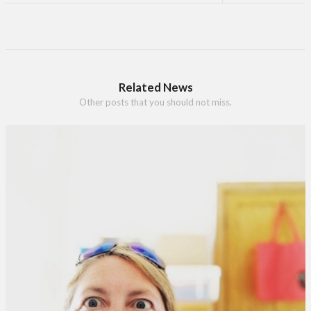
Related News
Other posts that you should not miss.