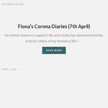
DECEMBER 24, 2018
Fiona’s Corona Diaries (7th April)
Do writers dream in couplets? My work today has demonstrated the
eclectic nature of my freelance life. I …
READ MORE
APRIL 7, 2020