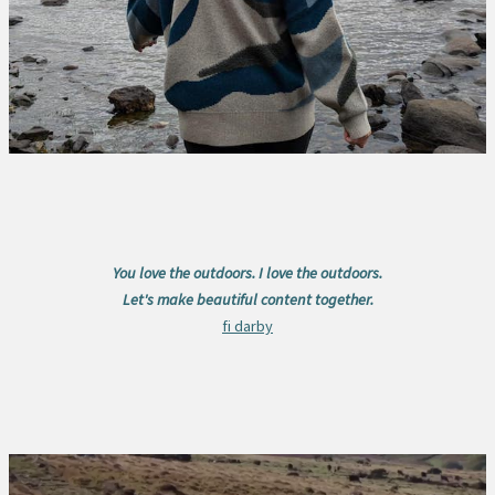
You love the outdoors. I love the outdoors.
Let's make beautiful content together.
fi darby