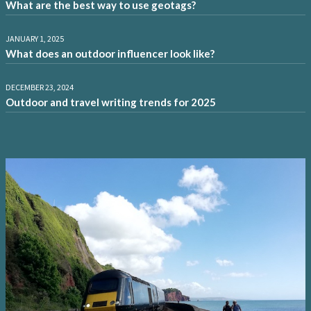
What are the best way to use geotags?
JANUARY 1, 2025
What does an outdoor influencer look like?
DECEMBER 23, 2024
Outdoor and travel writing trends for 2025