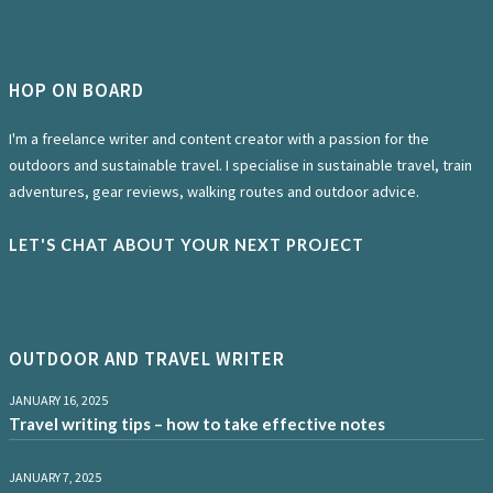
HOP ON BOARD
I'm a freelance writer and content creator with a passion for the
outdoors and sustainable travel. I specialise in sustainable travel, train
adventures, gear reviews, walking routes and outdoor advice.
LET'S CHAT ABOUT YOUR NEXT PROJECT
OUTDOOR AND TRAVEL WRITER
JANUARY 16, 2025
Travel writing tips – how to take effective notes
JANUARY 7, 2025