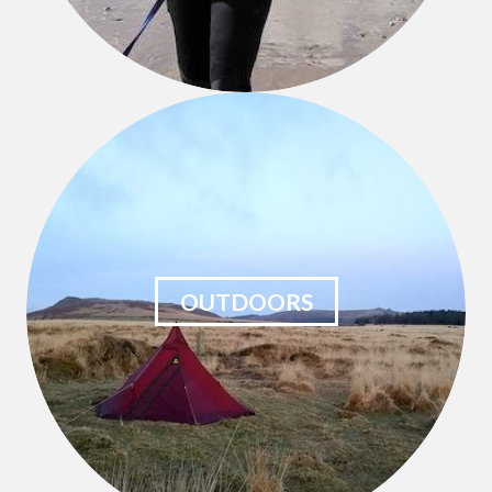
OUTDOORS