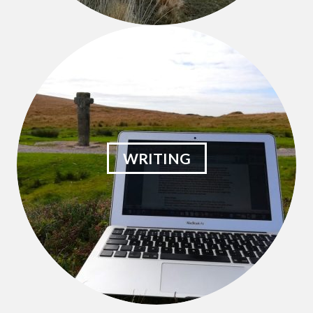
WRITING