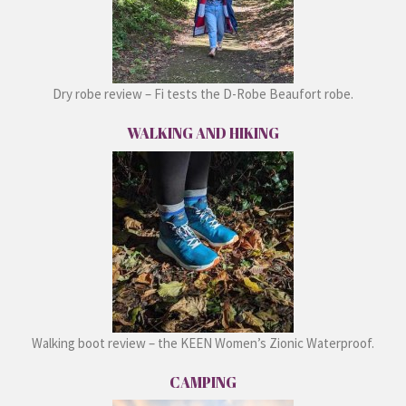
Dry robe review – Fi tests the D-Robe Beaufort robe.
WALKING AND HIKING
Walking boot review – the KEEN Women’s Zionic Waterproof.
CAMPING