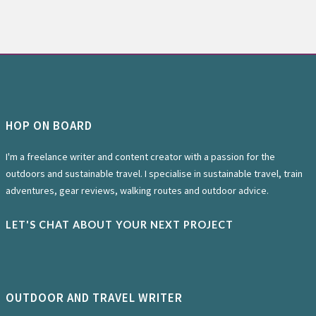
HOP ON BOARD
I'm a freelance writer and content creator with a passion for the
outdoors and sustainable travel. I specialise in sustainable travel, train
adventures, gear reviews, walking routes and outdoor advice.
LET'S CHAT ABOUT YOUR NEXT PROJECT
OUTDOOR AND TRAVEL WRITER