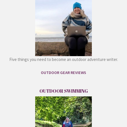
Five things you need to become an outdoor adventure writer.
OUTDOOR GEAR REVIEWS
OUTDOOR SWIMMING