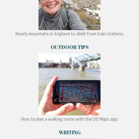
Nearly mountains in England to climb from train stations.
OUTDOOR TIPS
How to plan a walking route with the OS Maps app.
WRITING