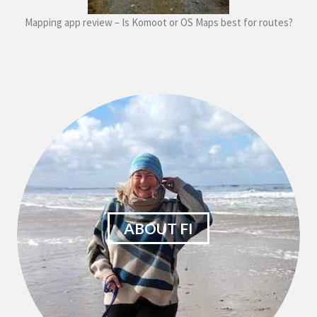
Mapping app review – Is Komoot or OS Maps best for routes?
ABOUT FI