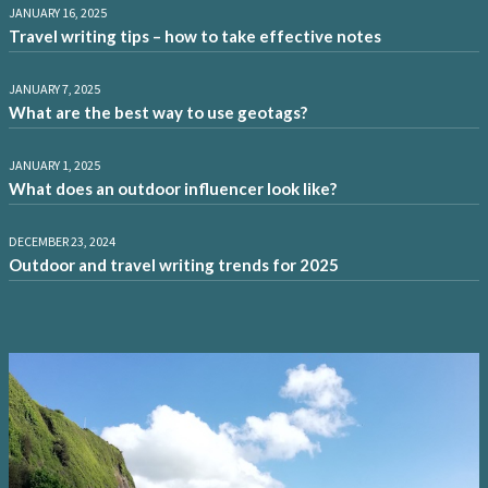
JANUARY 16, 2025
Travel writing tips – how to take effective notes
JANUARY 7, 2025
What are the best way to use geotags?
JANUARY 1, 2025
What does an outdoor influencer look like?
DECEMBER 23, 2024
Outdoor and travel writing trends for 2025