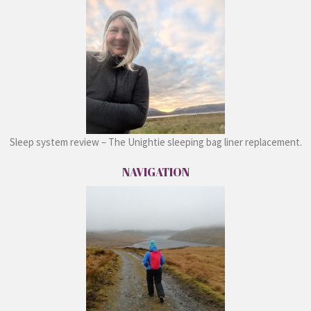
Sleep system review – The Unightie sleeping bag liner replacement.
NAVIGATION