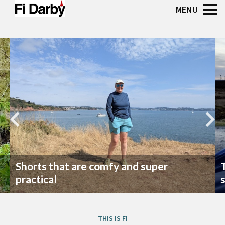
Shorts that are comfy and super
practical
THIS IS FI