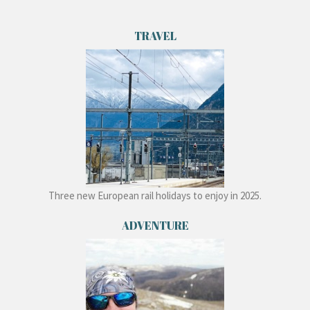
TRAVEL
Three new European rail holidays to enjoy in 2025.
ADVENTURE