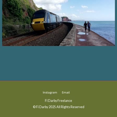
Instagram
Email
Fi Darby Freelance
© Fi Darby 2025 All Rights Reserved