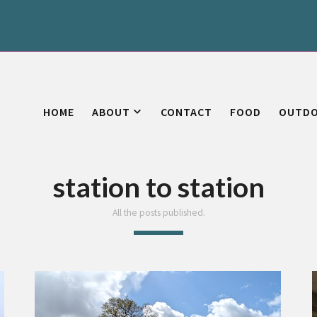
HOME
ABOUT
CONTACT
FOOD
OUTD
station to station
All the posts published.