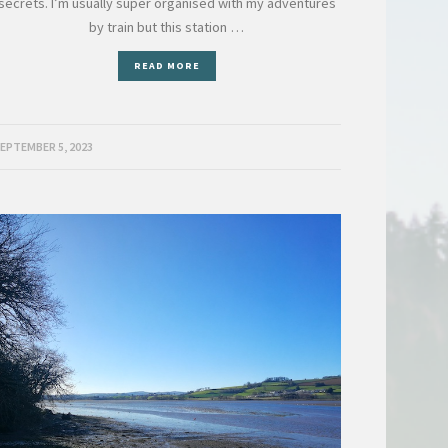
secrets. I’m usually super organised with my adventures
by train but this station …
READ MORE
EPTEMBER 5, 2023