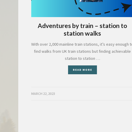
Adventures by train – station to
station walks
With over 2,000 mainline train stations, it’s easy enough t
find walks from UK train stations but finding achievable
station to station …
READ MORE
MARCH 22, 2023