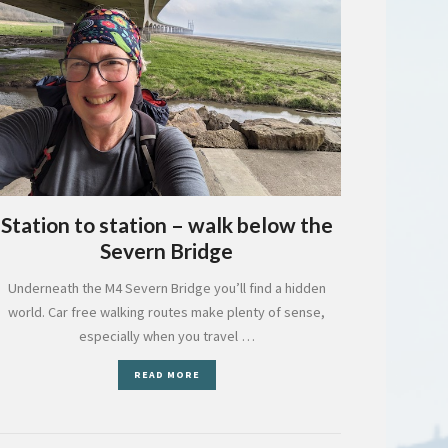
Station to station – walk below the
Severn Bridge
Underneath the M4 Severn Bridge you’ll find a hidden
world. Car free walking routes make plenty of sense,
especially when you travel …
READ MORE