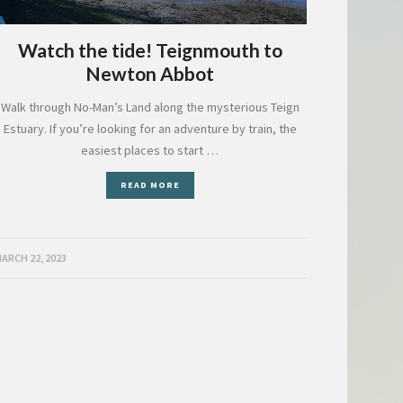
Watch the tide! Teignmouth to
Newton Abbot
Walk through No-Man’s Land along the mysterious Teign
Estuary. If you’re looking for an adventure by train, the
easiest places to start …
READ MORE
ARCH 22, 2023