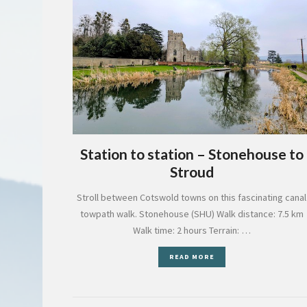
Station to station – Stonehouse to
Stroud
Stroll between Cotswold towns on this fascinating canal
towpath walk. Stonehouse (SHU) Walk distance: 7.5 km
Walk time: 2 hours Terrain: …
READ MORE