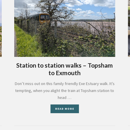
Station to station walks – Topsham
to Exmouth
Don’t miss out on this family friendly Exe Estuary walk. It’s
tempting, when you alight the train at Topsham station to
head …
READ MORE