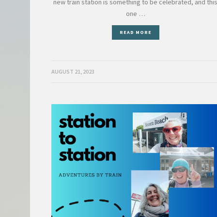
new train station is something to be celebrated, and thi
one …
READ MORE
AUGUST 21, 2023