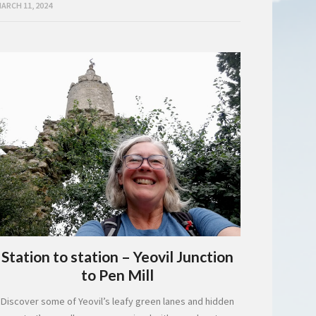
ARCH 11, 2024
Station to station – Yeovil Junction
to Pen Mill
Discover some of Yeovil’s leafy green lanes and hidden