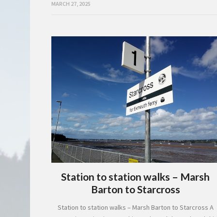
MARCH 27, 2025
Station to station walks – Marsh
Barton to Starcross
Station to station walks – Marsh Barton to Starcross A