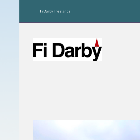
Fi Darby Freelance