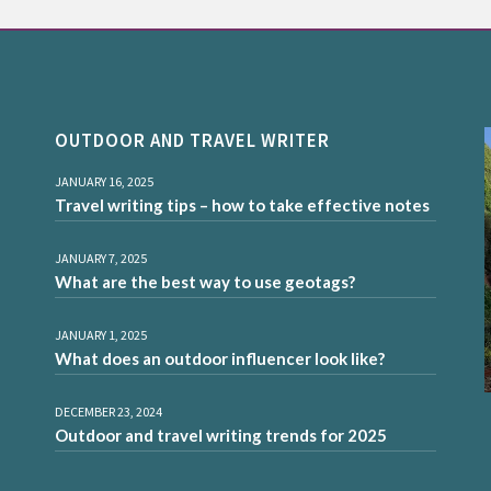
OUTDOOR AND TRAVEL WRITER
JANUARY 16, 2025
Travel writing tips – how to take effective notes
JANUARY 7, 2025
What are the best way to use geotags?
JANUARY 1, 2025
What does an outdoor influencer look like?
DECEMBER 23, 2024
Outdoor and travel writing trends for 2025