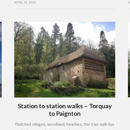
M
APRIL 18, 2024
Station to station walks – Torquay
to Paignton
Thatched villages, woodland, beaches, this train walk has