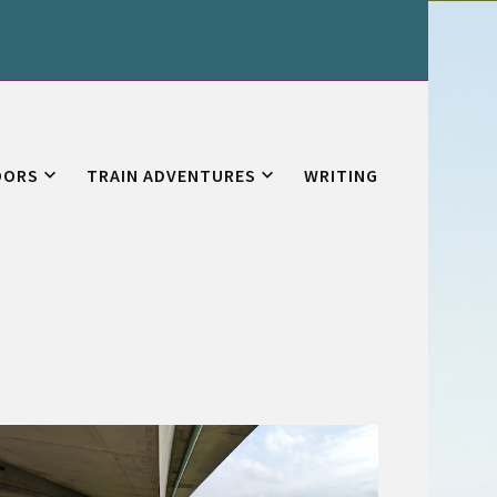
OORS
TRAIN ADVENTURES
WRITING