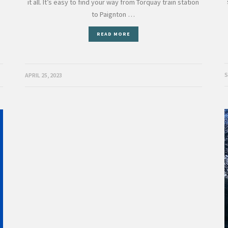
s
it all. It’s easy to find your way from Torquay train station
to Paignton …
READ MORE
S
APRIL 25, 2023