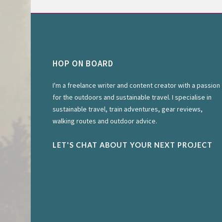
HOP ON BOARD
I'm a freelance writer and content creator with a passion
for the outdoors and sustainable travel. I specialise in
sustainable travel, train adventures, gear reviews,
walking routes and outdoor advice.
LET'S CHAT ABOUT YOUR NEXT PROJECT