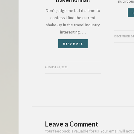
nutritio
Don’t judge me but it’s time to
confess I find the current
shake-up in the travel industry
interesting. …
DECEMBER 24,
READ MORE
AUGUST 20, 2020
Leave a Comment
Your feedback is valuable for us. Your email will not