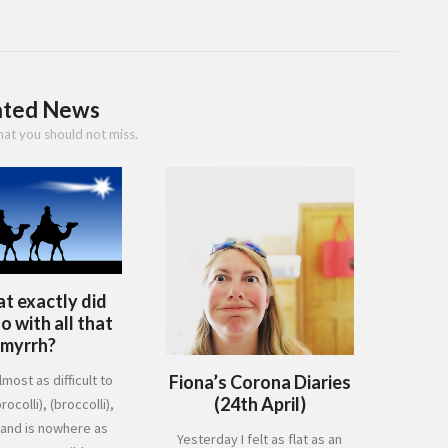
ated News
hat you should not miss.
t exactly did
 with all that
myrrh?
Fiona’s Corona Diaries
lmost as difficult to
(24th April)
rocolli), (broccolli),
 and is nowhere as
Yesterday I felt as flat as an