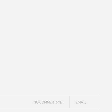
EMAIL
NO COMMENTS YET