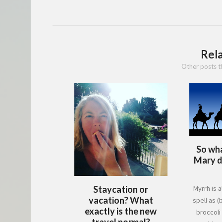
Rel
Other posts t
So wha
Mary do
Staycation or
Myrrh is a
vacation? What
spell as (b
exactly is the new
broccoli
travel normal?