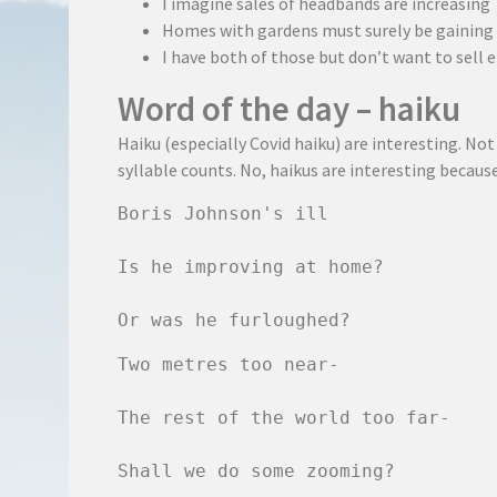
I imagine sales of headbands are increasing
Homes with gardens must surely be gaining
I have both of those but don’t want to sell e
Word of the day – haiku
Haiku (especially Covid haiku) are interesting. No
syllable counts. No, haikus are interesting becaus
Boris Johnson's ill

Is he improving at home?

Or was he furloughed?
Two metres too near-

The rest of the world too far-

Shall we do some zooming?