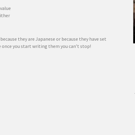
 value
ither
t because they are Japanese or because they have set
e once you start writing them you can’t stop!