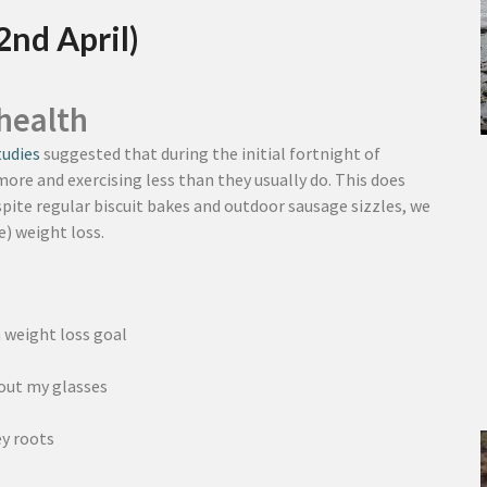
2nd April)
health
tudies
suggested that during the initial fortnight of
ore and exercising less than they usually do. This does
pite regular biscuit bakes and outdoor sausage sizzles, we
) weight loss.
a weight loss goal
hout my glasses
y roots