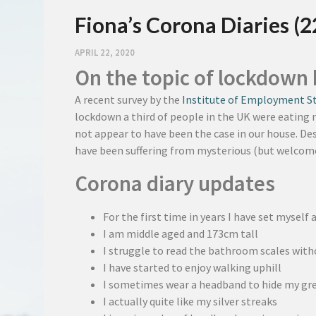
Fiona’s Corona Diaries (2
APRIL 22, 2020
On the topic of lockdown 
A recent survey by the
Institute of Employment S
lockdown a third of people in the UK were eating m
not appear to have been the case in our house. Des
have been suffering from mysterious (but welcome
Corona diary updates
For the first time in years I have set myself 
I am middle aged and 173cm tall
I struggle to read the bathroom scales wit
I have started to enjoy walking uphill
I sometimes wear a headband to hide my gre
I actually quite like my silver streaks