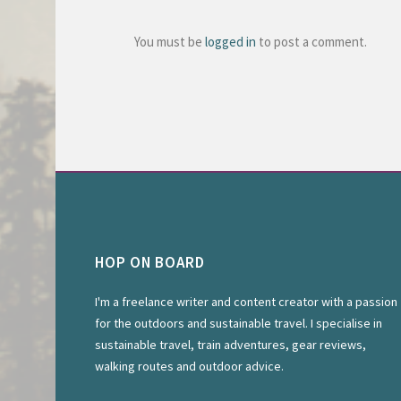
You must be
logged in
to post a comment.
HOP ON BOARD
I'm a freelance writer and content creator with a passion
for the outdoors and sustainable travel. I specialise in
sustainable travel, train adventures, gear reviews,
walking routes and outdoor advice.