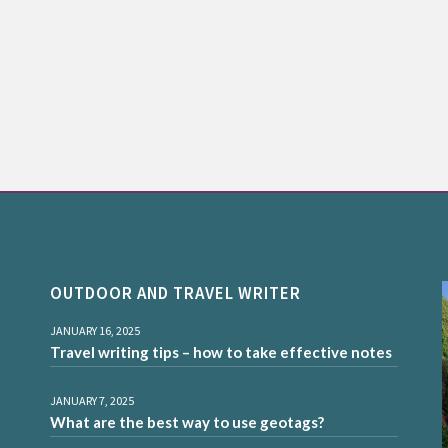
OUTDOOR AND TRAVEL WRITER
JANUARY 16, 2025
Travel writing tips – how to take effective notes
JANUARY 7, 2025
What are the best way to use geotags?