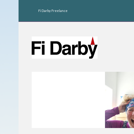
Fi Darby Freelance