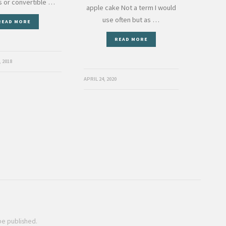
us or convertible …
apple cake Not a term I would
use often but as …
READ MORE
READ MORE
 2018
APRIL 24, 2020
 be published.