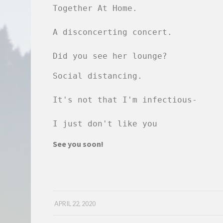
Together At Home.

A disconcerting concert.

Did you see her lounge?
Social distancing.

It's not that I'm infectious-

I just don't like you
See you soon!
APRIL 22, 2020