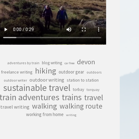
devon
blog writing
adventures by train
car free
hiking
outdoor gear
freelance writing
outdoors
outdoor writing
station to station
outdoor writer
sustainable travel
torbay
torquay
train adventures
trains
travel
walking
walking route
travel writing
working from home
writing