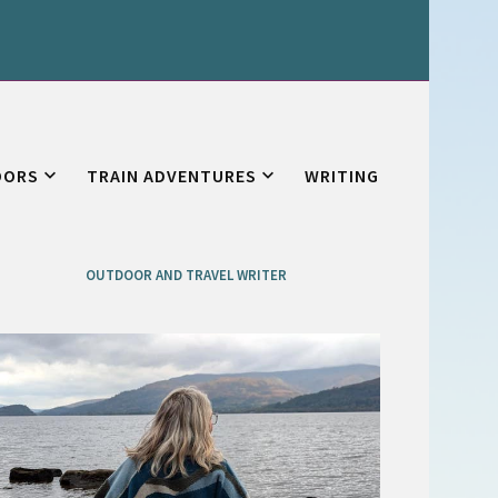
OORS
TRAIN ADVENTURES
WRITING
OUTDOOR AND TRAVEL WRITER