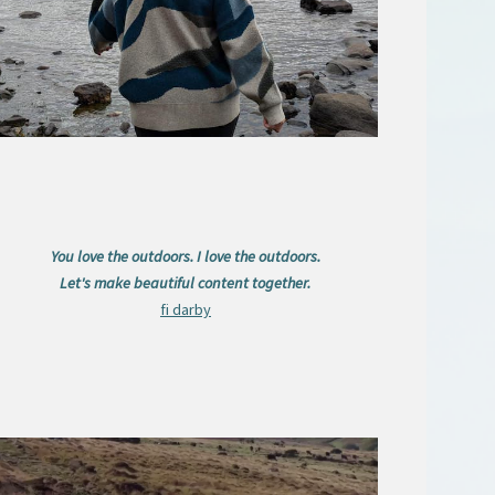
You love the outdoors. I love the outdoors.
Let's make beautiful content together.
fi darby