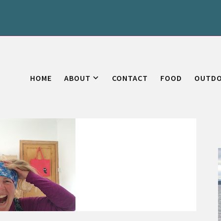
HOME
ABOUT
CONTACT
FOOD
OUTD