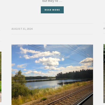
but they’re …
,
READ MORE
A
AUGUST 31, 2024