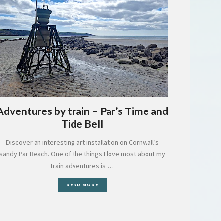
Adventures by train – Par’s Time and
Tide Bell
Discover an interesting art installation on Cornwall’s
sandy Par Beach. One of the things I love most about my
train adventures is …
READ MORE