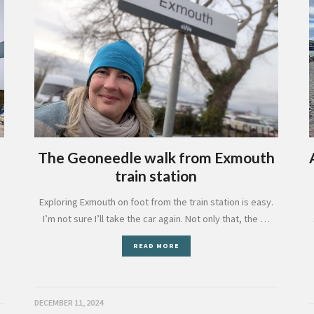
The Geoneedle walk from Exmouth
train station
Exploring Exmouth on foot from the train station is easy.
e
I’m not sure I’ll take the car again. Not only that, the …
READ MORE
DECEMBER 11, 2024