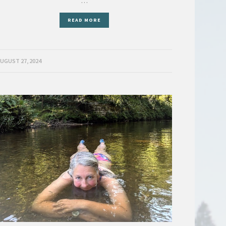
…
READ MORE
UGUST 27, 2024