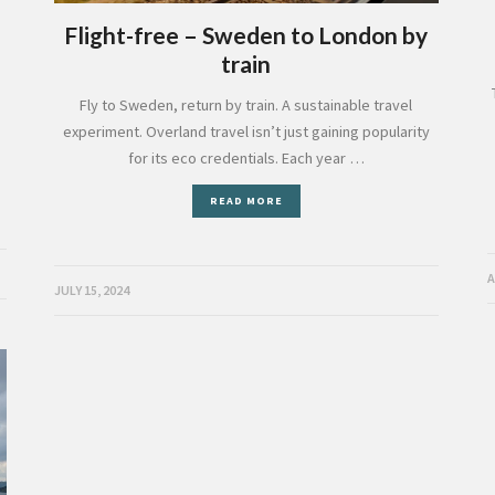
Flight-free – Sweden to London by
train
Fly to Sweden, return by train. A sustainable travel
experiment. Overland travel isn’t just gaining popularity
for its eco credentials. Each year …
READ MORE
A
JULY 15, 2024