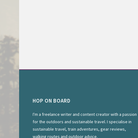
HOP ON BOARD
I'm a freelance writer and content creator with a passion
for the outdoors and sustainable travel. I specialise in
sustainable travel, train adventures, gear reviews,
walking routes and outdoor advice.