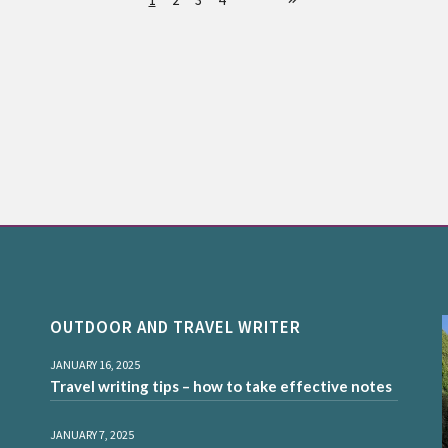
OUTDOOR AND TRAVEL WRITER
JANUARY 16, 2025
Travel writing tips – how to take effective notes
JANUARY 7, 2025