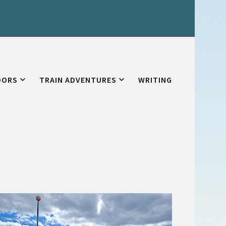
OORS
TRAIN ADVENTURES
WRITING