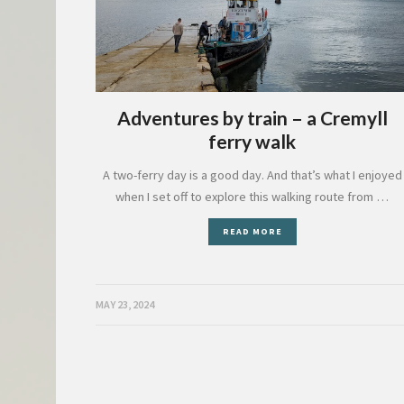
Adventures by train – a Cremyll
ferry walk
A two-ferry day is a good day. And that’s what I enjoyed
when I set off to explore this walking route from …
READ MORE
MAY 23, 2024