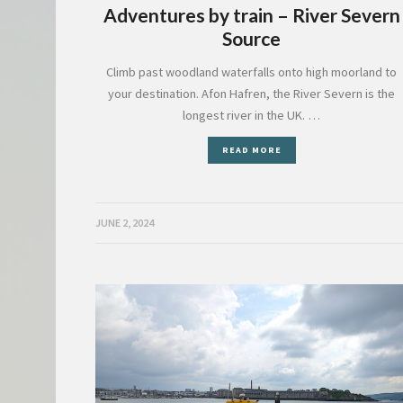
Adventures by train – River Severn
Source
Climb past woodland waterfalls onto high moorland to
your destination. Afon Hafren, the River Severn is the
longest river in the UK. …
READ MORE
JUNE 2, 2024