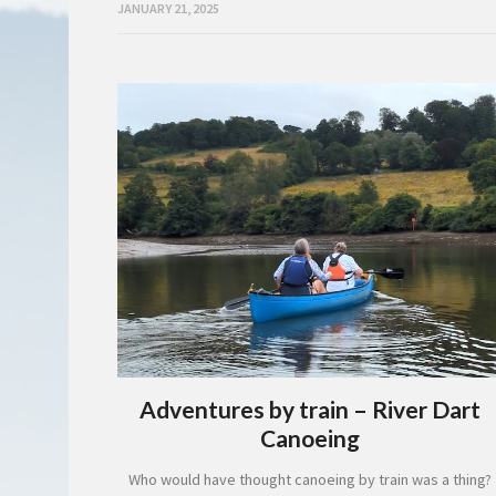
JANUARY 21, 2025
Adventures by train – River Dart
Canoeing
Who would have thought canoeing by train was a thing?