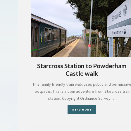
Starcross Station to Powderham
Castle walk
This family friendly train walk uses public and permissiv
footpaths. This is a train adventure from Starcross train
station. Copyright Ordnance Survey …
READ MORE