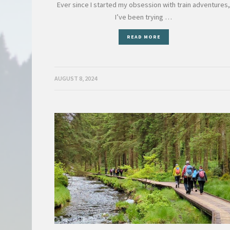
Ever since I started my obsession with train adventures
I’ve been trying …
READ MORE
AUGUST 8, 2024