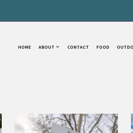
HOME
ABOUT
CONTACT
FOOD
OUTD