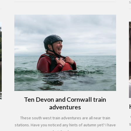
S
Ten Devon and Cornwall train
adventures
These south west train adventures are all near train
stations. Have you noticed any hints of autumn yet? I have