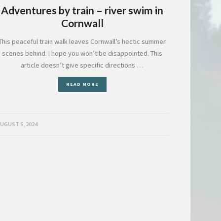
Adventures by train – river swim in
Cornwall
This peaceful train walk leaves Cornwall’s hectic summer
scenes behind. I hope you won’t be disappointed. This
article doesn’t give specific directions …
READ MORE
UGUST 5, 2024