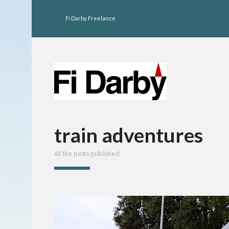
Fi Darby Freelance
train adventures
All the posts published.