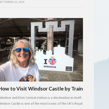
EPTEMBER 10, 2024
How to Visit Windsor Castle by Train
Windsor and Eton Central station is a destination in itself.
Windsor Castle is one of the most iconic of the UK’s Royal