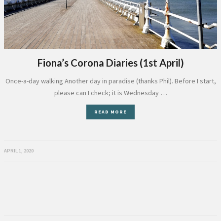
Fiona’s Corona Diaries (1st April)
Once-a-day walking Another day in paradise (thanks Phil). Before I start,
please can I check; it is Wednesday …
READ MORE
APRIL 1, 2020