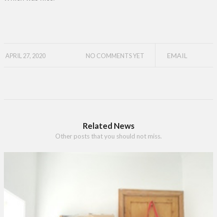
EMAIL
APRIL 27, 2020
NO COMMENTS YET
Related News
Other posts that you should not miss.