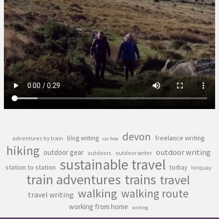
devon
freelance writing
blog writing
adventures by train
car free
hiking
outdoor writing
outdoor gear
outdoors
outdoor writer
sustainable travel
station to station
torbay
torquay
train adventures
trains
travel
walking
walking route
travel writing
working from home
writing