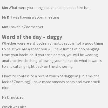
Me:
What were you doing just then it sounded like fun
Mr D:
I was having a Zoom meeting
Me:
I haven’t Zoomed yet
Word of the day – daggy
Whether you are antipodean or not, daggy is not a good thing
to be. If you are a sheep you will have lumps of poo hanging
from your backside. If you are a person, you will be wearing
unattractive clothing, allowing your hair to do what it wants
to and cutting right back on the showering.
I have to confess to a recent touch of daggism (I blame the
lack of Zooming). I have made amends today and even smell
nice.
Mr D. noticed.
Which was nice.