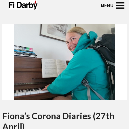
Fiona’s Corona Diaries (27th
April)