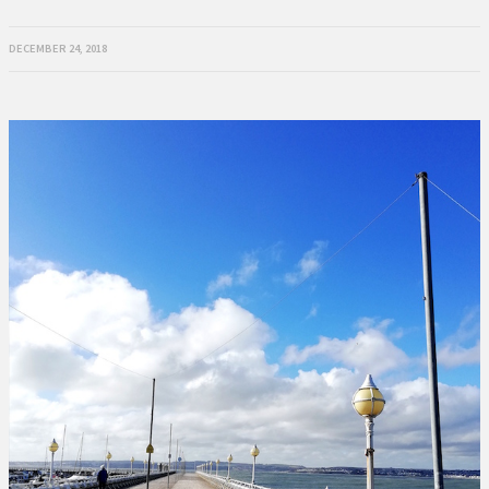
DECEMBER 24, 2018