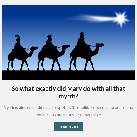
So what exactly did Mary do with all that
myrrh?
Myrrh is almost as difficult to spell as (brocolli), (broccolli), broccoli and
is nowhere as nutritious or convertible …
READ MORE