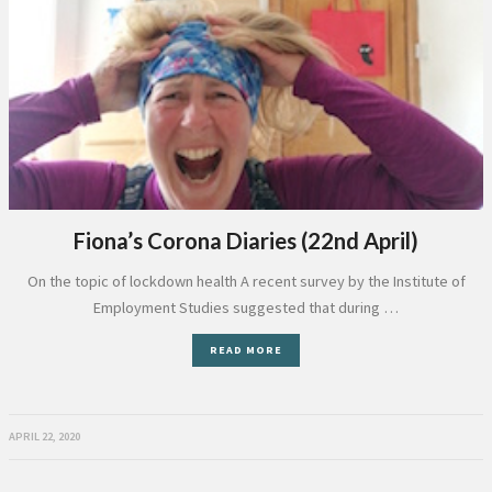
Fiona’s Corona Diaries (22nd April)
On the topic of lockdown health A recent survey by the Institute of
Employment Studies suggested that during …
READ MORE
APRIL 22, 2020