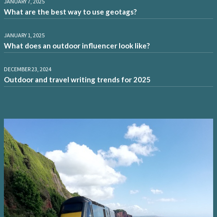
JANUARY 7, 2025
What are the best way to use geotags?
JANUARY 1, 2025
What does an outdoor influencer look like?
DECEMBER 23, 2024
Outdoor and travel writing trends for 2025