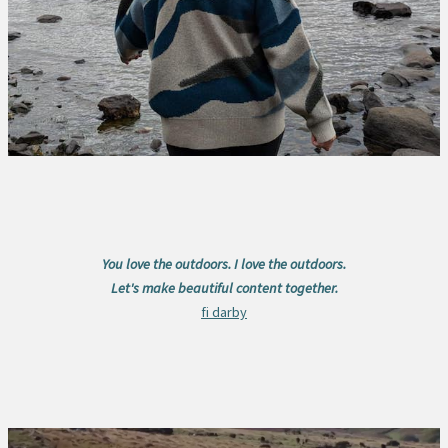
You love the outdoors. I love the outdoors.
Let's make beautiful content together.
fi darby