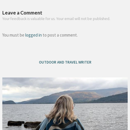
Leave a Comment
Your feedback is valuable for us. Your email will not be published.
You must be
logged in
to post a comment.
OUTDOOR AND TRAVEL WRITER