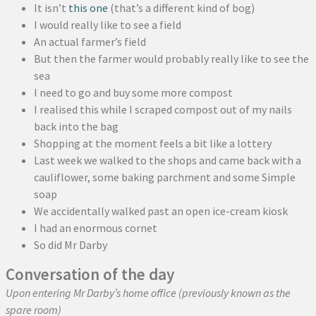
It isn’t
this one
(that’s a different kind of bog)
I would really like to see a field
An actual farmer’s field
But then the farmer would probably really like to see the
sea
I need to go and buy some more compost
I realised this while I scraped compost out of my nails
back into the bag
Shopping at the moment feels a bit like a lottery
Last week we walked to the shops and came back with a
cauliflower, some baking parchment and some Simple
soap
We accidentally walked past an open ice-cream kiosk
I had an enormous cornet
So did Mr Darby
Conversation of the day
Upon entering Mr Darby’s home office (previously known as the
spare room)