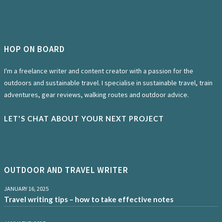
HOP ON BOARD
I'm a freelance writer and content creator with a passion for the
outdoors and sustainable travel. I specialise in sustainable travel, train
adventures, gear reviews, walking routes and outdoor advice.
LET'S CHAT ABOUT YOUR NEXT PROJECT
OUTDOOR AND TRAVEL WRITER
JANUARY 16, 2025
Travel writing tips – how to take effective notes