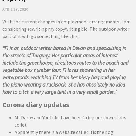
APRIL 27, 2020
With the current changes in employment arrangements, I am
considering rewriting my copywriting bio. The outdoor writer
part of it will go something like this:
“Fi is an outdoor writer based in Devon and specialising in
the streets of Torquay. Her particular areas of interest
include the greenhouse, circuitous routes to the beach and
vegetable box number four. Fi loves showering in her
waterproofs, watching TV from her bivvy bag and playing
the piano wearing a rucksack. She has absolutely no idea
how to pitch a very large tent in a very small garden.”
Corona diary updates
Mr Darby and YouTube have been fixing our downstairs
toilet
Apparently there is a website called ‘fix the bog’