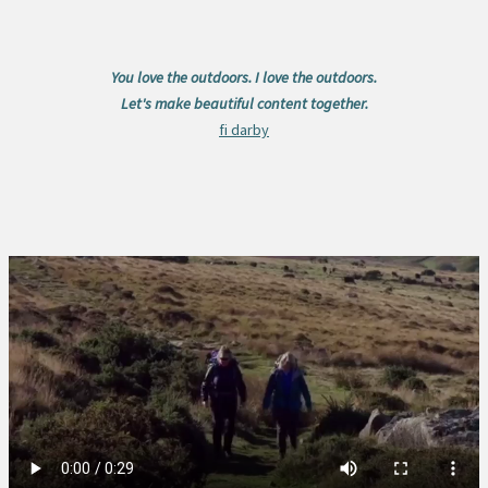
You love the outdoors. I love the outdoors.
Let's make beautiful content together.
fi darby