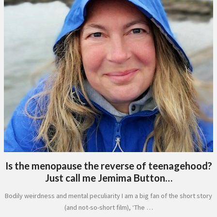
Is the menopause the reverse of teenagehood?
Just call me Jemima Button…
Bodily weirdness and mental peculiarity I am a big fan of the short story
(and not-so-short film), ‘The …