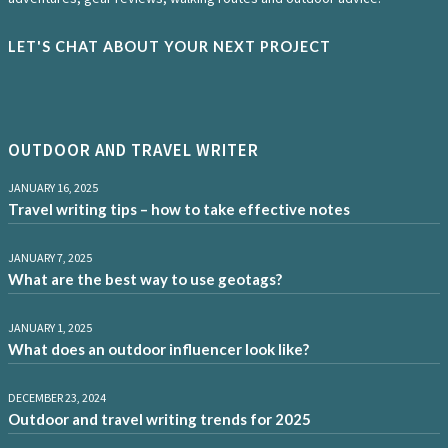
LET'S CHAT ABOUT YOUR NEXT PROJECT
OUTDOOR AND TRAVEL WRITER
JANUARY 16, 2025
Travel writing tips – how to take effective notes
JANUARY 7, 2025
What are the best way to use geotags?
JANUARY 1, 2025
What does an outdoor influencer look like?
DECEMBER 23, 2024
Outdoor and travel writing trends for 2025