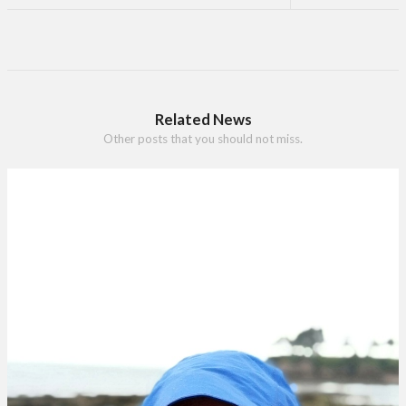
Related News
Other posts that you should not miss.