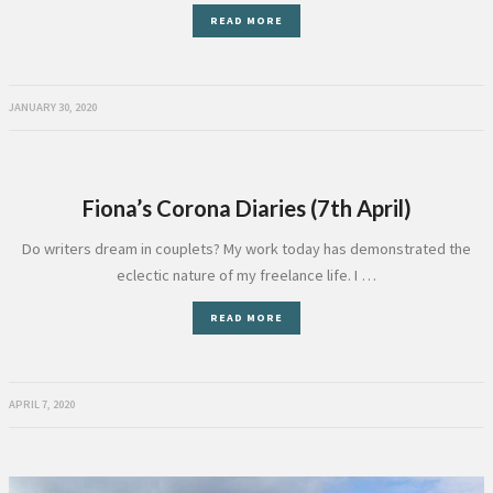
READ MORE
JANUARY 30, 2020
Fiona’s Corona Diaries (7th April)
Do writers dream in couplets? My work today has demonstrated the
eclectic nature of my freelance life. I …
READ MORE
APRIL 7, 2020