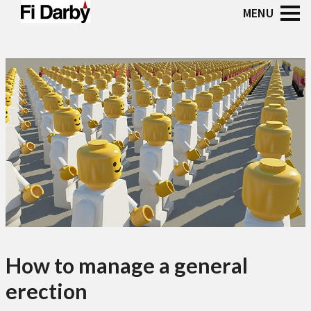
How to manage a general
erection