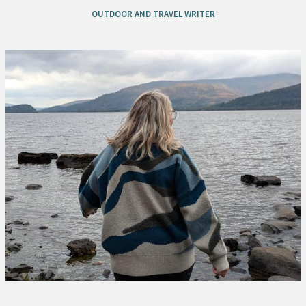
OUTDOOR AND TRAVEL WRITER