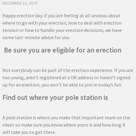
DECEMBER 12, 2019
Happy erection day. If you are feeling at all anxious about
where to go with your erection, how to deal with erection
tension or how to handle your erection decisions, we have
some last-minute advice for you.
Be sure you are eligible for an erection
Not everybody can be part of the erection experience. If you are
too young, aren’t registered at a UK address or haven’t signed
up for an erection, you won’t be able to join in today’s fun.
Find out where your pole station is
A pole station is where you make that important mark on the
sheet so make sure you know where yours is and how long it
will take you to get there.