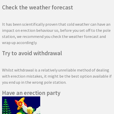
Check the weather forecast
It has been scientifically proven that cold weather can have an
impact on erection behaviour so, before you set off to the pole
station, we recommend you check the weather forecast and
wrap up accordingly.
Try to avoid withdrawal
Whilst withdrawal is a relatively unreliable method of dealing
with erection mistakes, it might be the best option available if
you end up in the wrong pole station.
Have an erection party