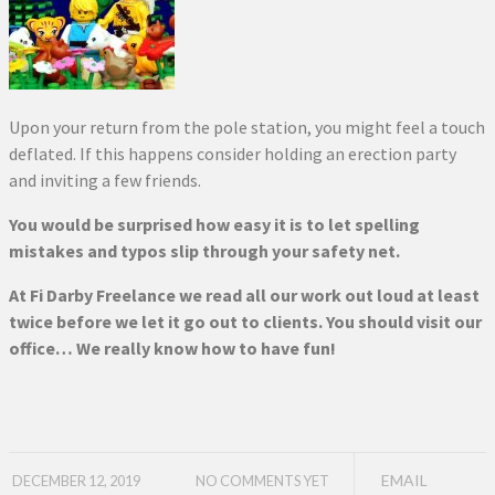
Upon your return from the pole station, you might feel a touch
deflated. If this happens consider holding an erection party
and inviting a few friends.
You would be surprised how easy it is to let spelling
mistakes and typos slip through your safety net.
At Fi Darby Freelance we read all our work out loud at least
twice before we let it go out to clients. You should visit our
office… We really know how to have fun!
EMAIL
DECEMBER 12, 2019
NO COMMENTS YET