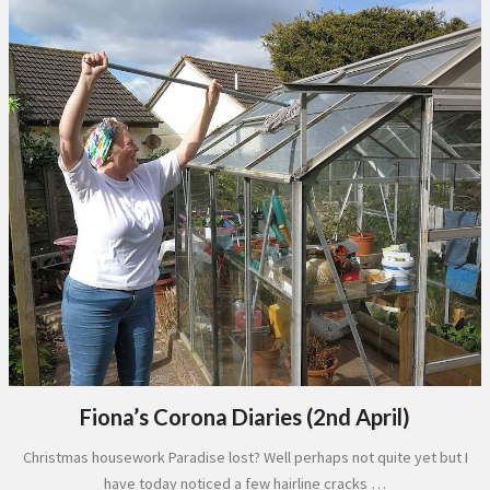
Fiona’s Corona Diaries (2nd April)
Christmas housework Paradise lost? Well perhaps not quite yet but I
have today noticed a few hairline cracks …