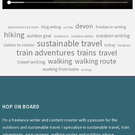
devon
freelance writing
blog writing
adventures by train
car free
hiking
outdoor writing
outdoor gear
outdoors
outdoor writer
sustainable travel
station to station
torbay
torquay
train adventures
trains
travel
walking
walking route
travel writing
working from home
writing
HOP ON BOARD
I'm a freelance writer and content creator with a passion for the
outdoors and sustainable travel. I specialise in sustainable travel, train
adventures, gear reviews, walking routes and outdoor advice.