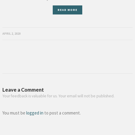
READ MORE
APRIL 2, 2020
Leave a Comment
Your feedback is valuable for us. Your email will not be published.
You must be
logged in
to post a comment.