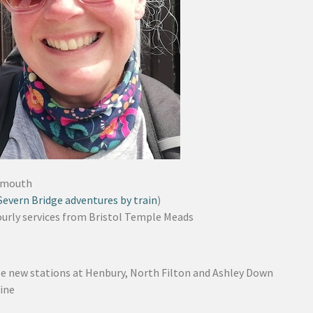
nmouth
Severn Bridge adventures by train
)
urly services from Bristol Temple Meads
ee new stations at Henbury, North Filton and Ashley Down
line