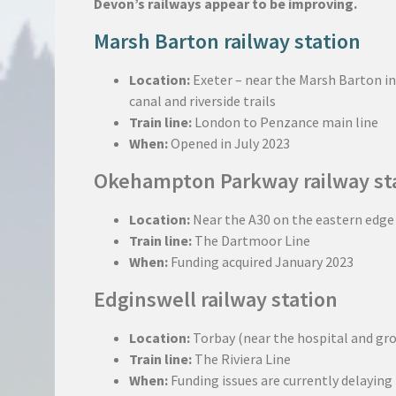
Devon’s railways appear to be improving.
Marsh Barton railway station
Location:
Exeter – near the Marsh Barton ind
canal and riverside trails
Train line:
London to Penzance main line
When:
Opened in July 2023
Okehampton Parkway railway st
Location:
Near the A30 on the eastern edg
Train line:
The Dartmoor Line
When:
Funding acquired January 2023
Edginswell railway station
Location:
Torbay (near the hospital and gr
Train line:
The Riviera Line
When:
Funding issues are currently delaying 