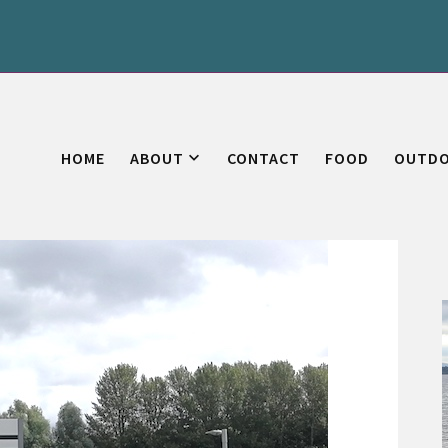
HOME
ABOUT
CONTACT
FOOD
OUTD