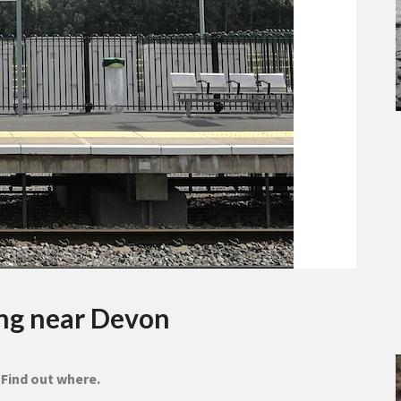
ing near Devon
 Find out where.