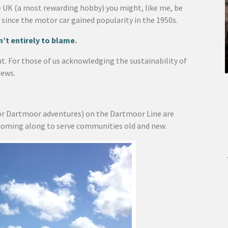
e UK (a most rewarding hobby) you might, like me, be
 since the motor car gained popularity in the 1950s.
’t entirely to blame
.
nt. For those of us acknowledging the sustainability of
news.
or Dartmoor adventures) on the Dartmoor Line are
coming along to serve communities old and new.