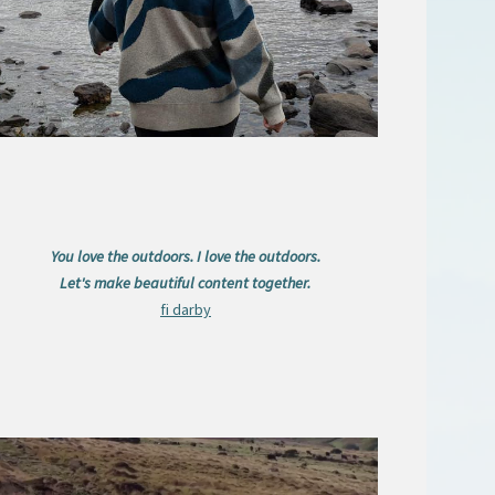
You love the outdoors. I love the outdoors.
Let's make beautiful content together.
fi darby