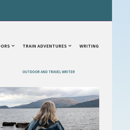
OORS
TRAIN ADVENTURES
WRITING
OUTDOOR AND TRAVEL WRITER