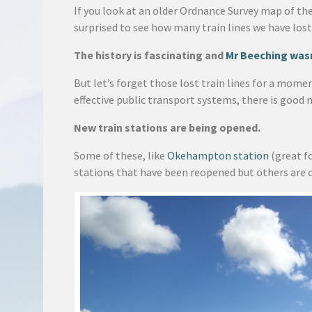
If you look at an older Ordnance Survey map of th
surprised to see how many train lines we have lost
The history is fascinating and
Mr Beeching wasn
But let’s forget those lost train lines for a mome
effective public transport systems, there is good 
New train stations are being opened.
Some of these, like
Okehampton station
(great f
stations that have been reopened but others are 