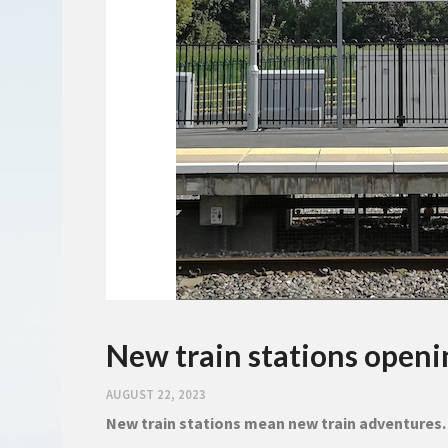
New train stations open
AUGUST 22, 2023
New train stations mean new train adventures.