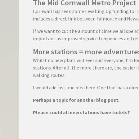
The Mid Cornwall Metro Project
Cornwall has seen some Levelling Up funding for 
includes a direct link between Falmouth and Newq
If we want to cut the amount of time we all spend i
important as improved service frequencies and reli
More stations = more adventure
Whilst no new plans will ever suit everyone, I’m l
stations. After all, the more there are, the easier 
walking routes.
I would add just one plea here. One that has a dire
Perhaps a topic for another blog post.
Please could all new stations have toilets?