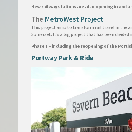
New railway stations are also opening in and ar
The
MetroWest Project
This project aims to transform rail travel in the 
Somerset. It’s a big project that has been divided 
Phase 1 – including the reopening of the Porti
Portway Park & Ride