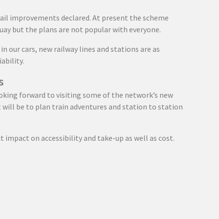
rail improvements declared. At present the scheme
uay but the plans are not popular with everyone.
n our cars, new railway lines and stations are as
ability.
s
ooking forward to visiting some of the network’s new
it will be to plan train adventures and station to station
ct impact on accessibility and take-up as well as cost.