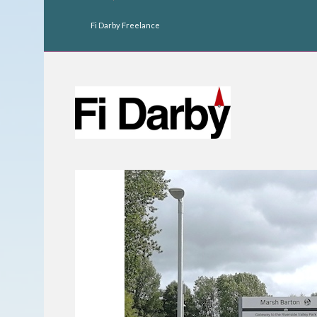
Fi Darby Freelance