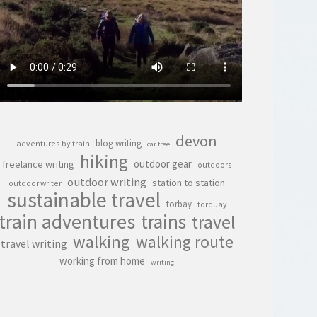
devon
blog writing
adventures by train
car free
hiking
outdoor gear
freelance writing
outdoors
outdoor writing
station to station
outdoor writer
sustainable travel
torbay
torquay
train adventures
trains
travel
walking
walking route
travel writing
working from home
writing