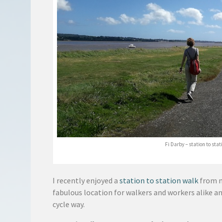
Fi Darby – station to sta
I recently enjoyed a
station to station walk
from 
fabulous location for walkers and workers alike a
cycle way.