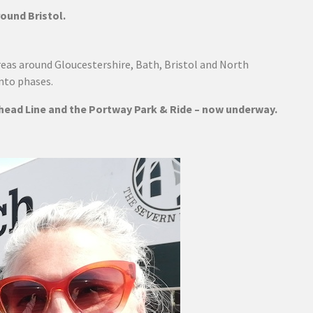
ound Bristol.
areas around Gloucestershire, Bath, Bristol and North
into phases.
shead Line and the Portway Park & Ride – now underway.