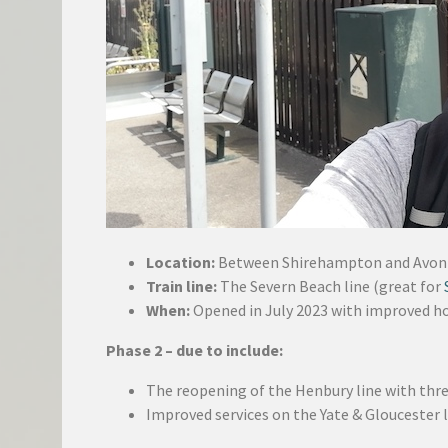
Location:
Between Shirehampton and Avo
Train line:
The Severn Beach line (great for
When:
Opened in July 2023 with improved ho
Phase 2 – due to include:
The reopening of the Henbury line with thr
Improved services on the Yate & Gloucester 