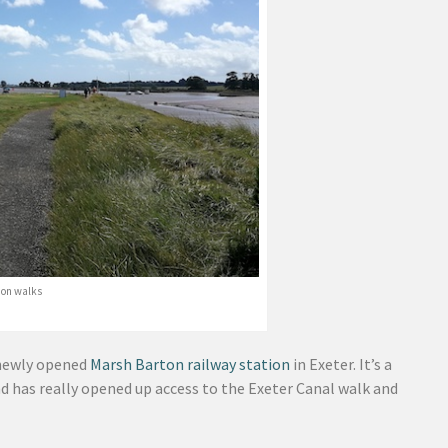
tion walks
newly opened
Marsh Barton railway station
in Exeter. It’s a
nd has really opened up access to the Exeter Canal walk and