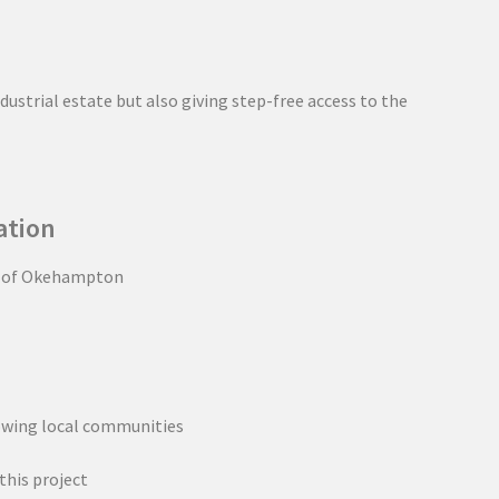
ustrial estate but also giving step-free access to the
ation
e of Okehampton
owing local communities
this project