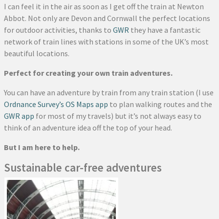
I can feel it in the air as soon as I get off the train at Newton
Abbot. Not only are Devon and Cornwall the perfect locations
for outdoor activities, thanks to
GWR
they have a fantastic
network of train lines with stations in some of the UK’s most
beautiful locations.
Perfect for creating your own train adventures.
You can have an adventure by train from any train station (I use
Ordnance Survey’s OS Maps app
to plan walking routes and the
GWR app
for most of my travels) but it’s not always easy to
think of an adventure idea off the top of your head.
But I am here to help.
Sustainable car-free adventures