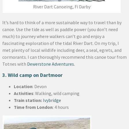
River Dart Canoeing, Fi Darby
It’s hard to think of a more sustainable way to travel than by
canoe. Use the tide as well as paddle power (you don’t need
much) to journey where walkers can’t go and enjoy a
fascinating exploration of the tidal River Dart. On my trip, I
met plenty of local wildlife including deer, a seal, egrets, and
cormorants. I can thoroughly recommend this canoe tour from
Totnes with
Dewerstone Adventures.
3. Wild camp on Dartmoor
Location
: Devon
Activities
: Walking, wild camping
Train station:
Ivybridge
Time from London
: 4 hours