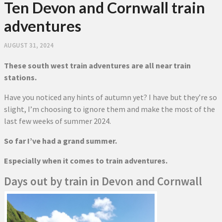
Ten Devon and Cornwall train
adventures
AUGUST 31, 2024
These south west train adventures are all near train
stations.
Have you noticed any hints of autumn yet? I have but they’re so
slight, I’m choosing to ignore them and make the most of the
last few weeks of summer 2024.
So far I’ve had a grand summer.
Especially when it comes to train adventures.
Days out by train in Devon and Cornwall