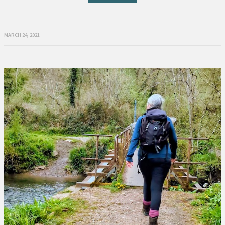
MARCH 24, 2021