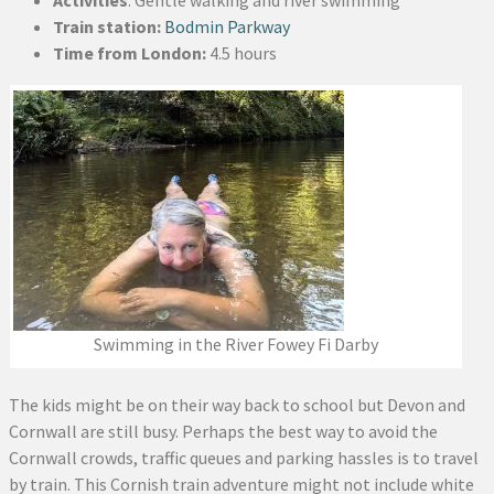
Train station:
Bodmin Parkway
Time from London:
4.5 hours
Swimming in the River Fowey Fi Darby
The kids might be on their way back to school but Devon and
Cornwall are still busy. Perhaps the best way to avoid the
Cornwall crowds, traffic queues and parking hassles is to travel
by train. This Cornish train adventure might not include white