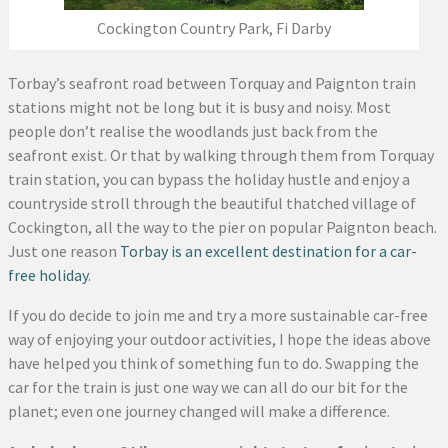
Cockington Country Park, Fi Darby
Torbay’s seafront road between Torquay and Paignton train
stations might not be long but it is busy and noisy. Most
people don’t realise the woodlands just back from the
seafront exist. Or that by walking through them from Torquay
train station, you can bypass the holiday hustle and enjoy a
countryside stroll through the beautiful thatched village of
Cockington, all the way to the pier on popular Paignton beach.
Just one reason
Torbay is an excellent destination for a car-
free holiday
.
If you do decide to join me and try a more sustainable car-free
way of enjoying your outdoor activities, I hope the ideas above
have helped you think of something fun to do. Swapping the
car for the train is just one way we can all do our bit for the
planet; even one journey changed will make a difference.