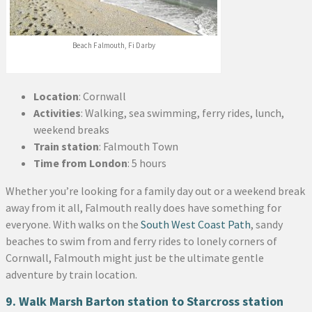
Beach Falmouth, Fi Darby
Location
: Cornwall
Activities
: Walking, sea swimming, ferry rides, lunch,
weekend breaks
Train station
: Falmouth Town
Time from London
: 5 hours
Whether you’re looking for a family day out or a weekend break
away from it all, Falmouth really does have something for
everyone. With walks on the
South West Coast Path
, sandy
beaches to swim from and ferry rides to lonely corners of
Cornwall, Falmouth might just be the ultimate gentle
adventure by train location.
9. Walk Marsh Barton station to Starcross station