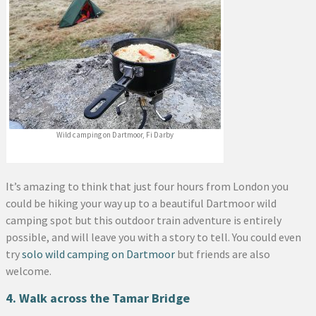
Wild camping on Dartmoor, Fi Darby
It’s amazing to think that just four hours from London you
could be hiking your way up to a beautiful Dartmoor wild
camping spot but this outdoor train adventure is entirely
possible, and will leave you with a story to tell. You could even
try
solo wild camping on Dartmoor
but friends are also
welcome.
4. Walk across the Tamar Bridge