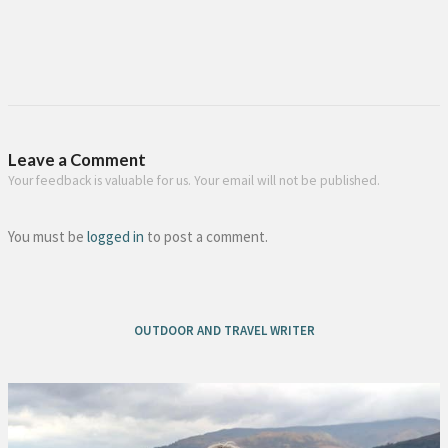
Leave a Comment
Your feedback is valuable for us. Your email will not be published.
You must be
logged in
to post a comment.
OUTDOOR AND TRAVEL WRITER