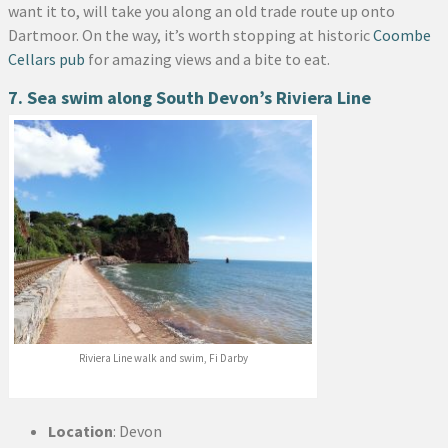
want it to, will take you along an old trade route up onto
Dartmoor. On the way, it’s worth stopping at historic
Coombe
Cellars pub
for amazing views and a bite to eat.
7. Sea swim along South Devon’s Riviera Line
Riviera Line walk and swim, Fi Darby
Location
: Devon