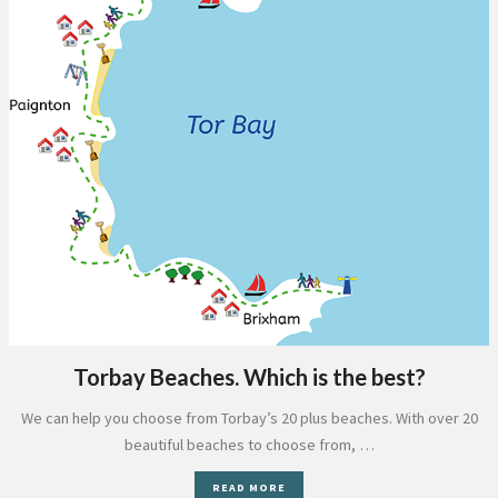
Torbay Beaches. Which is the best?
We can help you choose from Torbay’s 20 plus beaches. With over 20
beautiful beaches to choose from, …
READ MORE