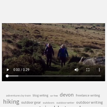
devon
freelance writing
blog writing
adventures by train
car free
hiking
outdoor writing
outdoor gear
outdoors
outdoor writer