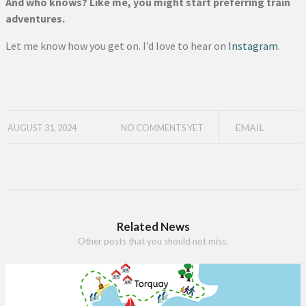
And who knows? Like me, you might start preferring train
adventures.
Let me know how you get on. I’d love to hear on
Instagram
.
EMAIL
AUGUST 31, 2024
NO COMMENTS YET
Related News
Other posts that you should not miss.