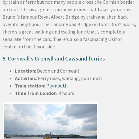
by train or ferry but not many people cross the Cornish border
on foot. This is a great train adventures that takes you across
Brunel’s famous Royal Albert Bridge by train and then back
over its neighbour the Tamar Road Bridge on foot. Don’t worry,
there’s a great walking and cycling lane that’s completely
separate from the cars. There’s also a fascinating visitor
centre on the Devon side.
5. Cornwall’s Cremyll and Cawsand ferries
Location
: Devon and Cornwall
Activities
: Ferry rides, walking, pub lunch
Train station:
Plymouth
Time from London
: 4 hours