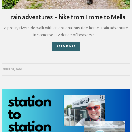
Train adventures – hike from Frome to Mells
A pretty riverside walk with an optional bus ride home. Train adventure
in Somerset Evidence of beavers? …
READ MORE
APRIL 21, 2026