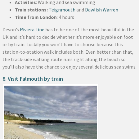
Activities
: Walking and sea swimming
Train stations:
Teignmouth
and
Dawlish Warren
Time from London
: 4 hours
Devon’s
Riviera Line
has to be one of the most beautiful in the
UK and it’s hard to decide whether it’s more enjoyable on foot
or by train. Luckily you won’t have to choose because this
station-to-station walk includes both. Even better than that,
the track-side walking route runs right along the beach so
you’ll also have the chance to enjoy several delicious sea swims.
8. Visit Falmouth by train