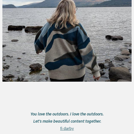
You love the outdoors. I love the outdoors.
Let's make beautiful content together.
fi darby