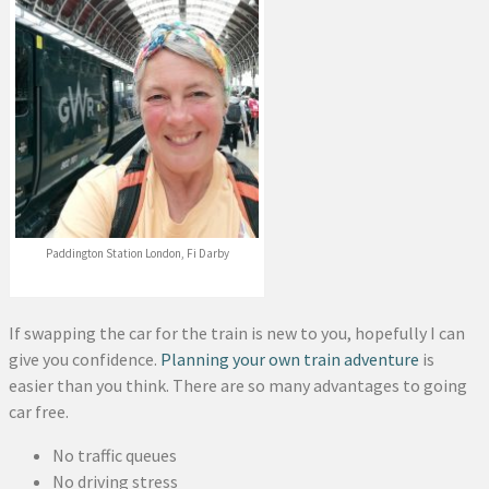
Paddington Station London, Fi Darby
If swapping the car for the train is new to you, hopefully I can
give you confidence.
Planning your own train adventure
is
easier than you think. There are so many advantages to going
car free.
No traffic queues
No driving stress