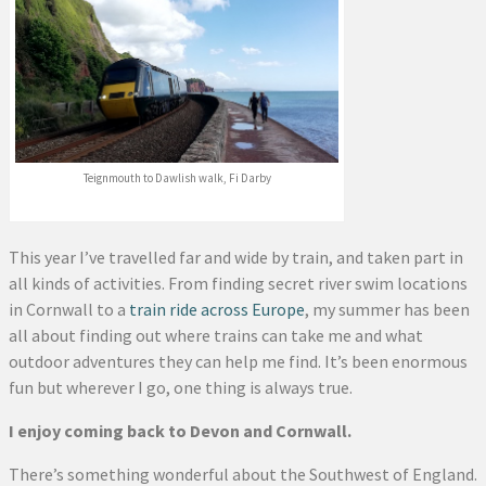
Teignmouth to Dawlish walk, Fi Darby
This year I’ve travelled far and wide by train, and taken part in
all kinds of activities. From finding secret river swim locations
in Cornwall to a
train ride across Europe
, my summer has been
all about finding out where trains can take me and what
outdoor adventures they can help me find. It’s been enormous
fun but wherever I go, one thing is always true.
I enjoy coming back to Devon and Cornwall.
There’s something wonderful about the Southwest of England.