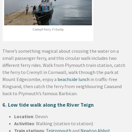
Cremyll Ferry, Fi Darby
There’s something magical about crossing the water on a
small passenger ferry, and this circular walk includes two
different ferry rides. Walk from Plymouth train station, catch
the ferry to Cremyll in Cornwall, walk through the park at
Mount Edgecombe, enjoy a
beachside lunch
in traffic-free
Kingsand, then catch the ferry from neighbouring Cawsand
back to Plymouth’s famous Barbican.
6. Low tide walk along the River Teign
Location
: Devon
Activities
: Walking (station to station)
Train stations
:
Teignmouth
and
Newton Abbot