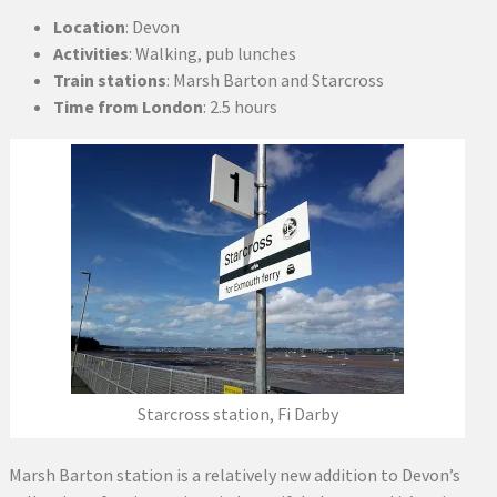
Location
: Devon
Activities
: Walking, pub lunches
Train stations
: Marsh Barton and Starcross
Time from London
: 2.5 hours
Starcross station, Fi Darby
Marsh Barton station is a relatively new addition to Devon’s