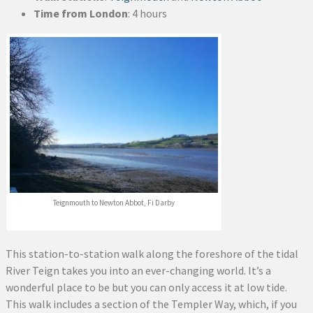
Time from London
: 4 hours
Teignmouth to Newton Abbot, Fi Darby
This station-to-station walk along the foreshore of the tidal
River Teign takes you into an ever-changing world. It’s a
wonderful place to be but you can only access it at low tide.
This walk includes a section of the Templer Way, which, if you