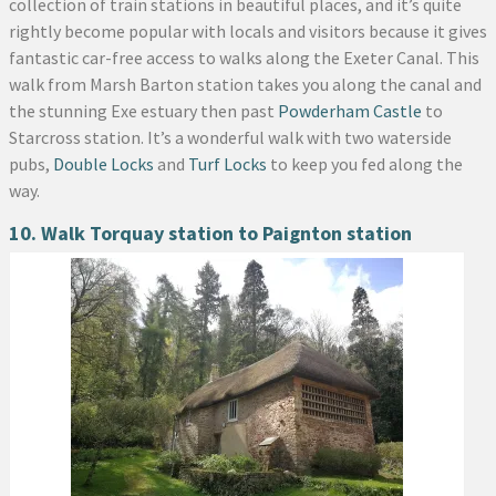
collection of train stations in beautiful places, and it’s quite
rightly become popular with locals and visitors because it gives
fantastic car-free access to walks along the Exeter Canal. This
walk from Marsh Barton station takes you along the canal and
the stunning Exe estuary then past
Powderham Castle
to
Starcross station. It’s a wonderful walk with two waterside
pubs,
Double Locks
and
Turf Locks
to keep you fed along the
way.
10. Walk Torquay station to Paignton station