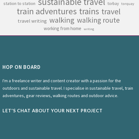
sustainable travel
station to station
torbay
torquay
train adventures
trains
travel
walking
walking route
travel writing
working from home
writing
HOP ON BOARD
I'm a freelance writer and content creator with a passion for the
outdoors and sustainable travel. I specialise in sustainable travel, train
adventures, gear reviews, walking routes and outdoor advice.
LET'S CHAT ABOUT YOUR NEXT PROJECT