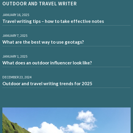
OUTDOOR AND TRAVEL WRITER
JANUARY 16, 2025
Travel writing tips – how to take effective notes
JANUARY 7, 2025
What are the best way to use geotags?
JANUARY 1, 2025
What does an outdoor influencer look like?
DECEMBER 23, 2024
Outdoor and travel writing trends for 2025