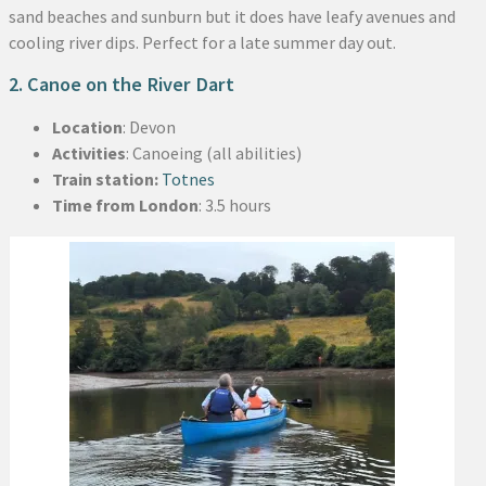
sand beaches and sunburn but it does have leafy avenues and
cooling river dips. Perfect for a late summer day out.
2. Canoe on the River Dart
Location
: Devon
Activities
: Canoeing (all abilities)
Train station:
Totnes
Time from London
: 3.5 hours