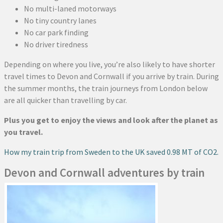
No multi-laned motorways
No tiny country lanes
No car park finding
No driver tiredness
Depending on where you live, you’re also likely to have shorter
travel times to Devon and Cornwall if you arrive by train. During
the summer months, the train journeys from London below
are all quicker than travelling by car.
Plus you get to enjoy the views and look after the planet as
you travel.
How my train trip from Sweden to the UK saved 0.98 MT of CO2.
Devon and Cornwall adventures by train