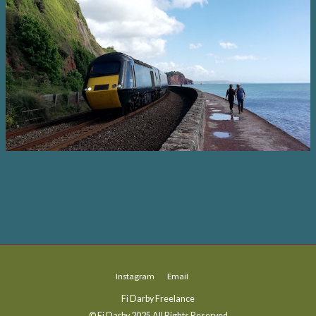
Instagram
Email
Fi Darby Freelance
© Fi Darby 2025 All Rights Reserved