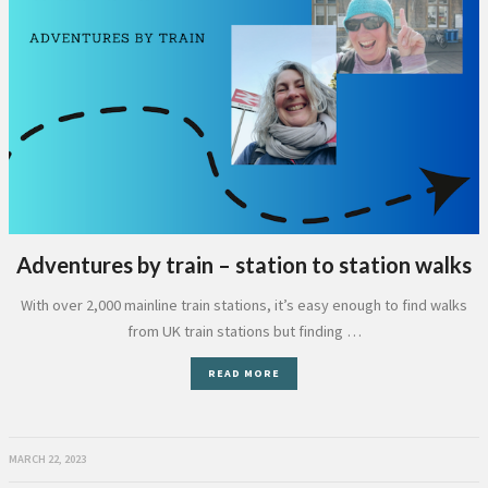
Adventures by train – station to station walks
With over 2,000 mainline train stations, it’s easy enough to find walks
from UK train stations but finding …
READ MORE
MARCH 22, 2023