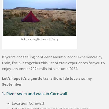
Wild camping Dartmoor, Fi Darby
If you’re not feeling confident about outdoor experiences by
train, I’ve put together this list of train experiences for you to
enjoy as summer 2024 rolls into autumn 2024.
Let’s hope it’s a gentle transition. I do love a sunny
September.
1. River swim and walk in Cornwall
Location
: Cornwall
Activities
: Gentle walking and river swimming