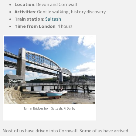
Location
: Devon and Cornwall
Activities
: Gentle walking, history discovery
Train station:
Saltash
Time from London
: 4 hours
Tamar Bridges from Saltash, Fi Darby
Most of us have driven into Cornwall. Some of us have arrived