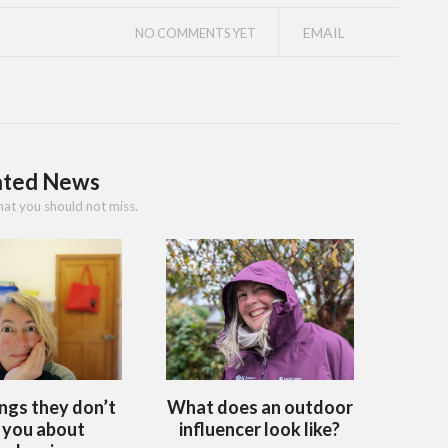
EMAIL
NO COMMENTS YET
ated News
hat you should not miss.
ings they don’t
What does an outdoor
l you about
influencer look like?