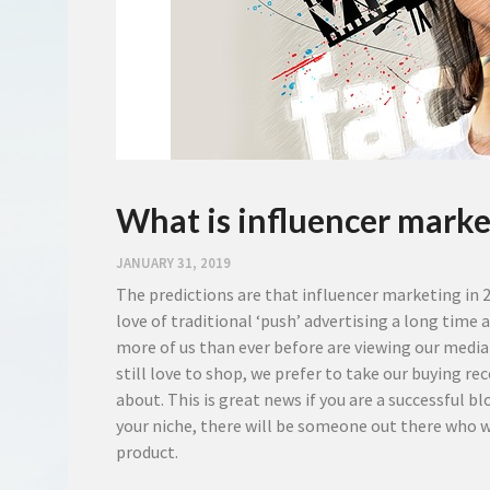
What is influencer marke
JANUARY 31, 2019
The predictions are that influencer marketing in 20
love of traditional ‘push’ advertising a long time
more of us than ever before are viewing our media
still love to shop, we prefer to take our buyin
about. This is great news if you are a successful 
your niche, there will be someone out there who w
product.