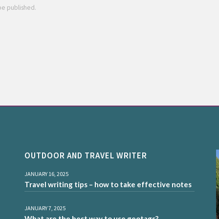
 be published.
OUTDOOR AND TRAVEL WRITER
JANUARY 16, 2025
Travel writing tips – how to take effective notes
JANUARY 7, 2025
What are the best way to use geotags?