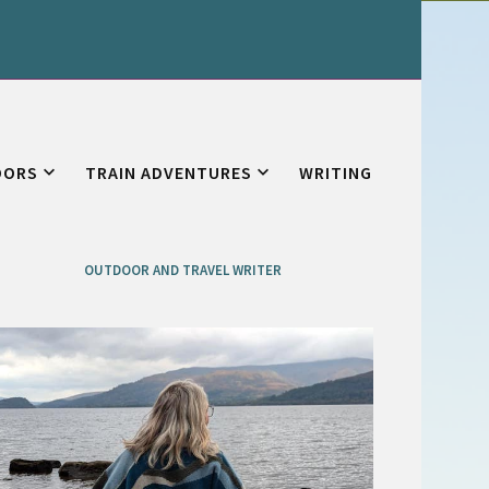
OORS
TRAIN ADVENTURES
WRITING
OUTDOOR AND TRAVEL WRITER