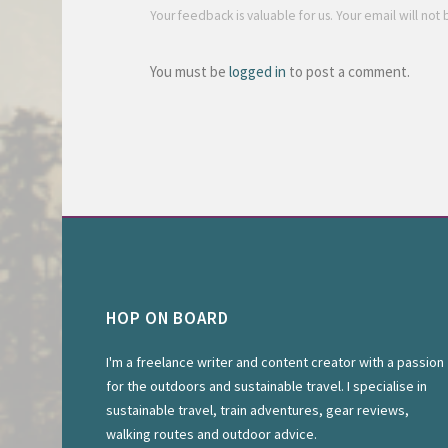
Your feedback is valuable for us. Your email will not
You must be
logged in
to post a comment.
HOP ON BOARD
I'm a freelance writer and content creator with a passion
for the outdoors and sustainable travel. I specialise in
sustainable travel, train adventures, gear reviews,
walking routes and outdoor advice.