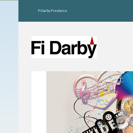
Fi Darby Freelance