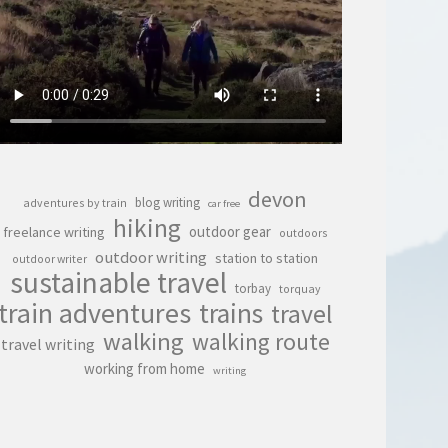
devon
blog writing
adventures by train
car free
hiking
outdoor gear
freelance writing
outdoors
outdoor writing
station to station
outdoor writer
sustainable travel
torbay
torquay
train adventures
trains
travel
walking
walking route
travel writing
working from home
writing