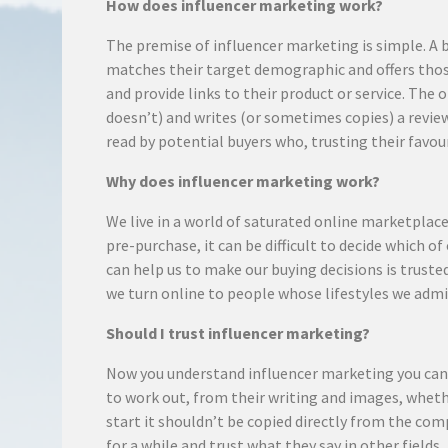
How does influencer marketing work?
The premise of influencer marketing is simple. A 
matches their target demographic and offers tho
and provide links to their product or service. The
doesn’t) and writes (or sometimes copies) a review
read by potential buyers who, trusting their favou
Why does influencer marketing work?
We live in a world of saturated online marketpla
pre-purchase, it can be difficult to decide which o
can help us to make our buying decisions is trust
we turn online to people whose lifestyles we admi
Should I trust influencer marketing?
Now you understand influencer marketing you can m
to work out, from their writing and images, whethe
start it shouldn’t be copied directly from the com
for a while and trust what they say in other field