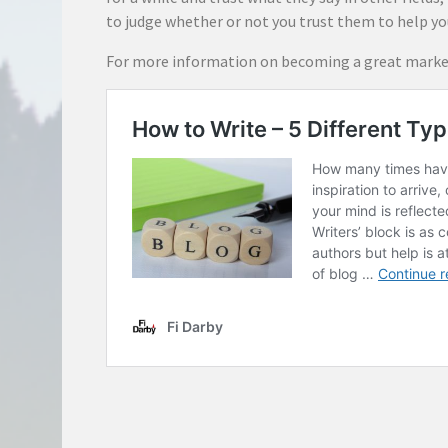
to judge whether or not you trust them to help y
For more information on becoming a great market