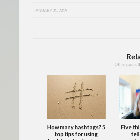
JANUARY 31, 2019
Rel
Other posts t
How many hashtags? 5
Five th
top tips for using
tel