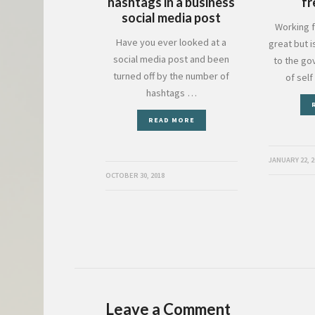
hashtags in a business
fr
social media post
Working f
Have you ever looked at a
great but i
social media post and been
to the go
turned off by the number of
of sel
hashtags …
READ MORE
JANUARY 22, 2
OCTOBER 30, 2018
Leave a Comment