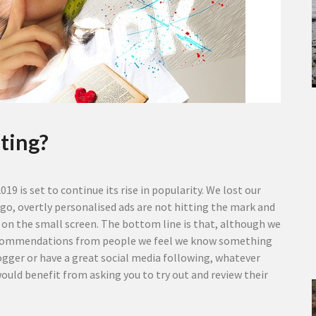
ting?
19 is set to continue its rise in popularity. We lost our
 ago, overtly personalised ads are not hitting the mark and
 on the small screen.
The bottom line is that, although we
g recommendations from people we feel we know something
blogger or have a great social media following, whatever
ould benefit from asking you to try out and review their