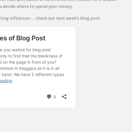
ou decide where to spend your money.
ing influencer… check out next week’s blog post.