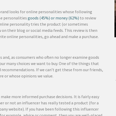
brand looks for online personalities whose following
se personalities
goods (45%) or money (62%)
to review
 online personality tries the product (or sometimes
 on their blog or social media feeds. This review is then
rite online personalities, go ahead and make a purchase.
ces and, as consumers who often no longer examine goods
f our many choices we want to buy. One of the things that
ed recommendations. If we can’t get these from our friends,
re or whose opinions we value.
ake more informed purchase decisions. It is fairly easy
r or not an influencer has really tested a product (for a
pany website). If you have been following this influencer
s, for example, advice or comment, then you are well-placed