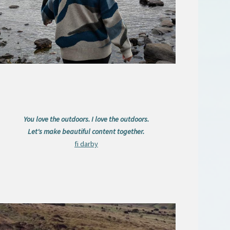
You love the outdoors. I love the outdoors.
Let's make beautiful content together.
fi darby