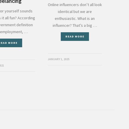
eelancing
Online influencers don’t all look
or yourself sounds
identical but we are
s it all fun? According
enthusiastic. What is an
vernment definition
influencer? That’s a big …
f employment, …
READ MORE
READ MORE
JANUARY 1, 2025
021