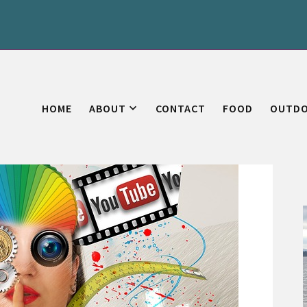
HOME
ABOUT
CONTACT
FOOD
OUTD