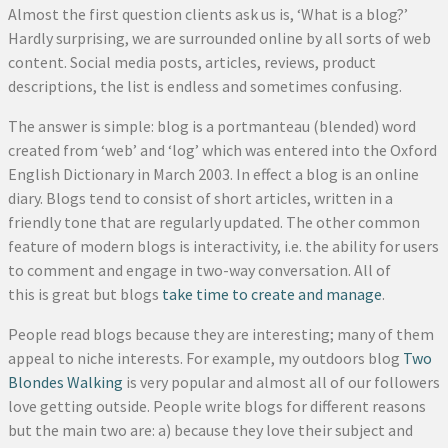
Almost the first question clients ask us is, ‘What is a blog?’
Hardly surprising, we are surrounded online by all sorts of web
content. Social media posts, articles, reviews, product
descriptions, the list is endless and sometimes confusing.
The answer is simple: blog is a portmanteau (blended) word
created from ‘web’ and ‘log’ which was entered into the Oxford
English Dictionary in March 2003. In effect a blog is an online
diary. Blogs tend to consist of short articles, written in a
friendly tone that are regularly updated. The other common
feature of modern blogs is interactivity, i.e. the ability for users
to comment and engage in two-way conversation. All of
this is great but blogs
take time to create and manage
.
People read blogs because they are interesting; many of them
appeal to niche interests. For example, my outdoors blog
Two
Blondes Walking
is very popular and almost all of our followers
love getting outside. People write blogs for different reasons
but the main two are: a) because they love their subject and