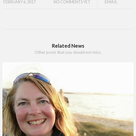
EMAIL
FEBRUARY 6, 2017
NO COMMENTS YET
Related News
Other posts that you should not miss.