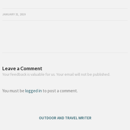
JANUARY 31, 2019
Leave a Comment
Your feedback is valuable for us. Your email will not be published.
You must be
logged in
to post a comment.
OUTDOOR AND TRAVEL WRITER