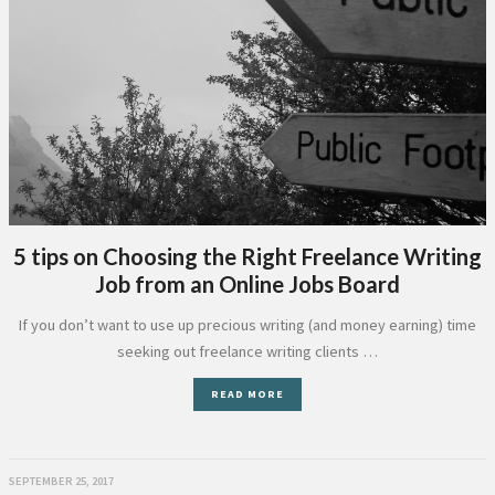
5 tips on Choosing the Right Freelance Writing
Job from an Online Jobs Board
If you don’t want to use up precious writing (and money earning) time
seeking out freelance writing clients …
READ MORE
SEPTEMBER 25, 2017