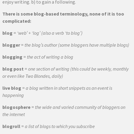
enjoy writing. b) to gain a following.
There is some blog-based terminology, none of it is too
complicated:
blog
=
‘web’ + ‘log’ (also a verb ‘to blog’)
blogger
=
the blog’s author (some bloggers have multiple blogs)
blogging
=
the act of writing a blog
blog post
=
one section of writing (this could be weekly, monthly
or even like Two Blondes, daily)
live blog
=
a blog written in short snippets as an event is
happening
blogosphere
=
the wide and varied community of bloggers on
the internet
blogroll
=
a list of blogs to which you subscribe