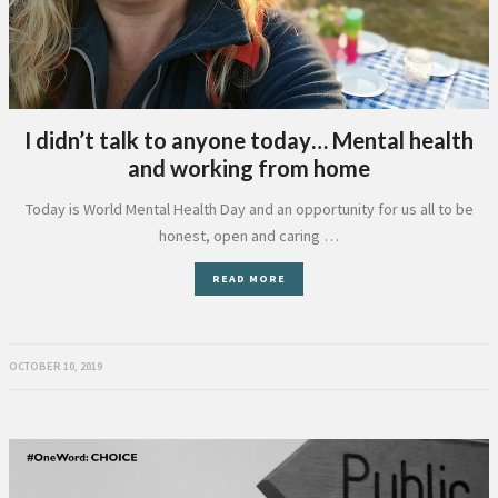
I didn’t talk to anyone today… Mental health
and working from home
Today is World Mental Health Day and an opportunity for us all to be
honest, open and caring …
READ MORE
OCTOBER 10, 2019