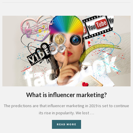
What is influencer marketing?
The predictions are that influencer marketing in 2019 is set to continue
its rise in popularity. We lost …
READ MORE