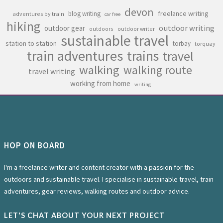
devon
freelance writing
blog writing
adventures by train
car free
hiking
outdoor writing
outdoor gear
outdoors
outdoor writer
sustainable travel
station to station
torbay
torquay
train adventures
trains
travel
walking
walking route
travel writing
working from home
writing
HOP ON BOARD
I'm a freelance writer and content creator with a passion for the
outdoors and sustainable travel. I specialise in sustainable travel, train
adventures, gear reviews, walking routes and outdoor advice.
LET'S CHAT ABOUT YOUR NEXT PROJECT