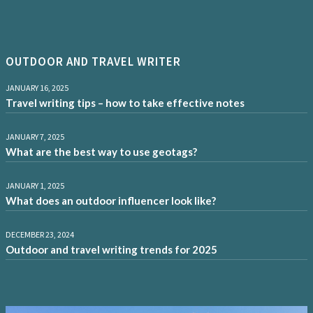
OUTDOOR AND TRAVEL WRITER
JANUARY 16, 2025
Travel writing tips – how to take effective notes
JANUARY 7, 2025
What are the best way to use geotags?
JANUARY 1, 2025
What does an outdoor influencer look like?
DECEMBER 23, 2024
Outdoor and travel writing trends for 2025