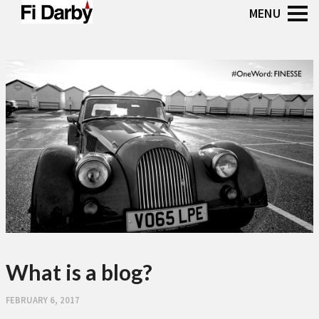
What is a blog?
FEBRUARY 6, 2017