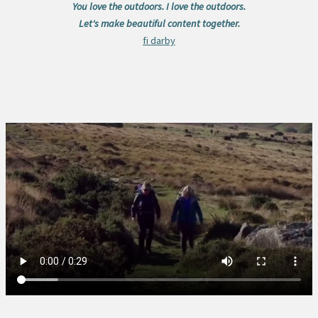
You love the outdoors. I love the outdoors.
Let's make beautiful content together.
fi darby