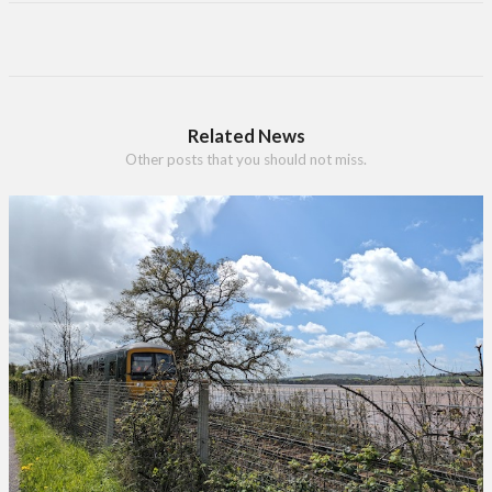
Related News
Other posts that you should not miss.