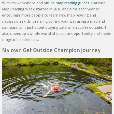
With its workshops and
online map reading guides
, National
Map Reading Week started in 2016 and aims each year to
encourage more people to learn new map reading and
navigation skills. Learning to find your way using a map and
compass isn’t just about staying safe when you’re outside. It
also opens up a whole world of outdoor opportunity and a wide
range of experiences.
My own Get Outside Champion journey