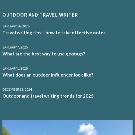
OUTDOOR AND TRAVEL WRITER
JANUARY 16, 2025
Travel writing tips – how to take effective notes
JANUARY 7, 2025
What are the best way to use geotags?
JANUARY 1, 2025
What does an outdoor influencer look like?
DECEMBER 23, 2024
Outdoor and travel writing trends for 2025