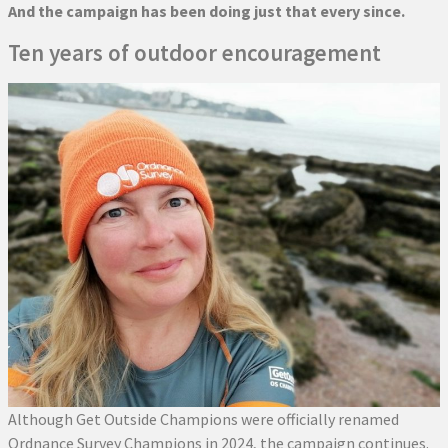
And the campaign has been doing just that every since.
Ten years of outdoor encouragement
Although Get Outside Champions were officially renamed
Ordnance Survey Champions in 2024, the campaign continues.