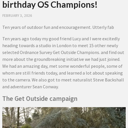
birthday OS Champions!
FEBRUARY 3, 2026
Ten years of outdoor fun and encouragement. Utterly fab
Ten years ago today my good friend Lucy and I were excitedly
heading towards a studio in London to meet 15 other newly
selected Ordnance Survey Get Outside Champions. and find out
more about the groundbreaking initiative we had just joined.
We had an amazing day, met some wonderful people, some of
whom are still friends today, and learned a lot about speaking
to the camera. We also got to meet naturalist Steve Backshall
and adventurer Sean Conway.
The Get Outside campaign