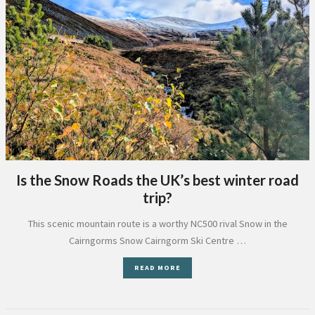
Is the Snow Roads the UK’s best winter road
trip?
This scenic mountain route is a worthy NC500 rival Snow in the
Cairngorms Snow Cairngorm Ski Centre …
READ MORE