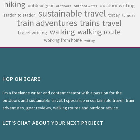
hiking
outdoor writing
outdoor gear
outdoors
outdoor writer
sustainable travel
station to station
torbay
torquay
train adventures
trains
travel
walking
walking route
travel writing
working from home
writing
HOP ON BOARD
I'm a freelance writer and content creator with a passion for the
outdoors and sustainable travel. I specialise in sustainable travel, train
adventures, gear reviews, walking routes and outdoor advice.
LET'S CHAT ABOUT YOUR NEXT PROJECT