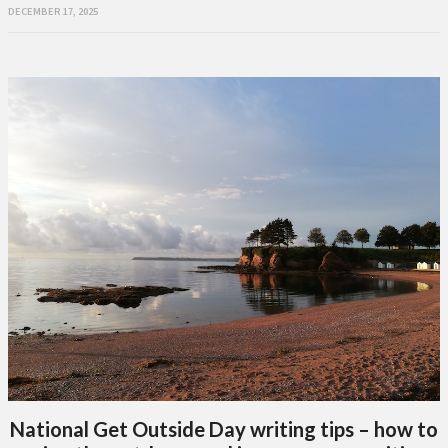
DECEMBER 17, 2025
National Get Outside Day writing tips – how to