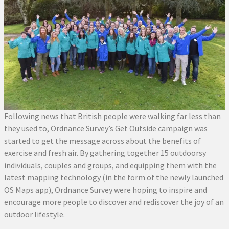
Following news that British people were walking far less than
they used to, Ordnance Survey’s Get Outside campaign was
started to get the message across about the benefits of
exercise and fresh air. By gathering together 15 outdoorsy
individuals, couples and groups, and equipping them with the
latest mapping technology (in the form of the newly launched
OS Maps app), Ordnance Survey were hoping to inspire and
encourage more people to discover and rediscover the joy of an
outdoor lifestyle.