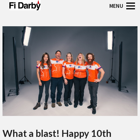
What a blast! Happy 10th