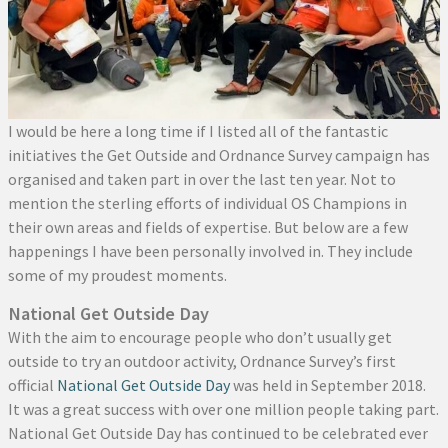
I would be here a long time if I listed all of the fantastic
initiatives the Get Outside and Ordnance Survey campaign has
organised and taken part in over the last ten year. Not to
mention the sterling efforts of individual OS Champions in
their own areas and fields of expertise. But below are a few
happenings I have been personally involved in. They include
some of my proudest moments.
National Get Outside Day
With the aim to encourage people who don’t usually get
outside to try an outdoor activity, Ordnance Survey’s first
official
National Get Outside Day
was held in September 2018.
It was a great success with over one million people taking part.
National Get Outside Day has continued to be celebrated ever