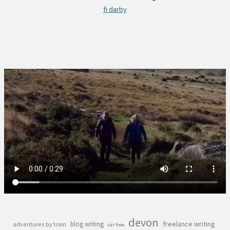
fi darby
devon
freelance writing
blog writing
adventures by train
car free