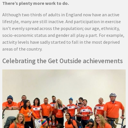
There’s plenty more work to do.
Although two thirds of adults in England now have an active
lifestyle, many are still inactive. And participation in exercise
isn’t evenly spread across the population; our age, ethnicity,
socio-economic status and gender all play a part. For example,
activity levels have sadly started to fall in the most deprived
areas of the country.
Celebrating the Get Outside achievements