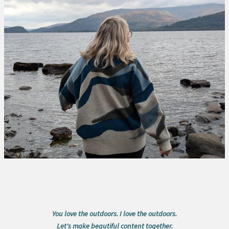
You love the outdoors. I love the outdoors.
Let's make beautiful content together.