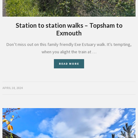
Station to station walks – Topsham to
Exmouth
Don’t miss out on this family friendly Exe Estuary walk. It’s tempting,
when you alight the train at …
READ MORE
APRIL 18, 2024