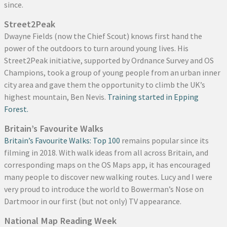
since.
Street2Peak
Dwayne Fields (now the Chief Scout) knows first hand the
power of the outdoors to turn around young lives. His
Street2Peak initiative, supported by Ordnance Survey and OS
Champions, took a group of young people from an urban inner
city area and gave them the opportunity to climb the UK’s
highest mountain, Ben Nevis.
Training started in Epping
Forest.
Britain’s Favourite Walks
Britain’s Favourite Walks: Top 100
remains popular since its
filming in 2018. With walk ideas from all across Britain, and
corresponding maps on the OS Maps app, it has encouraged
many people to discover new walking routes. Lucy and I were
very proud to introduce the world to Bowerman’s Nose on
Dartmoor in our first (but not only) TV appearance.
National Map Reading Week