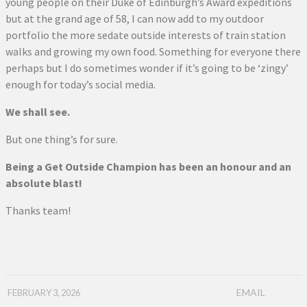
young people on their Duke of Edinburgh’s Award expeditions
but at the grand age of 58, I can now add to my outdoor
portfolio the more sedate outside interests of train station
walks and growing my own food. Something for everyone there
perhaps but I do sometimes wonder if it’s going to be ‘zingy’
enough for today’s social media.
We shall see.
But one thing’s for sure.
Being a Get Outside Champion has been an honour and an
absolute blast!
Thanks team!
EMAIL
FEBRUARY 3, 2026