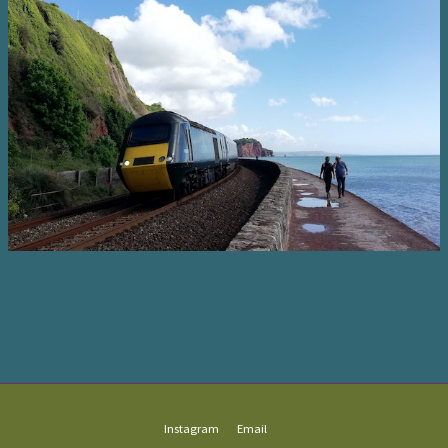
Instagram
Email