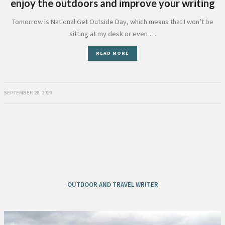
enjoy the outdoors and improve your writing
Tomorrow is National Get Outside Day, which means that I won’t be
sitting at my desk or even …
READ MORE
SEPTEMBER 28, 2019
OUTDOOR AND TRAVEL WRITER