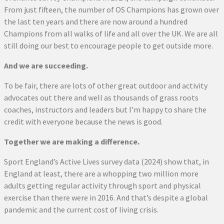
From just fifteen, the number of OS Champions has grown over
the last ten years and there are now around a hundred
Champions from all walks of life and all over the UK. We are all
still doing our best to encourage people to get outside more.
And we are succeeding.
To be fair, there are lots of other great outdoor and activity
advocates out there and well as thousands of grass roots
coaches, instructors and leaders but I’m happy to share the
credit with everyone because the news is good.
Together we are making a difference.
Sport England’s Active Lives survey data (2024) show that, in
England at least, there are a whopping two million more
adults getting regular activity through sport and physical
exercise than there were in 2016. And that’s despite a global
pandemic and the current cost of living crisis.