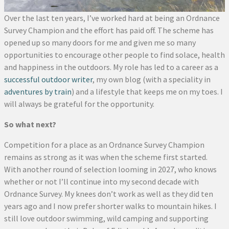
Over the last ten years, I’ve worked hard at being an Ordnance
Survey Champion and the effort has paid off. The scheme has
opened up so many doors for me and given me so many
opportunities to encourage other people to find solace, health
and happiness in the outdoors. My role has led to a career as a
successful outdoor writer
, my own blog (with a speciality in
adventures by train
) and a lifestyle that keeps me on my toes. I
will always be grateful for the opportunity.
So what next?
Competition for a place as an Ordnance Survey Champion
remains as strong as it was when the scheme first started.
With another round of selection looming in 2027, who knows
whether or not I’ll continue into my second decade with
Ordnance Survey. My knees don’t work as well as they did ten
years ago and I now prefer shorter walks to mountain hikes. I
still love outdoor swimming, wild camping and supporting