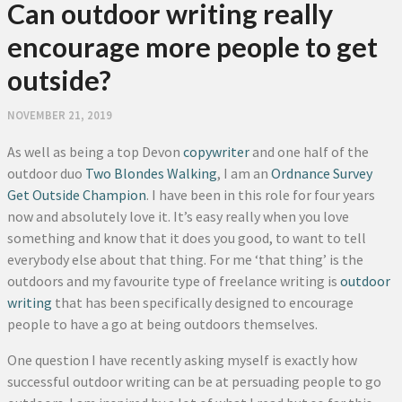
Can outdoor writing really
encourage more people to get
outside?
NOVEMBER 21, 2019
As well as being a top Devon
copywriter
and one half of the
outdoor duo
Two Blondes Walking
, I am an
Ordnance Survey
Get Outside Champion
. I have been in this role for four years
now and absolutely love it. It’s easy really when you love
something and know that it does you good, to want to tell
everybody else about that thing. For me ‘that thing’ is the
outdoors and my favourite type of freelance writing is
outdoor
writing
that has been specifically designed to encourage
people to have a go at being outdoors themselves.
One question I have recently asking myself is exactly how
successful outdoor writing can be at persuading people to go