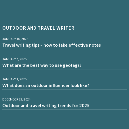
OUTDOOR AND TRAVEL WRITER
JANUARY 16, 2025
Travel writing tips – how to take effective notes
JANUARY 7, 2025
What are the best way to use geotags?
JANUARY 1, 2025
What does an outdoor influencer look like?
DECEMBER 23, 2024
Outdoor and travel writing trends for 2025