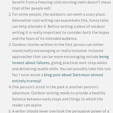
benefit from a freezing cold morning swim doesn’t mean
that other people will.
For some people, the outdoors can seem a scary place.
Adrenaline-rush writing can exacerbate this, funny tales
can help alleviate it. Before writing a piece of outdoor
writing it is really important to consider both the hopes
and the fears of its intended audience.
Outdoor stories written in the first person can either
sound really encouraging or really exclusive. Inclusive
approaches that can be more encouraging include
being
honest about failures
, giving practical next-step advice
and delivering usable skills. You can possibly take this too
far; I once wrote a
blog post about Dartmoor almost
entirely in emoji
!
One person’s stroll in the park is another person’s
adventure. Outdoor writing needs to provide a healthy
balance between early steps and things to which the
reader can aspire.
A writer should never overlook the persuasive power of a