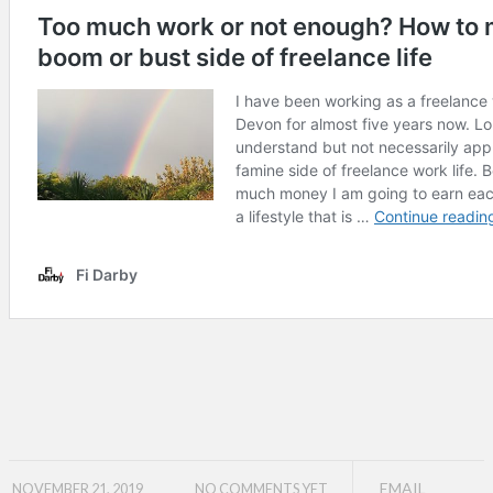
EMAIL
NOVEMBER 21, 2019
NO COMMENTS YET