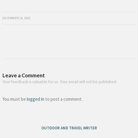
DECEMBER 16, 2022
Leave a Comment
Your feedback is valuable for us. Your email will not be published.
You must be
logged in
to post a comment.
OUTDOOR AND TRAVEL WRITER