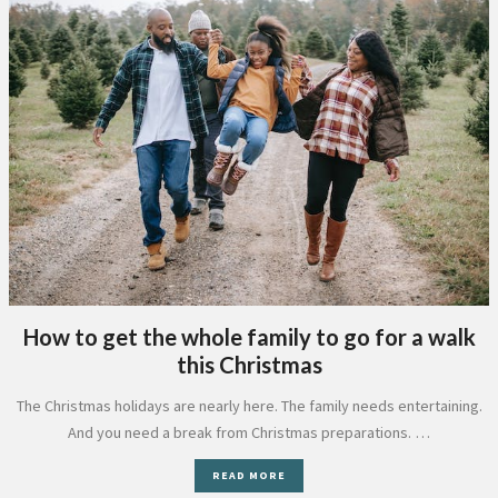
How to get the whole family to go for a walk
this Christmas
The Christmas holidays are nearly here. The family needs entertaining.
And you need a break from Christmas preparations. …
READ MORE