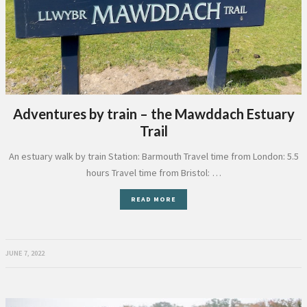
Adventures by train – the Mawddach Estuary
Trail
An estuary walk by train Station: Barmouth Travel time from London: 5.5
hours Travel time from Bristol: …
READ MORE
JUNE 7, 2022