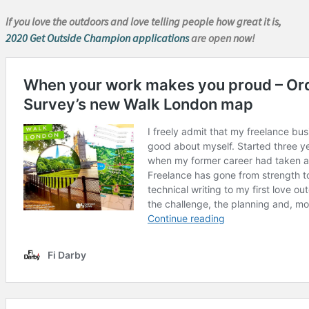
If you love the outdoors and love telling people how great it is,
2020 Get Outside Champion applications
are open now!