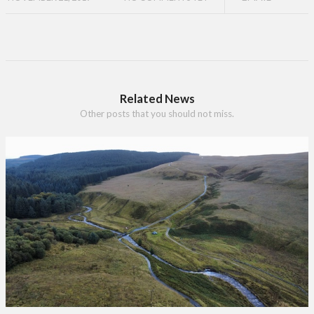
Related News
Other posts that you should not miss.