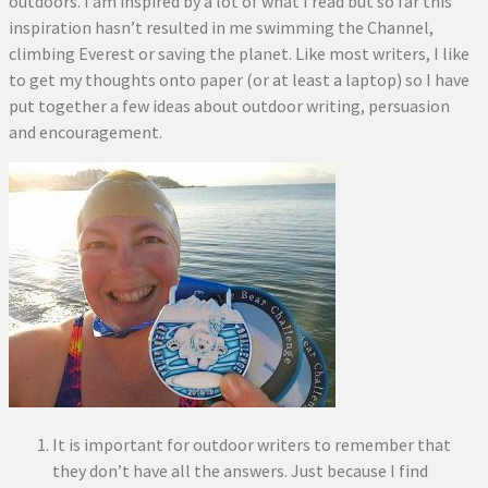
outdoors. I am inspired by a lot of what I read but so far this
inspiration hasn’t resulted in me swimming the Channel,
climbing Everest or saving the planet. Like most writers, I like
to get my thoughts onto paper (or at least a laptop) so I have
put together a few ideas about outdoor writing, persuasion
and encouragement.
It is important for outdoor writers to remember that
they don’t have all the answers. Just because I find