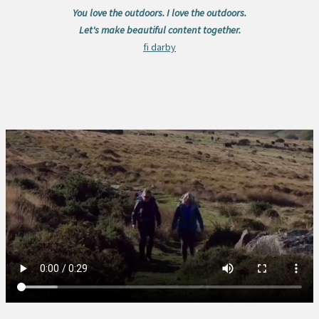
You love the outdoors. I love the outdoors.
Let's make beautiful content together.
fi darby