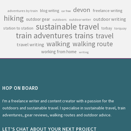
devon
freelance writing
blog writing
adventures by train
car free
hiking
outdoor writing
outdoor gear
outdoors
outdoor writer
sustainable travel
station to station
torbay
torquay
train adventures
trains
travel
walking
walking route
travel writing
working from home
writing
HOP ON BOARD
I'm a freelance writer and content creator with a passion for the
outdoors and sustainable travel. I specialise in sustainable travel, train
adventures, gear reviews, walking routes and outdoor advice.
LET'S CHAT ABOUT YOUR NEXT PROJECT