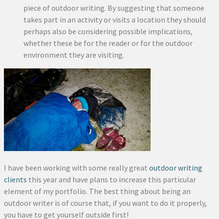
piece of outdoor writing. By suggesting that someone
takes part in an activity or visits a location they should
perhaps also be considering possible implications,
whether these be for the reader or for the outdoor
environment they are visiting.
I have been working with some really great
outdoor writing
clients
this year and have plans to increase this particular
element of my portfolio. The best thing about being an
outdoor writer is of course that, if you want to do it properly,
you have to get yourself outside first!