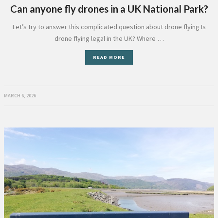
Can anyone fly drones in a UK National Park?
Let’s try to answer this complicated question about drone flying Is
drone flying legal in the UK? Where …
READ MORE
MARCH 6, 2026