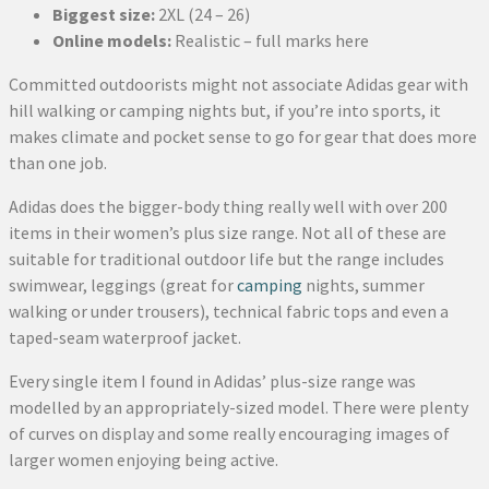
Biggest size:
2XL (24 – 26)
Online models:
Realistic – full marks here
Committed outdoorists might not associate Adidas gear with
hill walking or camping nights but, if you’re into sports, it
makes climate and pocket sense to go for gear that does more
than one job.
Adidas does the bigger-body thing really well with over 200
items in their women’s plus size range. Not all of these are
suitable for traditional outdoor life but the range includes
swimwear, leggings (great for
camping
nights, summer
walking or under trousers), technical fabric tops and even a
taped-seam waterproof jacket.
Every single item I found in Adidas’ plus-size range was
modelled by an appropriately-sized model. There were plenty
of curves on display and some really encouraging images of
larger women enjoying being active.