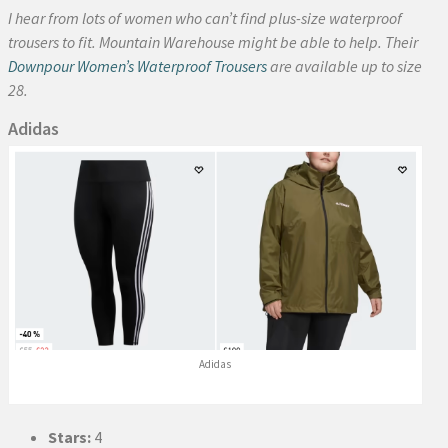
I hear from lots of women who can’t find plus-size waterproof
trousers to fit. Mountain Warehouse might be able to help. Their
Downpour Women’s Waterproof Trousers
are available up to size
28.
Adidas
Adidas
Stars:
4