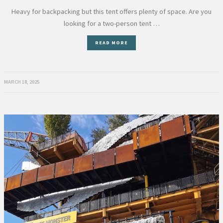
Heavy for backpacking but this tent offers plenty of space. Are you
looking for a two-person tent …
READ MORE
MARCH 18, 2025