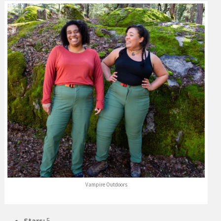
Vampire Outdoors
Stars:
5