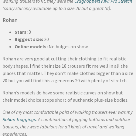
walking trousers to fit, they were the
Craghoppers Kiwi Pro Stretch
(sadly still only available up to a size 20 but a great fit).
Rohan
Stars:
3
Biggest size:
20
Online models:
No bulges on show
Rohan are very good at cutting their clothing to fit realistic
body shapes. I find their size 18 trousers fit me well in all the
places that matter. They don’t make clothes bigger than a size
20 but you will find this a generous 20 with plenty of stretch.
Rohan’s models do have some realistic curves on show but
their model choice stops short of authentic plus-size bodies.
One of my most comfortable pairs of walking trousers ever was my
Rohan Troggings
. A combination of jogging bottoms and outdoor
trousers, they were fabulous for all kinds of travel and walking
experiences.