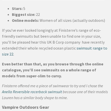
Stars:
5
Biggest size:
22
Online models:
Women of all sizes (actually outdoors)
If you’ve ever looked longingly at Finisterre’s range of eco-
friendly swimsuits but been unable to find one in your size,
you’ll be pleased hear this UK B Corp company have recently
extended their whole recycled ocean plastic
swimsuit range to
size 22
.
Even better than that, as you browse through the online
catalogue, you’ll see swimsuits on a whole range of
models from super-slim to curvy.
Finisterre offered me a piece of swimwear to try and I chose the
Anella Reversible racerback swimsuit
because one of their models
Lauren has a similar body shape to mine.
Vampire Outdoors Gear