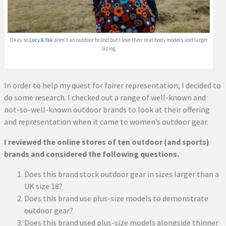
Okay so
Lucy & Yak
aren’t an outdoor brand but I love their real-body models and larger
sizing
In order to help my quest for fairer representation, I decided to
do some research. I checked out a range of well-known and
not-so-well-known outdoor brands to look at their offering
and representation when it came to women’s outdoor gear.
I reviewed the online stores of ten outdoor (and sports)
brands and considered the following questions.
Does this brand stock outdoor gear in sizes larger than a
UK size 18?
Does this brand use plus-size models to demonstrate
outdoor gear?
Does this brand used plus-size models alongside thinner