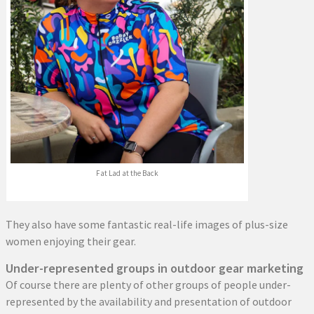
Fat Lad at the Back
They also have some fantastic real-life images of plus-size
women enjoying their gear.
Under-represented groups in outdoor gear marketing
Of course there are plenty of other groups of people under-
represented by the availability and presentation of outdoor