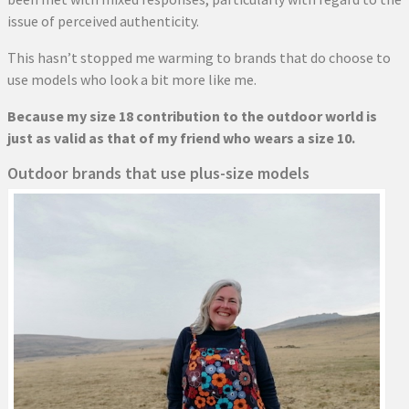
issue of perceived authenticity.
This hasn’t stopped me warming to brands that do choose to
use models who look a bit more like me.
Because my size 18 contribution to the outdoor world is
just as valid as that of my friend who wears a size 10.
Outdoor brands that use plus-size models