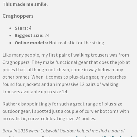
This made me smile.
Craghoppers
Stars:
4
Biggest size:
24
Online models:
Not realistic for the sizing
Like many people, my first pair of walking trousers was from
Craghoppers. They make functional gear that does the job at
prices that, although not cheap, come in way below many
other brands. When it comes to plus-size gear, my searches
found four jackets and an impressive 12 pairs of walking
trousers available up to size 24.
Rather disappointingly for such a great range of plus size
outdoor gear, I spotted just a couple of curvier bottoms with
no realistic, curve-celebrating size 24 bodies.
Back in 2016 when Cotswold Outdoor helped me find a pair of