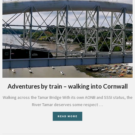
Adventures by train – walking into Cornwall
Walking across the Tamar Bridge With its own AONB and SSSI status, the
River Tamar deserves some respect …
READ MORE