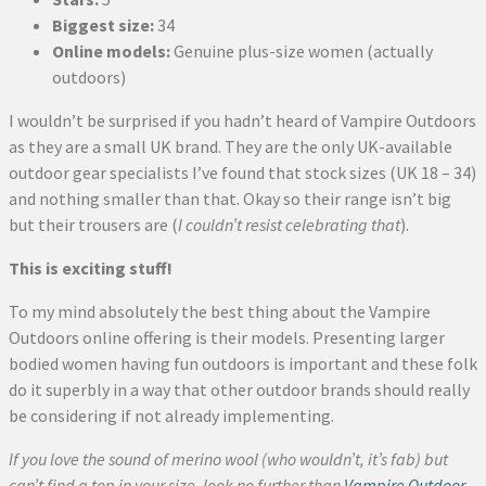
Biggest size:
34
Online models:
Genuine plus-size women (actually
outdoors)
I wouldn’t be surprised if you hadn’t heard of Vampire Outdoors
as they are a small UK brand. They are the only UK-available
outdoor gear specialists I’ve found that stock sizes (UK 18 – 34)
and nothing smaller than that. Okay so their range isn’t big
but their trousers are (
I couldn’t resist celebrating that
).
This is exciting stuff!
To my mind absolutely the best thing about the Vampire
Outdoors online offering is their models. Presenting larger
bodied women having fun outdoors is important and these folk
do it superbly in a way that other outdoor brands should really
be considering if not already implementing.
If you love the sound of merino wool (who wouldn’t, it’s fab) but
can’t find a top in your size, look no further than
Vampire Outdoor