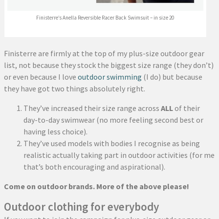
Finisterre’s Anella Reversible Racer Back Swimsuit – in size 20
Finisterre are firmly at the top of my plus-size outdoor gear
list, not because they stock the biggest size range (they don’t)
or even because I love
outdoor swimming
(I do) but because
they have got two things absolutely right.
They’ve increased their size range across
ALL
of their
day-to-day swimwear (no more feeling second best or
having less choice).
They’ve used models with bodies I recognise as being
realistic actually taking part in outdoor activities (for me
that’s both encouraging and aspirational).
Come on outdoor brands. More of the above please!
Outdoor clothing for everybody