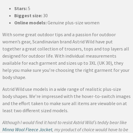
Stars:
5
Biggest size:
30
Online models:
Genuine plus-size women
With some great outdoor tips and a passion for outdoor
women’s gear, Scandinavian brand Astrid Wild have put
together a great collection of trousers, tops and top layers all
designed for outdoor life. With individual measurements
available for each garment and sizes up to 3XL (UK 30), they
help you make sure you’re choosing the right garment for your
body shape.
Astrid Wild use models in a wide range of realistic plus-size
body shapes. We’re impressed with the hover-to-switch images
and the effort taken to make sure all items are viewable on at
least two different sized models.
Although I would find it hard to resist Astrid Wild’s teddy bear like
Minna Wool Fleece Jacket
, my product of choice would have to be