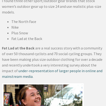
I found three other sport/outdoor gear brands that stock
women’s outdoor gear up to size 24 and use realistic plus-size
models.
The North Face
Nike
Plus Snow
Fat Lad at the Back
Fat Lad at the Back
are a real success story with a community
of over 50 thousand cyclists and 70 social cycling groups. They
have been making plus size outdoor clothing for over a decade
and recently undertook a very interesting survey about the
impact of
under-representation of larger people in online and
mainstream media
.