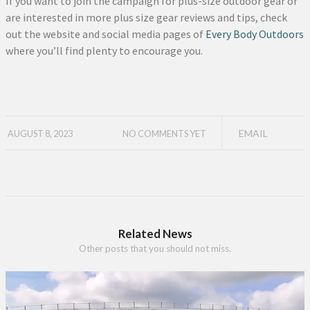
If you want to join the campaign for plus-size outdoor gear or
are interested in more plus size gear reviews and tips, check
out the website and social media pages of
Every Body Outdoors
where you’ll find plenty to encourage you.
EMAIL
AUGUST 8, 2023
NO COMMENTS YET
Related News
Other posts that you should not miss.