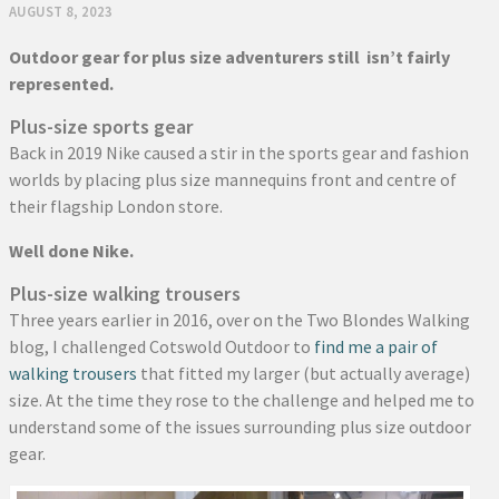
AUGUST 8, 2023
Outdoor gear for plus size adventurers still isn’t fairly
represented.
Plus-size sports gear
Back in 2019 Nike caused a stir in the sports gear and fashion
worlds by placing plus size mannequins front and centre of
their flagship London store.
Well done Nike.
Plus-size walking trousers
Three years earlier in 2016, over on the Two Blondes Walking
blog, I challenged Cotswold Outdoor to
find me a pair of
walking trousers
that fitted my larger (but actually average)
size. At the time they rose to the challenge and helped me to
understand some of the issues surrounding plus size outdoor
gear.