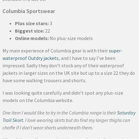
Columbia Sportswear
Plus size stars:
3
Biggest size:
22
Online models:
No plus-size models
My main experience of Columbia gear is with their
super-
waterproof Outdry jackets
, and I have to say I’ve been
impressed. Sadly they don’t stock any of their waterproof
jackets in larger sizes on the UK site but up to a size 22 they do
have some walking trousers and shorts.
I was looking quite carefully and didn’t spot any plus-size
models on the Columbia website.
One item I would like to try in the Columbia range is their
Saturday
Trail Skort
. I love wearing skirts but do find my larger thighs can
chaffe if I don’t wear shorts underneath them.