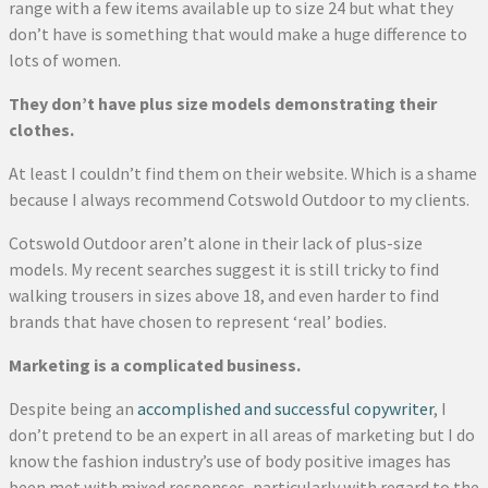
range with a few items available up to size 24 but what they
don’t have is something that would make a huge difference to
lots of women.
They don’t have plus size models demonstrating their
clothes.
At least I couldn’t find them on their website. Which is a shame
because I always recommend Cotswold Outdoor to my clients.
Cotswold Outdoor aren’t alone in their lack of plus-size
models. My recent searches suggest it is still tricky to find
walking trousers in sizes above 18, and even harder to find
brands that have chosen to represent ‘real’ bodies.
Marketing is a complicated business.
Despite being an
accomplished and successful copywriter
, I
don’t pretend to be an expert in all areas of marketing but I do
know the fashion industry’s use of body positive images has
been met with mixed responses, particularly with regard to the