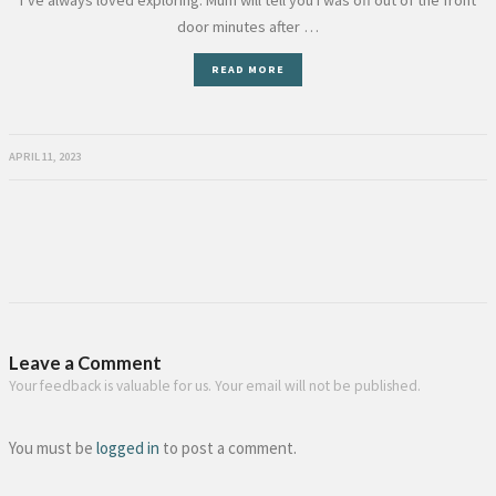
I’ve always loved exploring. Mum will tell you I was off out of the front
door minutes after …
READ MORE
APRIL 11, 2023
Leave a Comment
Your feedback is valuable for us. Your email will not be published.
You must be
logged in
to post a comment.