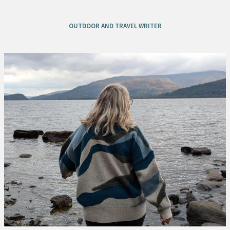
OUTDOOR AND TRAVEL WRITER