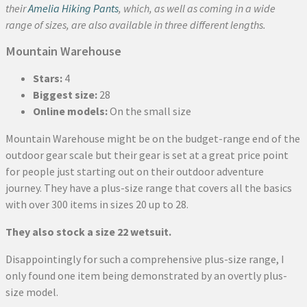
their
Amelia Hiking Pants
, which, as well as coming in a wide
range of sizes, are also available in three different lengths.
Mountain Warehouse
Stars:
4
Biggest size:
28
Online models:
On the small size
Mountain Warehouse might be on the budget-range end of the
outdoor gear scale but their gear is set at a great price point
for people just starting out on their outdoor adventure
journey. They have a plus-size range that covers all the basics
with over 300 items in sizes 20 up to 28.
They also stock a size 22 wetsuit.
Disappointingly for such a comprehensive plus-size range, I
only found one item being demonstrated by an overtly plus-
size model.