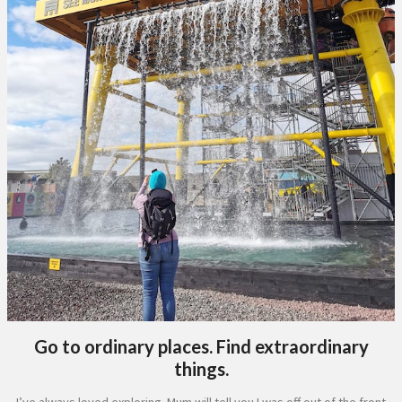
Go to ordinary places. Find extraordinary
things.