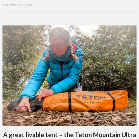
SEPTEMBER 13, 2022
A great livable tent – the Teton Mountain Ultra