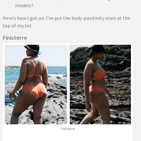
models?
Here’s how I got on. I’ve put the body-positivity stars at the
top of my list.
Finisterre
Finisterre