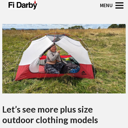
Let’s see more plus size
outdoor clothing models