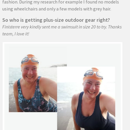
fashion. During my research for example I found no models
using wheelchairs and only a few models with grey hair.
So who is getting plus-size outdoor gear right?
Finisterre very kindly sent me a swimsuit in size 20 to try. Thanks
team, I love it!