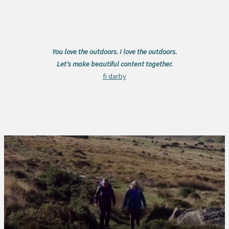
You love the outdoors. I love the outdoors.
Let's make beautiful content together.
fi darby