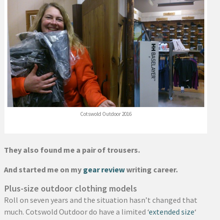
Cotswold Outdoor 2016
They also found me a pair of trousers.
And started me on my
gear review
writing career.
Plus-size outdoor clothing models
Roll on seven years and the situation hasn’t changed that
much. Cotswold Outdoor do have a limited ‘
extended size
‘