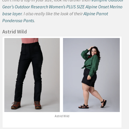
Gear’s Outdoor Research Women’s PLUS SIZE Alpine Onset Merino
base layer
. I also really like the look of their
Alpine Parrot
Ponderosa Pants
.
Astrid Wild
Astrid Wild