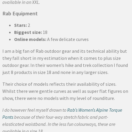
available in an XXL.
Rab Equipment
Stars:
2
Biggest size:
18
Online models:
A few delicate curves
I am a big fan of Rab outdoor gear and its technical ability but
they fall short in my estimation when it comes to plus size
outdoor gear. In their women’s hike and trek collection I found
just 8 products in size 18 and none in any larger sizes.
Their choice of models reflects their availability of sizes.
Whilst there were gentle curves as well as super flat figures on
show, there were no models with my level of rounditure.
I do however feel myself drawn to
Rab’s Women’s Alpine Torque
Pants
because of their four-way stretch fabric and part-
elasticated waistband. In the less fun colourways, these are
available in a size 18.