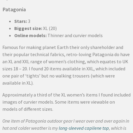
Patagonia
Stars:
3
Biggest size:
XL (20)
Online models:
Thinner and curvier models
Famous for making planet Earth their only shareholder and
their popular technical fabrics, retro-loving Patagonia do have
an XL and XXL range of women’s clothing, which equates to UK
sizes 18 – 20. I found 20 items available in XXL, which included
one pair of ‘tights’ but no walking trousers (which were
available in XL).
Approximately a third of the XL women’s items I found included
images of curvier models. Some items were viewable on
models of different sizes.
One item of Patagonia outdoor gear I wear over and over again in
hot and colder weather is my
long-sleeved capilene top
, which is