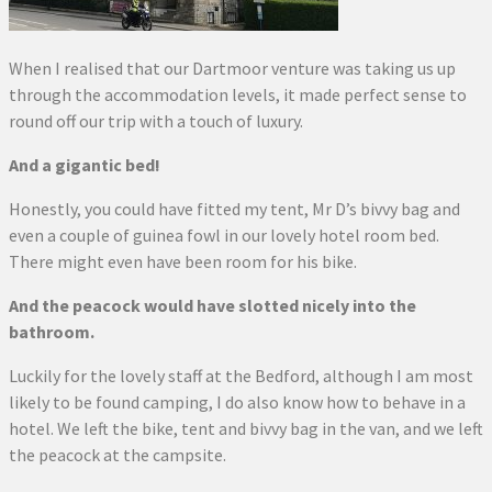
When I realised that our Dartmoor venture was taking us up
through the accommodation levels, it made perfect sense to
round off our trip with a touch of luxury.
And a gigantic bed!
Honestly, you could have fitted my tent, Mr D’s bivvy bag and
even a couple of guinea fowl in our lovely hotel room bed.
There might even have been room for his bike.
And the peacock would have slotted nicely into the
bathroom.
Luckily for the lovely staff at the Bedford, although I am most
likely to be found camping, I do also know how to behave in a
hotel. We left the bike, tent and bivvy bag in the van, and we left
the peacock at the campsite.