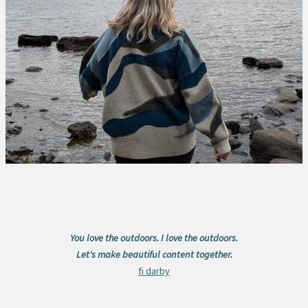
You love the outdoors. I love the outdoors.
Let's make beautiful content together.
fi darby