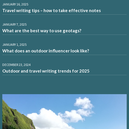
JANUARY 16, 2025
Travel writing tips – how to take effective notes
JANUARY 7, 2025
What are the best way to use geotags?
JANUARY 1, 2025
What does an outdoor influencer look like?
DECEMBER 23, 2024
Outdoor and travel writing trends for 2025