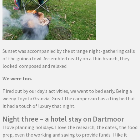
Sunset was accompanied by the strange night-gathering calls
of the guinea fowl. Assembled neatly on a thin branch, they
looked composed and relaxed.
We were too.
Tired out by our day’s activities, we went to bed early. Being a
weeny Toyota Granvia, Great the campervan has a tiny bed but
it had a touch of luxury that night.
Night three – a hotel stay on Dartmoor
I love planning holidays. I love the research, the dates, the food
prep, even the working and saving to provide funds. I like it