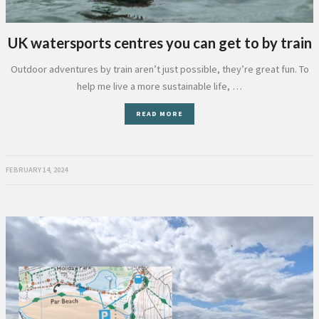
UK watersports centres you can get to by train
Outdoor adventures by train aren’t just possible, they’re great fun. To
help me live a more sustainable life, …
READ MORE
FEBRUARY 14, 2024