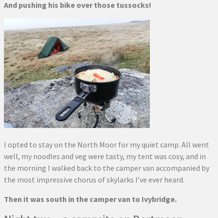
And pushing his bike over those tussocks!
I opted to stay on the North Moor for my quiet camp. All went
well, my noodles and veg were tasty, my tent was cosy, and in
the morning I walked back to the camper van accompanied by
the most impressive chorus of skylarks I’ve ever heard.
Then it was south in the camper van to Ivybridge.