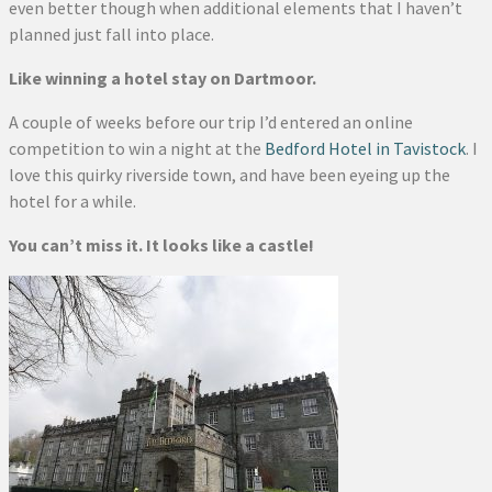
even better though when additional elements that I haven’t
planned just fall into place.
Like winning a hotel stay on Dartmoor.
A couple of weeks before our trip I’d entered an online
competition to win a night at the
Bedford Hotel in Tavistock
. I
love this quirky riverside town, and have been eyeing up the
hotel for a while.
You can’t miss it. It looks like a castle!