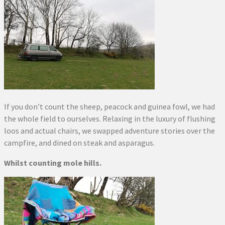
If you don’t count the sheep, peacock and guinea fowl, we had
the whole field to ourselves. Relaxing in the luxury of flushing
loos and actual chairs, we swapped adventure stories over the
campfire, and dined on steak and asparagus.
Whilst counting mole hills.