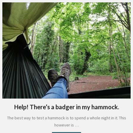
Help! There’s a badger in my hammock.
The best way to test a hammock is to spend a whole night in it. This
however is …