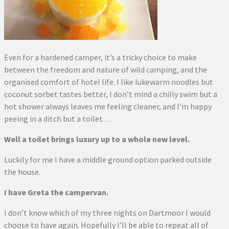
Even for a hardened camper, it’s a tricky choice to make
between the freedom and nature of wild camping, and the
organised comfort of hotel life. I like lukewarm noodles but
coconut sorbet tastes better, I don’t mind a chilly swim but a
hot shower always leaves me feeling cleaner, and I’m happy
peeing in a ditch but a toilet…
Well a toilet brings luxury up to a whole new level.
Luckily for me I have a middle ground option parked outside
the house.
I have Greta the campervan.
I don’t know which of my three nights on Dartmoor I would
choose to have again. Hopefully I’ll be able to repeat all of