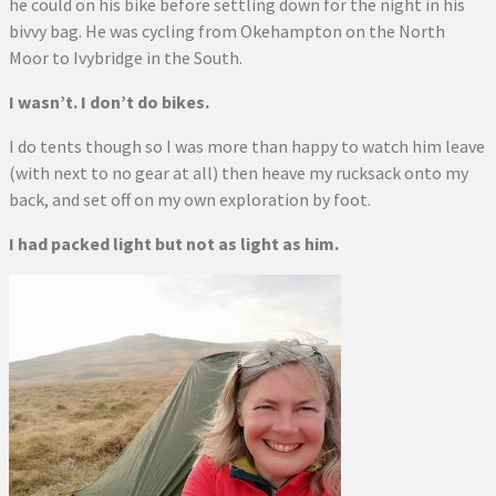
he could on his bike before settling down for the night in his
bivvy bag. He was cycling from Okehampton on the North
Moor to Ivybridge in the South.
I wasn’t. I don’t do bikes.
I do tents though so I was more than happy to watch him leave
(with next to no gear at all) then heave my rucksack onto my
back, and set off on my own exploration by foot.
I had packed light but not as light as him.