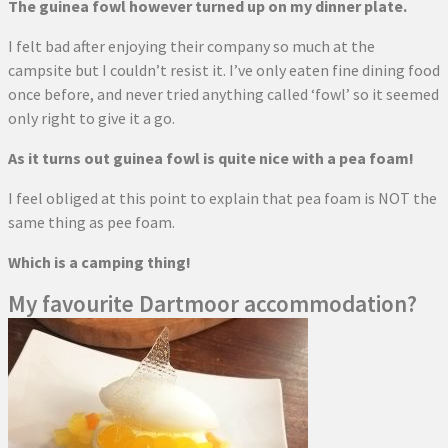
The guinea fowl however turned up on my dinner plate.
I felt bad after enjoying their company so much at the
campsite but I couldn’t resist it. I’ve only eaten fine dining food
once before, and never tried anything called ‘fowl’ so it seemed
only right to give it a go.
As it turns out guinea fowl is quite nice with a pea foam!
I feel obliged at this point to explain that pea foam is NOT the
same thing as pee foam.
Which is a camping thing!
My favourite Dartmoor accommodation?