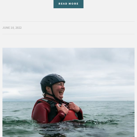
READ MORE
JUNE 10, 2022