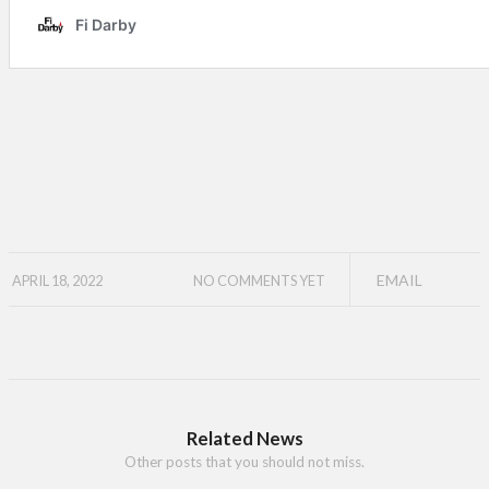
EMAIL
APRIL 18, 2022
NO COMMENTS YET
Related News
Other posts that you should not miss.