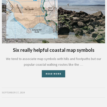
Six really helpful coastal map symbols
We tend to associate map symbols with hills and footpaths but our
popular coastal walking routes like the …
READ MORE
SEPTEMBER 17, 2024