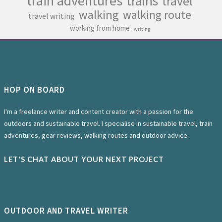
train adventures
trains
travel
walking
walking route
travel writing
working from home
writing
HOP ON BOARD
I'm a freelance writer and content creator with a passion for the
outdoors and sustainable travel. I specialise in sustainable travel, train
adventures, gear reviews, walking routes and outdoor advice.
LET'S CHAT ABOUT YOUR NEXT PROJECT
OUTDOOR AND TRAVEL WRITER