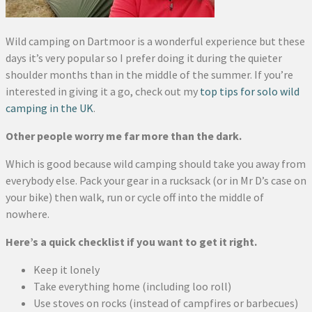
Wild camping on Dartmoor is a wonderful experience but these
days it’s very popular so I prefer doing it during the quieter
shoulder months than in the middle of the summer. If you’re
interested in giving it a go, check out my
top tips for solo wild
camping in the UK
.
Other people worry me far more than the dark.
Which is good because wild camping should take you away from
everybody else. Pack your gear in a rucksack (or in Mr D’s case on
your bike) then walk, run or cycle off into the middle of
nowhere.
Here’s a quick checklist if you want to get it right.
Keep it lonely
Take everything home (including loo roll)
Use stoves on rocks (instead of campfires or barbecues)