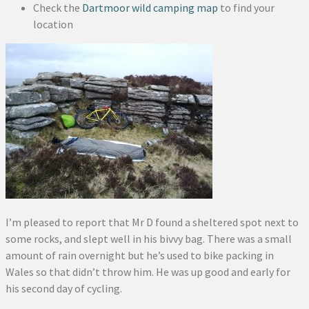
Check the
Dartmoor wild camping map
to find your
location
I’m pleased to report that Mr D found a sheltered spot next to
some rocks, and slept well in his bivvy bag. There was a small
amount of rain overnight but he’s used to bike packing in
Wales so that didn’t throw him. He was up good and early for
his second day of cycling.