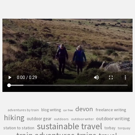
devon
freelance writing
blog writing
adventures by train
car free
hiking
outdoor writing
outdoor gear
outdoors
outdoor writer
sustainable travel
station to station
torbay
torquay