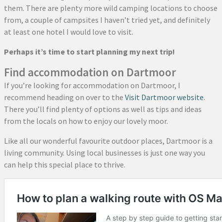
them. There are plenty more wild camping locations to choose
from, a couple of campsites I haven’t tried yet, and definitely
at least one hotel I would love to visit.
Perhaps it’s time to start planning my next trip!
Find accommodation on Dartmoor
If you’re looking for accommodation on Dartmoor, I
recommend heading on over to the
Visit Dartmoor website
.
There you’ll find plenty of options as well as tips and ideas
from the locals on how to enjoy our lovely moor.
Like all our wonderful favourite outdoor places, Dartmoor is a
living community. Using local businesses is just one way you
can help this special place to thrive.