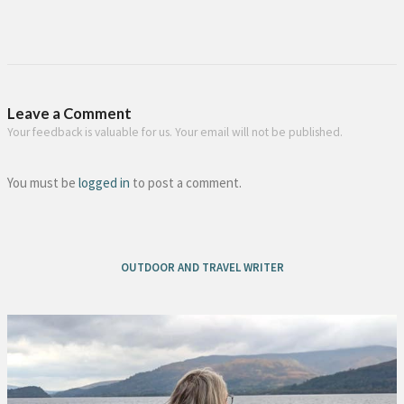
Leave a Comment
Your feedback is valuable for us. Your email will not be published.
You must be
logged in
to post a comment.
OUTDOOR AND TRAVEL WRITER