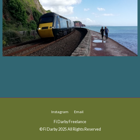
Instagram
Email
Fi Darby Freelance
© Fi Darby 2025 All Rights Reserved