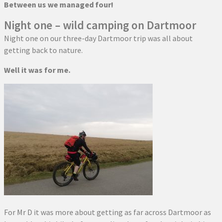
Between us we managed four!
Night one – wild camping on Dartmoor
Night one on our three-day Dartmoor trip was all about
getting back to nature.
Well it was for me.
For Mr D it was more about getting as far across Dartmoor as