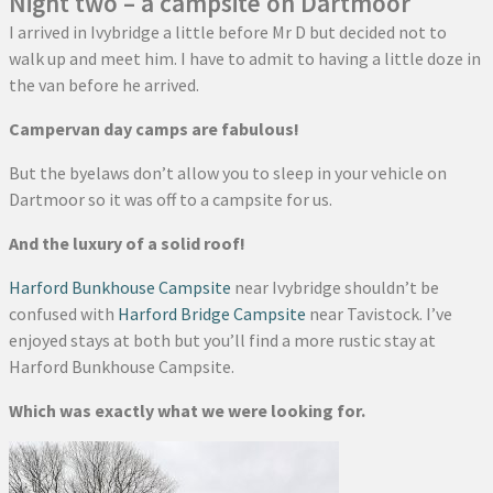
Night two – a campsite on Dartmoor
I arrived in Ivybridge a little before Mr D but decided not to
walk up and meet him. I have to admit to having a little doze in
the van before he arrived.
Campervan day camps are fabulous!
But the byelaws don’t allow you to sleep in your vehicle on
Dartmoor so it was off to a campsite for us.
And the luxury of a solid roof!
Harford Bunkhouse Campsite
near Ivybridge shouldn’t be
confused with
Harford Bridge Campsite
near Tavistock. I’ve
enjoyed stays at both but you’ll find a more rustic stay at
Harford Bunkhouse Campsite.
Which was exactly what we were looking for.