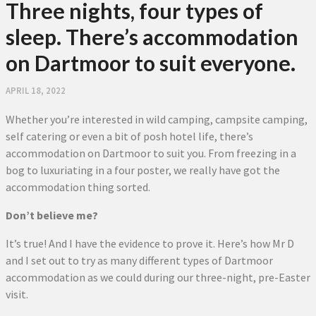
Three nights, four types of
sleep. There’s accommodation
on Dartmoor to suit everyone.
APRIL 18, 2022
Whether you’re interested in wild camping, campsite camping,
self catering or even a bit of posh hotel life, there’s
accommodation on Dartmoor to suit you. From freezing in a
bog to luxuriating in a four poster, we really have got the
accommodation thing sorted.
Don’t believe me?
It’s true! And I have the evidence to prove it. Here’s how Mr D
and I set out to try as many different types of Dartmoor
accommodation as we could during our three-night, pre-Easter
visit.