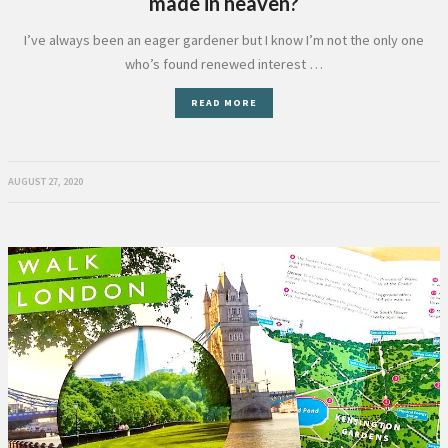
made in heaven?
I’ve always been an eager gardener but I know I’m not the only one
who’s found renewed interest …
READ MORE
AUGUST 27, 2020