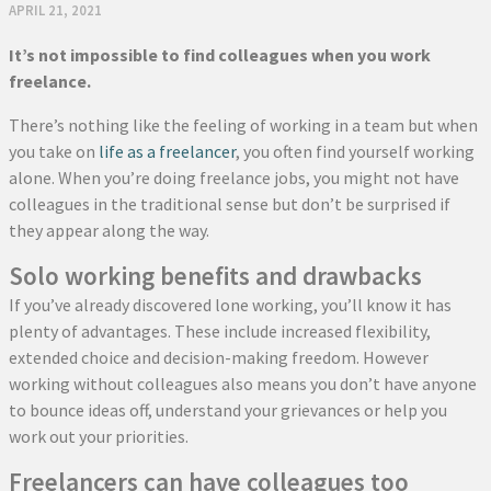
APRIL 21, 2021
It’s not impossible to find colleagues when you work
freelance.
There’s nothing like the feeling of working in a team but when
you take on
life as a freelancer
, you often find yourself working
alone. When you’re doing freelance jobs, you might not have
colleagues in the traditional sense but don’t be surprised if
they appear along the way.
Solo working benefits and drawbacks
If you’ve already discovered lone working, you’ll know it has
plenty of advantages. These include increased flexibility,
extended choice and decision-making freedom. However
working without colleagues also means you don’t have anyone
to bounce ideas off, understand your grievances or help you
work out your priorities.
Freelancers can have colleagues too