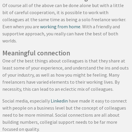
Of course all of the above can be done alone but with a little
bit of careful cooperation, it is possible to work with
colleagues at the same time as being a solo freelance worker.
Even when you are
working from home
. With a friendly and
supportive approach, you really can have the best of both
worlds.
Meaningful connection
One of the best things about colleagues is that they share at
least some of your experience, and understand the ins and outs
of your industry, as well as how you might be feeling. Many
freelancers have varied elements to their working lives. By
necessity, this can lead to an eclectic mix of colleagues.
Social media, especially
Linkedin
have made it easy to connect
with people on a business level but the concept of colleagues
need to be more minimal. Social connections are all about
building numbers, collegial support needs to be far more
focused on quality.