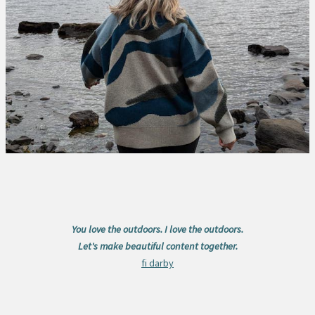
You love the outdoors. I love the outdoors.
Let's make beautiful content together.
fi darby