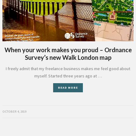
When your work makes you proud – Ordnance
Survey’s new Walk London map
I freely admit that my freelance business makes me feel good about
myself. Started three years ago at …
READ MORE
OCTOBER 4, 2019