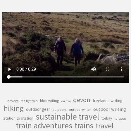
devon
freelance writing
blog writing
adventures by train
car free
hiking
outdoor writing
outdoor gear
outdoors
outdoor writer
sustainable travel
station to station
torbay
torquay
train adventures
trains
travel