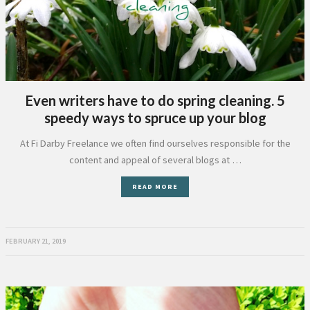
Even writers have to do spring cleaning. 5
speedy ways to spruce up your blog
At Fi Darby Freelance we often find ourselves responsible for the
content and appeal of several blogs at …
READ MORE
FEBRUARY 21, 2019