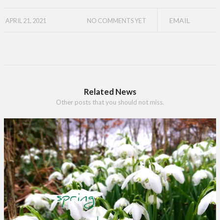
EMAIL
APRIL 21, 2021
NO COMMENTS YET
Related News
Other posts that you should not miss.