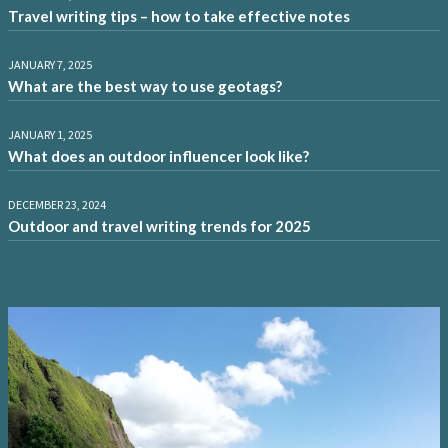
Travel writing tips – how to take effective notes
JANUARY 7, 2025
What are the best way to use geotags?
JANUARY 1, 2025
What does an outdoor influencer look like?
DECEMBER 23, 2024
Outdoor and travel writing trends for 2025