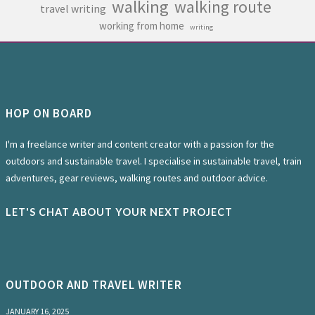
walking
walking route
travel writing
working from home
writing
HOP ON BOARD
I'm a freelance writer and content creator with a passion for the
outdoors and sustainable travel. I specialise in sustainable travel, train
adventures, gear reviews, walking routes and outdoor advice.
LET'S CHAT ABOUT YOUR NEXT PROJECT
OUTDOOR AND TRAVEL WRITER
JANUARY 16, 2025