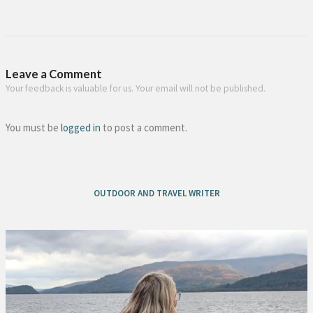
Leave a Comment
Your feedback is valuable for us. Your email will not be published.
You must be
logged in
to post a comment.
OUTDOOR AND TRAVEL WRITER