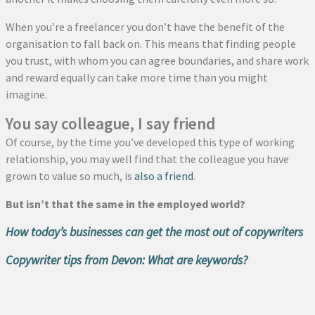
When you’re a freelancer you don’t have the benefit of the
organisation to fall back on. This means that finding people
you trust, with whom you can agree boundaries, and share work
and reward equally can take more time than you might
imagine.
You say colleague, I say friend
Of course, by the time you’ve developed this type of working
relationship, you may well find that the colleague you have
grown to value so much, is
also a friend
.
But isn’t that the same in the employed world?
How today’s businesses can get the most out of copywriters
Copywriter tips from Devon: What are keywords?