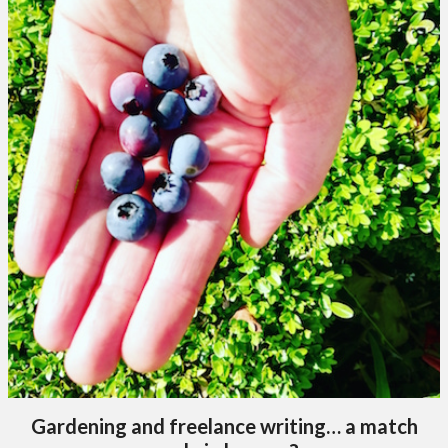
Gardening and freelance writing… a match