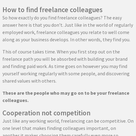
How to find freelance colleagues
So how exactly do you find freelance colleagues? The easy
answer here is that you don’t. Just like in the world of regularly
employed work, freelance colleagues you relate to well come
along as your business develops. In other words, they find you.
This of course takes time. When you first step out on the
freelance path you will be absorbed with building your brand
and finding paid work. As time goes on however you may find
yourself working regularly with some people, and discovering
shared values with others.
These are the people who may go on to be your freelance
colleagues.
Cooperation not competition
Just like any working world, freelancing can be competitive. On
one level that makes finding colleagues important, on
another it makes choosing them carefully even more so.