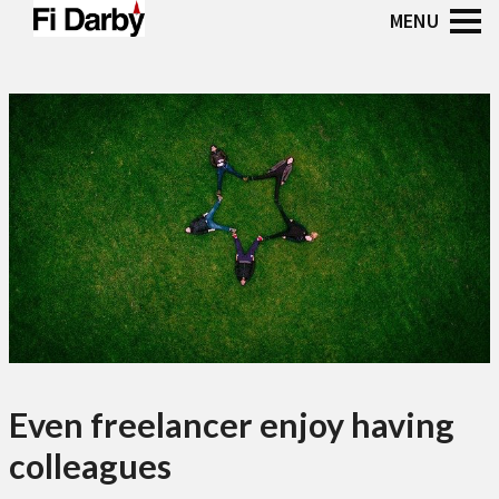
Even freelancer enjoy having
colleagues