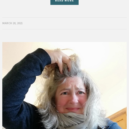
READ MORE
MARCH 20, 2021