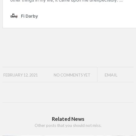
EMAIL
FEBRUARY 12, 2021
NO COMMENTS YET
Related News
Other posts that you should not miss.