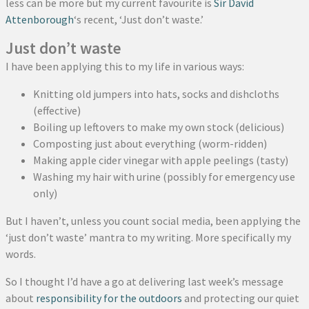
less can be more but my current favourite is
Sir David
Attenborough
‘s recent, ‘Just don’t waste.’
Just don’t waste
I have been applying this to my life in various ways:
Knitting old jumpers into hats, socks and dishcloths
(effective)
Boiling up leftovers to make my own stock (delicious)
Composting just about everything (worm-ridden)
Making apple cider vinegar with apple peelings (tasty)
Washing my hair with urine (possibly for emergency use
only)
But I haven’t, unless you count social media, been applying the
‘just don’t waste’ mantra to my writing. More specifically my
words.
So I thought I’d have a go at delivering last week’s message
about
responsibility for the outdoors
and protecting our quiet