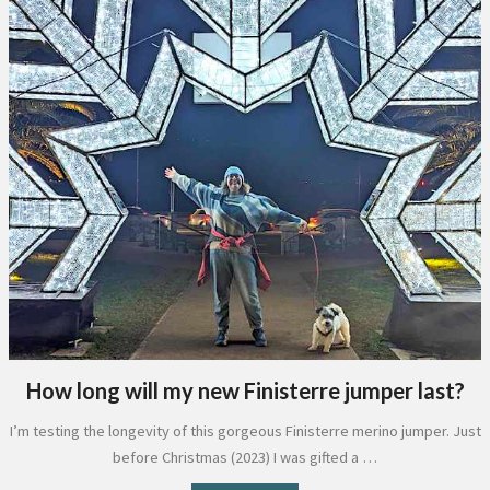
How long will my new Finisterre jumper last?
I’m testing the longevity of this gorgeous Finisterre merino jumper. Just
before Christmas (2023) I was gifted a …