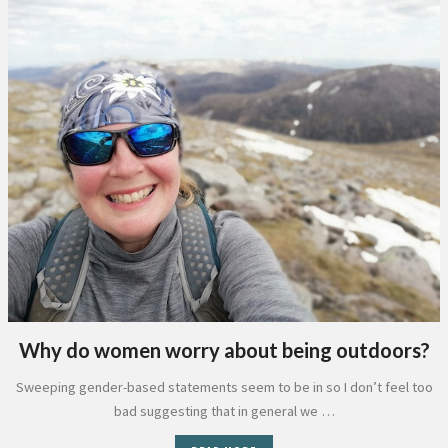
Why do women worry about being outdoors?
Sweeping gender-based statements seem to be in so I don’t feel too
bad suggesting that in general we …