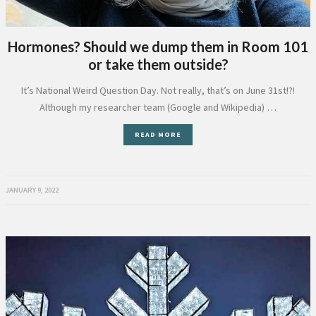
Hormones? Should we dump them in Room 101
or take them outside?
It’s National Weird Question Day. Not really, that’s on June 31st!?!
Although my researcher team (Google and Wikipedia) …
READ MORE
JANUARY 9, 2022