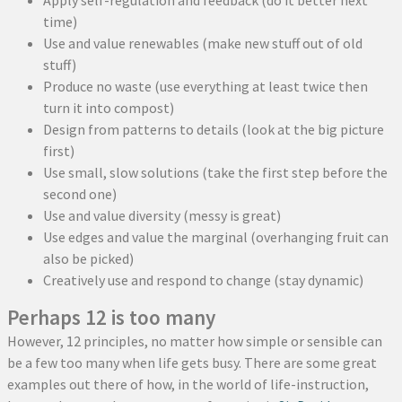
Apply self-regulation and feedback (do it better next
time)
Use and value renewables (make new stuff out of old
stuff)
Produce no waste (use everything at least twice then
turn it into compost)
Design from patterns to details (look at the big picture
first)
Use small, slow solutions (take the first step before the
second one)
Use and value diversity (messy is great)
Use edges and value the marginal (overhanging fruit can
also be picked)
Creatively use and respond to change (stay dynamic)
Perhaps 12 is too many
However, 12 principles, no matter how simple or sensible can
be a few too many when life gets busy. There are some great
examples out there of how, in the world of life-instruction,