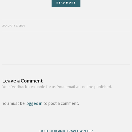
READ MORE
JANUARY 3, 2024
Leave a Comment
Your feedback is valuable for us. Your email will not be published.
You must be
logged in
to post a comment.
OUTDOOR AND TRAVEL WRITER