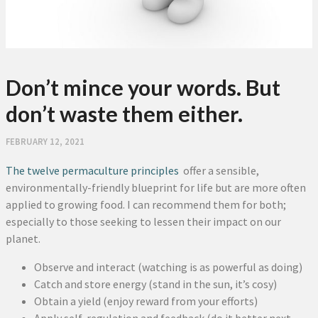
Don’t mince your words. But
don’t waste them either.
FEBRUARY 12, 2021
The twelve permaculture principles
offer a sensible,
environmentally-friendly blueprint for life but are more often
applied to growing food. I can recommend them for both;
especially to those seeking to lessen their impact on our
planet.
Observe and interact (watching is as powerful as doing)
Catch and store energy (stand in the sun, it’s cosy)
Obtain a yield (enjoy reward from your efforts)