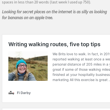
spaces in less than 20 words (last week I used up 750).
Looking for secret places on the internet is as silly as looking
for bananas on an apple tree.