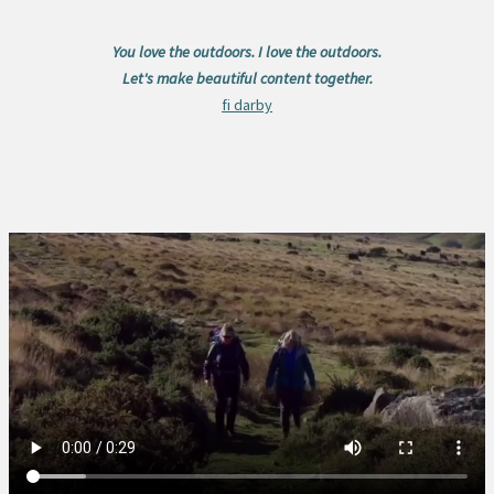
You love the outdoors. I love the outdoors.
Let's make beautiful content together.
fi darby