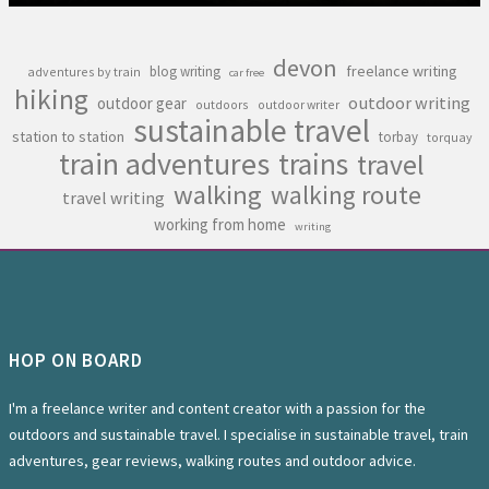
devon
freelance writing
blog writing
adventures by train
car free
hiking
outdoor writing
outdoor gear
outdoors
outdoor writer
sustainable travel
station to station
torbay
torquay
train adventures
trains
travel
walking
walking route
travel writing
working from home
writing
HOP ON BOARD
I'm a freelance writer and content creator with a passion for the
outdoors and sustainable travel. I specialise in sustainable travel, train
adventures, gear reviews, walking routes and outdoor advice.