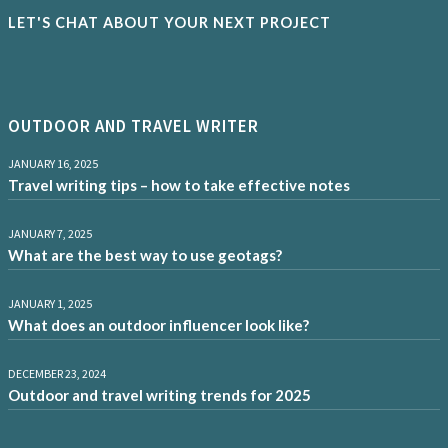
LET'S CHAT ABOUT YOUR NEXT PROJECT
OUTDOOR AND TRAVEL WRITER
JANUARY 16, 2025
Travel writing tips – how to take effective notes
JANUARY 7, 2025
What are the best way to use geotags?
JANUARY 1, 2025
What does an outdoor influencer look like?
DECEMBER 23, 2024
Outdoor and travel writing trends for 2025