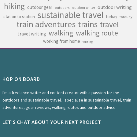
hiking
outdoor writing
outdoor gear
outdoors
outdoor writer
sustainable travel
station to station
torbay
torquay
train adventures
trains
travel
walking
walking route
travel writing
working from home
writing
HOP ON BOARD
I'm a freelance writer and content creator with a passion for the
outdoors and sustainable travel. I specialise in sustainable travel, train
adventures, gear reviews, walking routes and outdoor advice.
LET'S CHAT ABOUT YOUR NEXT PROJECT