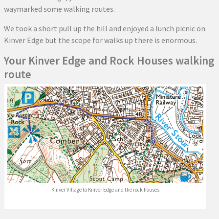
waymarked some walking routes.
We took a short pull up the hill and enjoyed a lunch picnic on
Kinver Edge but the scope for walks up there is enormous.
Your Kinver Edge and Rock Houses walking
route
Kinver Village to Kinver Edge and the rock houses