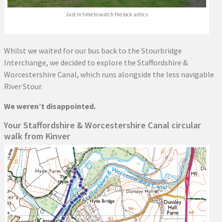
Just in time to watch the lock antics
Whilst we waited for our bus back to the Stourbridge
Interchange, we decided to explore the Staffordshire &
Worcestershire Canal, which runs alongside the less navigable
River Stour.
We weren’t disappointed.
Your Staffordshire & Worcestershire Canal circular
walk from Kinver