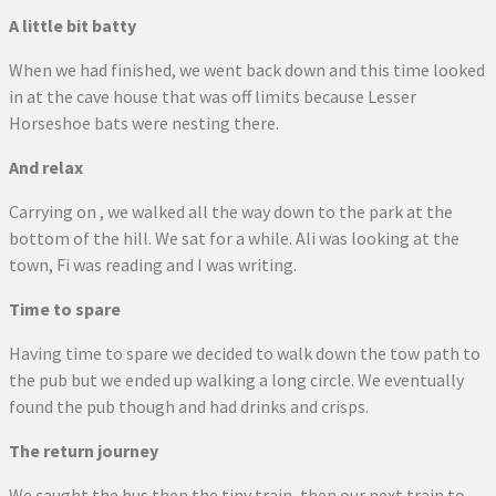
A little bit batty
When we had finished, we went back down and this time looked
in at the cave house that was off limits because Lesser
Horseshoe bats were nesting there.
And relax
Carrying on , we walked all the way down to the park at the
bottom of the hill. We sat for a while. Ali was looking at the
town, Fi was reading and I was writing.
Time to spare
Having time to spare we decided to walk down the tow path to
the pub but we ended up walking a long circle. We eventually
found the pub though and had drinks and crisps.
The return journey
We caught the bus then the tiny train, then our next train to