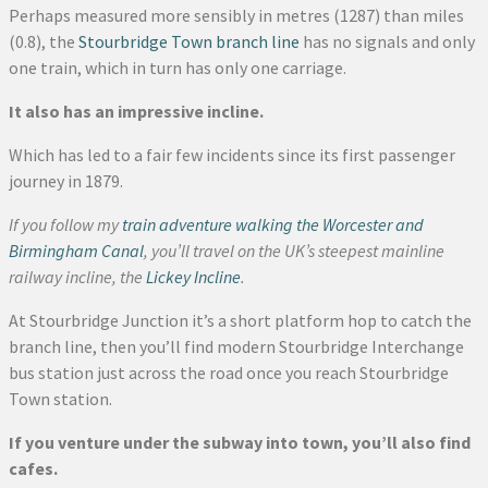
Perhaps measured more sensibly in metres (1287) than miles
(0.8), the
Stourbridge Town branch line
has no signals and only
one train, which in turn has only one carriage.
It also has an impressive incline.
Which has led to a fair few incidents since its first passenger
journey in 1879.
If you follow my
train adventure walking the Worcester and
Birmingham Canal
, you’ll travel on the UK’s steepest mainline
railway incline, the
Lickey Incline
.
At Stourbridge Junction it’s a short platform hop to catch the
branch line, then you’ll find modern Stourbridge Interchange
bus station just across the road once you reach Stourbridge
Town station.
If you venture under the subway into town, you’ll also find
cafes.