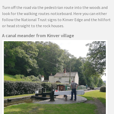
Turn off the road via the pedestrian route into the woods and
look for the walking routes noticeboard. Here you can either
follow the National Trust signs to Kinver Edge and the hillfort
or head straight to the rock houses.
A canal meander from Kinver village