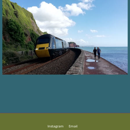
Instagram
Email