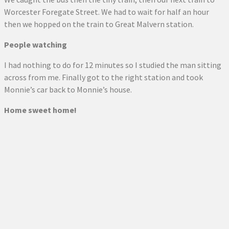
Worcester Foregate Street. We had to wait for half an hour
then we hopped on the train to Great Malvern station.
People watching
I had nothing to do for 12 minutes so I studied the man sitting
across from me. Finally got to the right station and took
Monnie’s car back to Monnie’s house.
Home sweet home!