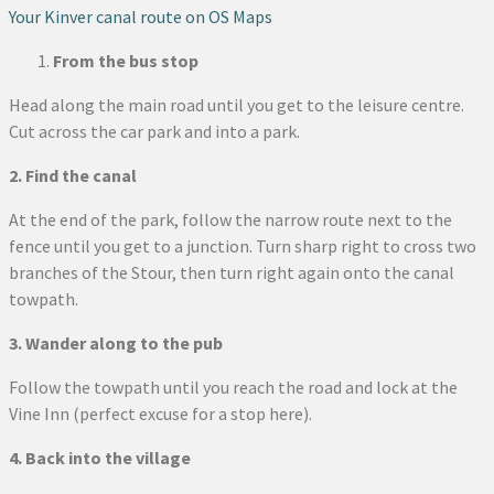
Your Kinver canal route on OS Maps
From the bus stop
Head along the main road until you get to the leisure centre.
Cut across the car park and into a park.
2. Find the canal
At the end of the park, follow the narrow route next to the
fence until you get to a junction. Turn sharp right to cross two
branches of the Stour, then turn right again onto the canal
towpath.
3. Wander along to the pub
Follow the towpath until you reach the road and lock at the
Vine Inn (perfect excuse for a stop here).
4. Back into the village