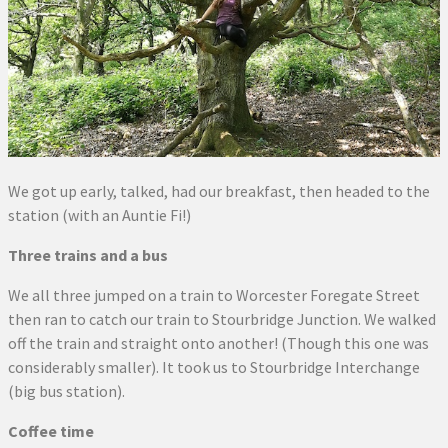
We got up early, talked, had our breakfast, then headed to the
station (with an Auntie Fi!)
Three trains and a bus
We all three jumped on a train to Worcester Foregate Street
then ran to catch our train to Stourbridge Junction. We walked
off the train and straight onto another! (Though this one was
considerably smaller). It took us to Stourbridge Interchange
(big bus station).
Coffee time