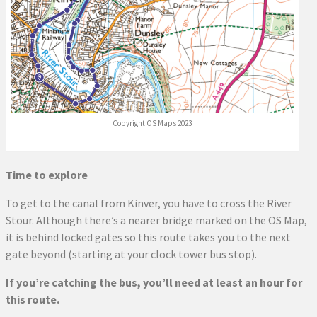
Copyright OS Maps 2023
Time to explore
To get to the canal from Kinver, you have to cross the River
Stour. Although there’s a nearer bridge marked on the OS Map,
it is behind locked gates so this route takes you to the next
gate beyond (starting at your clock tower bus stop).
If you’re catching the bus, you’ll need at least an hour for
this route.