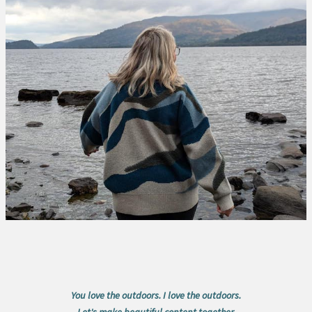
You love the outdoors. I love the outdoors.
Let's make beautiful content together.