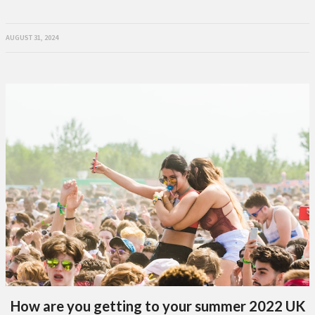
AUGUST 31, 2024
How are you getting to your summer 2022 UK