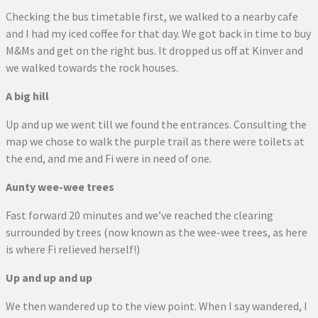
Checking the bus timetable first, we walked to a nearby cafe
and I had my iced coffee for that day. We got back in time to buy
M&Ms and get on the right bus. It dropped us off at Kinver and
we walked towards the rock houses.
A big hill
Up and up we went till we found the entrances. Consulting the
map we chose to walk the purple trail as there were toilets at
the end, and me and Fi were in need of one.
Aunty wee-wee trees
Fast forward 20 minutes and we’ve reached the clearing
surrounded by trees (now known as the wee-wee trees, as here
is where Fi relieved herself!)
Up and up and up
We then wandered up to the view point. When I say wandered, I