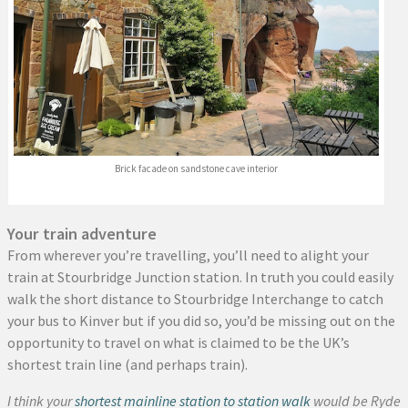
Brick facade on sandstone cave interior
Your train adventure
From wherever you’re travelling, you’ll need to alight your
train at Stourbridge Junction station. In truth you could easily
walk the short distance to Stourbridge Interchange to catch
your bus to Kinver but if you did so, you’d be missing out on the
opportunity to travel on what is claimed to be the UK’s
shortest train line (and perhaps train).
I think your
shortest mainline station to station walk
would be Ryde