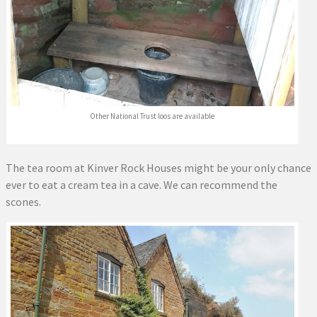
Other National Trust loos are available
The tea room at Kinver Rock Houses might be your only chance
ever to eat a cream tea in a cave. We can recommend the
scones.