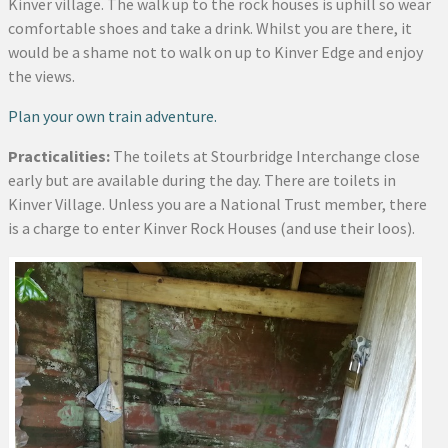
Kinver village. The walk up to the rock houses is uphill so wear
comfortable shoes and take a drink. Whilst you are there, it
would be a shame not to walk on up to Kinver Edge and enjoy
the views.
Plan your own train adventure.
Practicalities:
The toilets at Stourbridge Interchange close
early but are available during the day. There are toilets in
Kinver Village. Unless you are a National Trust member, there
is a charge to enter Kinver Rock Houses (and use their loos).