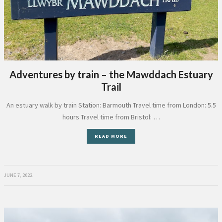
Adventures by train – the Mawddach Estuary
Trail
An estuary walk by train Station: Barmouth Travel time from London: 5.5
hours Travel time from Bristol: …
READ MORE
JUNE 7, 2022