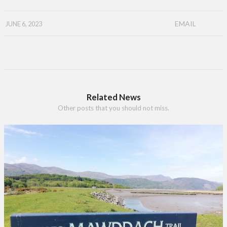
EMAIL
JUNE 6, 2023
Related News
Other posts that you should not miss.