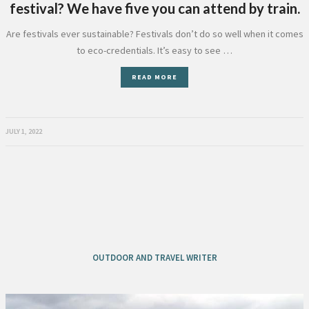
festival? We have five you can attend by train.
Are festivals ever sustainable? Festivals don’t do so well when it comes
to eco-credentials. It’s easy to see …
READ MORE
JULY 1, 2022
OUTDOOR AND TRAVEL WRITER