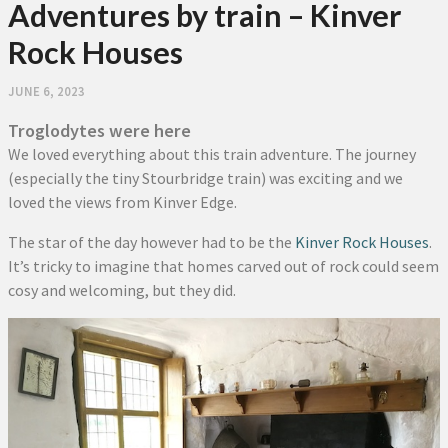
Adventures by train – Kinver
Rock Houses
JUNE 6, 2023
Troglodytes were here
We loved everything about this train adventure. The journey
(especially the tiny Stourbridge train) was exciting and we
loved the views from Kinver Edge.
The star of the day however had to be the
Kinver Rock Houses
.
It’s tricky to imagine that homes carved out of rock could seem
cosy and welcoming, but they did.