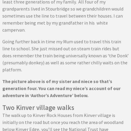
least three generations of my family. All four of my
grandparents lived in Stourbridge so we grandchildren would
sometimes use the line to travel between their houses. I can
remember being met by my grandfather in his white
campervan.
Going further back in time my Mum used to travel this train
line to school. She just missed out on steam train rides but
does remember the train being universally known as ‘the Donk’
(presumably donkey) as well as some rather chilly waits on the
platform.
The picture above is of my sister and niece so that’s
generation four. You can read my niece’s account of our
adventure in ‘Author’s Adventure’ below.
Two Kinver village walks
The walk up to Kinver Rock Houses from Kinver village is
initially on the road but once you reach the area of woodland
below Kinver Edge, you’ll see the National Trust have