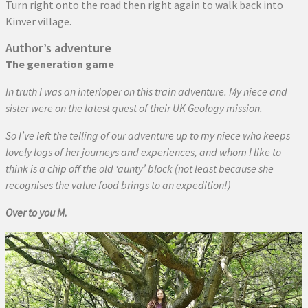
Turn right onto the road then right again to walk back into
Kinver village.
Author’s adventure
The generation game
In truth I was an interloper on this train adventure. My niece and
sister were on the latest quest of their UK Geology mission.
So I’ve left the telling of our adventure up to my niece who keeps
lovely logs of her journeys and experiences, and whom I like to
think is a chip off the old ‘aunty’ block (not least because she
recognises the value food brings to an expedition!)
Over to you M.