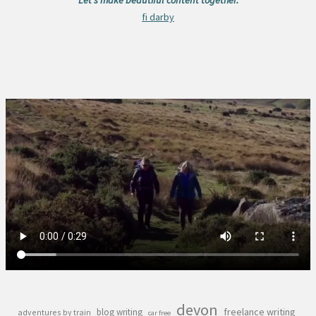
fi darby
devon
freelance writing
blog writing
adventures by train
car free