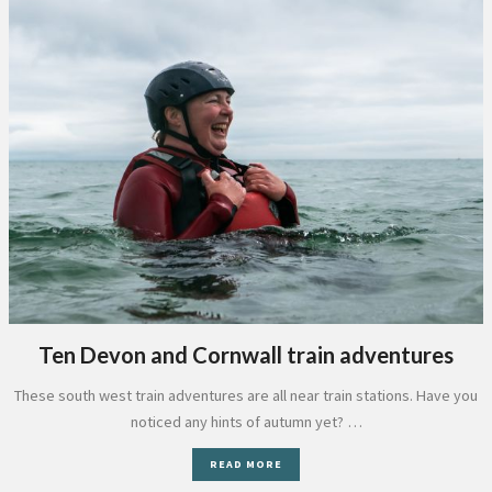
Ten Devon and Cornwall train adventures
These south west train adventures are all near train stations. Have you
noticed any hints of autumn yet? …
READ MORE