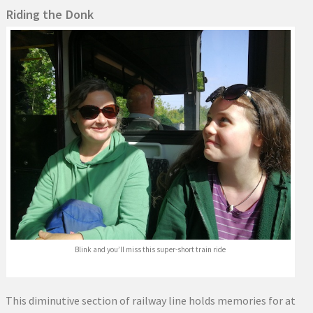
Riding the Donk
Blink and you’ll miss this super-short train ride
This diminutive section of railway line holds memories for at