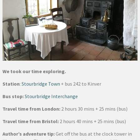
We took our time exploring.
Station
:
Stourbridge Town
+ bus 242 to Kinver
Bus stop:
Stourbridge Interchange
Travel time from London:
2 hours 30 mins + 25 mins (bus)
Travel time from Bristol:
2 hours 40 mins + 25 mins (bus)
Author’s adventure tip:
Get off the bus at the clock tower in