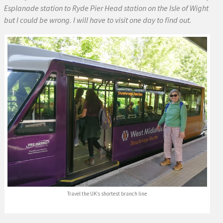
Esplanade station to Ryde Pier Head station on the Isle of Wight
but I could be wrong. I will have to visit one day to find out.
Travel the UK’s shortest branch line