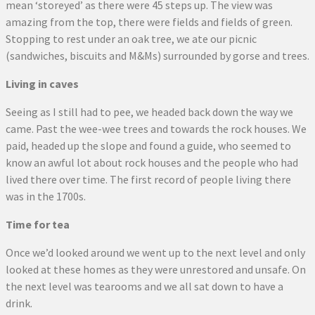
mean ‘storeyed’ as there were 45 steps up. The view was
amazing from the top, there were fields and fields of green.
Stopping to rest under an oak tree, we ate our picnic
(sandwiches, biscuits and M&Ms) surrounded by gorse and trees.
Living in caves
Seeing as I still had to pee, we headed back down the way we
came. Past the wee-wee trees and towards the rock houses. We
paid, headed up the slope and found a guide, who seemed to
know an awful lot about rock houses and the people who had
lived there over time. The first record of people living there
was in the 1700s.
Time for tea
Once we’d looked around we went up to the next level and only
looked at these homes as they were unrestored and unsafe. On
the next level was tearooms and we all sat down to have a
drink.