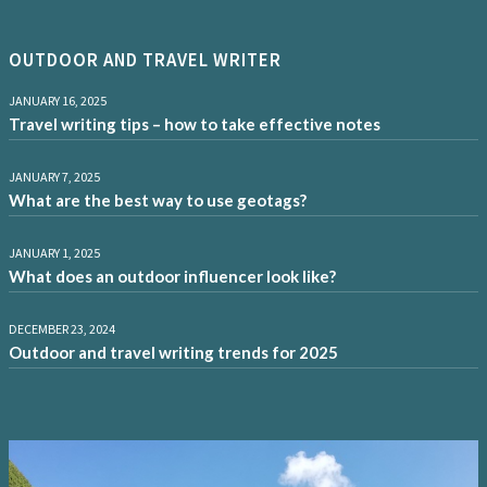
OUTDOOR AND TRAVEL WRITER
JANUARY 16, 2025
Travel writing tips – how to take effective notes
JANUARY 7, 2025
What are the best way to use geotags?
JANUARY 1, 2025
What does an outdoor influencer look like?
DECEMBER 23, 2024
Outdoor and travel writing trends for 2025