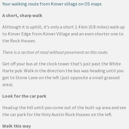
Your walking route from Kinver village on OS maps
A short, sharp walk
Although it is uphill, it’s only a short 1.4 km (0.8 miles) walk up
to Kinver Edge from Kinver Village and an even shorter one to
the Rock Houses.
There is a section of road without pavement on this route.
Get off your bus at the clock tower that’s just past the White
Harte pub. Walk in the direction the bus was heading until you
get to Stone Lane on the left (just opposite a small grassed
area).
Look for the car park
Head up the hill until you come out of the built-up area and see
the car park for the Holy Austin Rock Houses on the left.
Walk this way