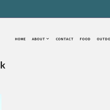
HOME
ABOUT
CONTACT
FOOD
OUTD
uk