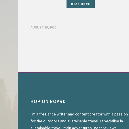
READ MORE
AUGUST 20, 2020
HOP ON BOARD
I'm a freelance writer and content creator with a passion
for the outdoors and sustainable travel. I specialise in
sustainable travel, train adventures, gear reviews,