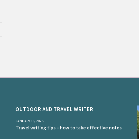
OUTDOOR AND TRAVEL WRITER
JANUARY 16, 2025
Travel writing tips – how to take effective notes