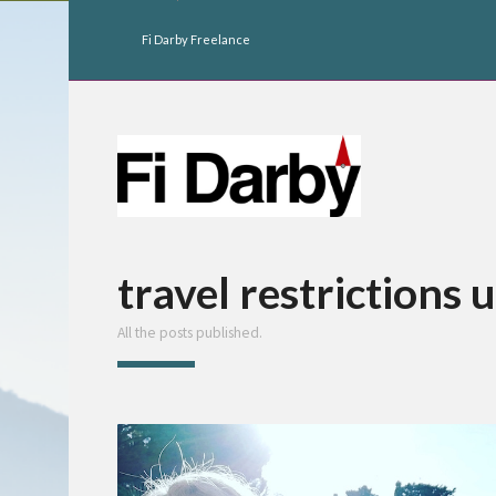
Fi Darby Freelance
travel restrictions 
All the posts published.