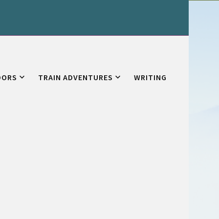
OORS
TRAIN ADVENTURES
WRITING