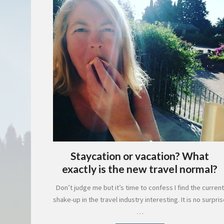
Staycation or vacation? What
exactly is the new travel normal?
Don’t judge me but it’s time to confess I find the current
shake-up in the travel industry interesting. It is no surpri
…