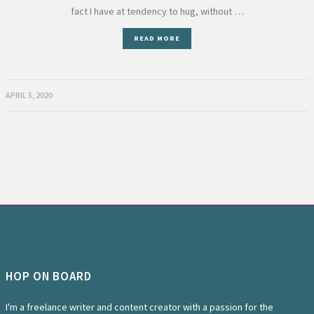
fact I have at tendency to hug, without …
READ MORE
APRIL 5, 2020
HOP ON BOARD
I'm a freelance writer and content creator with a passion for the