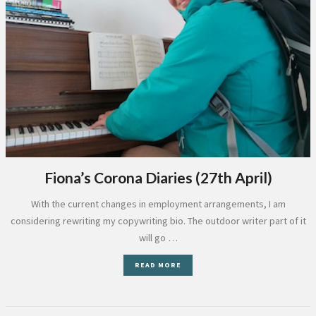
Fiona’s Corona Diaries (27th April)
With the current changes in employment arrangements, I am
considering rewriting my copywriting bio. The outdoor writer part of it
will go …
READ MORE