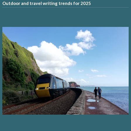
Outdoor and travel writing trends for 2025