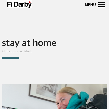
stay at home
All the posts published.