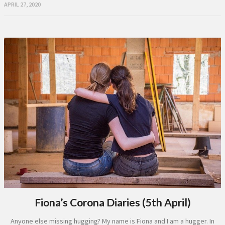
APRIL 27, 2020
Fiona’s Corona Diaries (5th April)
Anyone else missing hugging? My name is Fiona and I am a hugger. In