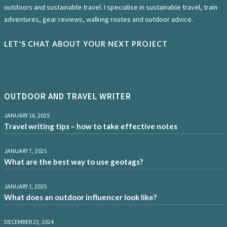
outdoors and sustainable travel. I specialise in sustainable travel, train
adventures, gear reviews, walking routes and outdoor advice.
LET'S CHAT ABOUT YOUR NEXT PROJECT
OUTDOOR AND TRAVEL WRITER
JANUARY 16, 2025
Travel writing tips – how to take effective notes
JANUARY 7, 2025
What are the best way to use geotags?
JANUARY 1, 2025
What does an outdoor influencer look like?
DECEMBER 23, 2024