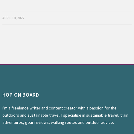
APRIL 18, 2022
HOP ON BOARD
I'm a freelance writer and content creator with a passion for the
outdoors and sustainable travel. I specialise in sustainable travel, train
adventures, gear reviews, walking routes and outdoor advice.