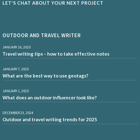
LET'S CHAT ABOUT YOUR NEXT PROJECT
OUTDOOR AND TRAVEL WRITER
JANUARY 16, 2025
Travel writing tips – how to take effective notes
JANUARY 7, 2025
What are the best way to use geotags?
JANUARY 1, 2025
What does an outdoor influencer look like?
DECEMBER 23, 2024
Outdoor and travel writing trends for 2025