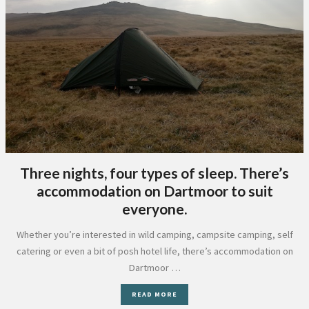
Three nights, four types of sleep. There’s
accommodation on Dartmoor to suit
everyone.
Whether you’re interested in wild camping, campsite camping, self
catering or even a bit of posh hotel life, there’s accommodation on
Dartmoor …
READ MORE