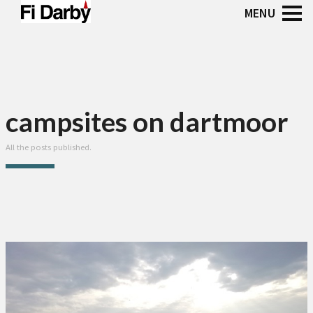
campsites on dartmoor
All the posts published.