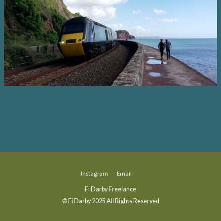
Instagram
Email
Fi Darby Freelance
© Fi Darby 2025 All Rights Reserved