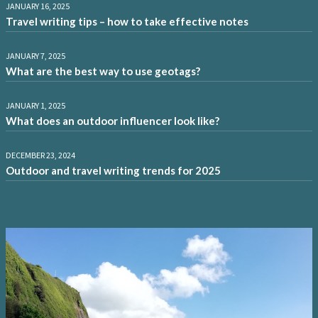
JANUARY 16, 2025
Travel writing tips – how to take effective notes
JANUARY 7, 2025
What are the best way to use geotags?
JANUARY 1, 2025
What does an outdoor influencer look like?
DECEMBER 23, 2024
Outdoor and travel writing trends for 2025