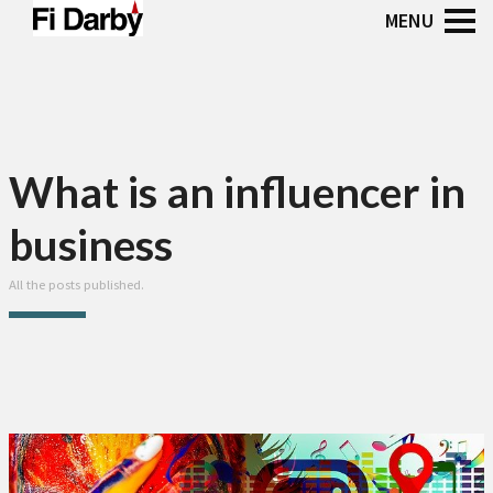
What is an influencer in
business
All the posts published.