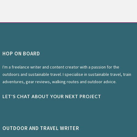
HOP ON BOARD
I'm a freelance writer and content creator with a passion for the
outdoors and sustainable travel. I specialise in sustainable travel, train
adventures, gear reviews, walking routes and outdoor advice.
LET'S CHAT ABOUT YOUR NEXT PROJECT
OUTDOOR AND TRAVEL WRITER