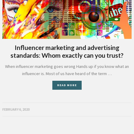
Influencer marketing and advertising
standards: Whom exactly can you trust?
When influencer marketing goes wrong Hands up if you know what an
influencer is. Most of us have heard of the term …
READ MORE
FEBRUARY 6, 2020