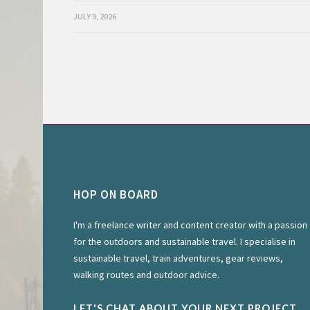
JULY 9, 2026
HOP ON BOARD
I'm a freelance writer and content creator with a passion
for the outdoors and sustainable travel. I specialise in
sustainable travel, train adventures, gear reviews,
walking routes and outdoor advice.
LET'S CHAT ABOUT YOUR NEXT PROJECT