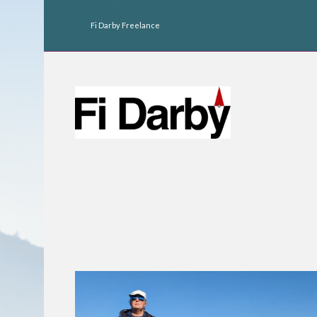
Fi Darby Freelance