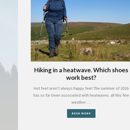
Hiking in a heatwave. Which shoes
work best?
Hot feet aren’t always happy feet The summer of 2026
has so far been associated with heatwaves. all this fine
weather …
READ MORE