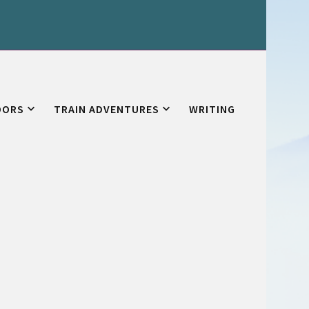
OORS
TRAIN ADVENTURES
WRITING