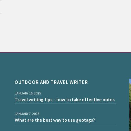
OUTDOOR AND TRAVEL WRITER
JANUARY 16, 2025
Travel writing tips – how to take effective notes
JANUARY 7, 2025
What are the best way to use geotags?