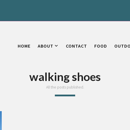
HOME
ABOUT
CONTACT
FOOD
OUTD
walking shoes
All the posts published.