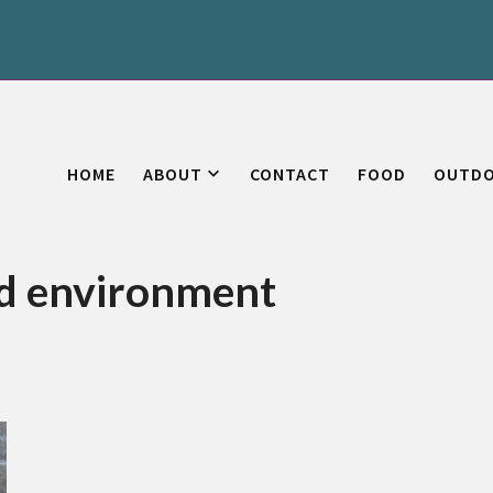
HOME
ABOUT
CONTACT
FOOD
OUTD
od environment