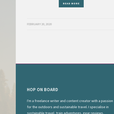
READ MORE
FEBRUARY 20, 2020
HOP ON BOARD
I'm a freelance writer and content creator with a passion
for the outdoors and sustainable travel. I specialise in
sustainable travel, train adventures, gear reviews,