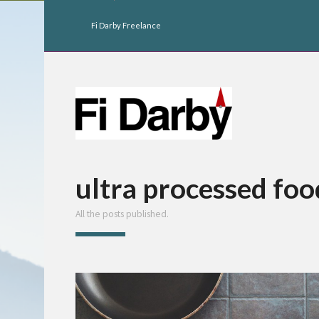
Fi Darby Freelance
ultra processed fo
All the posts published.