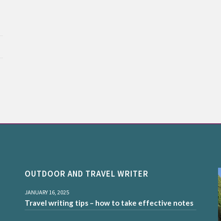
OUTDOOR AND TRAVEL WRITER
JANUARY 16, 2025
Travel writing tips – how to take effective notes