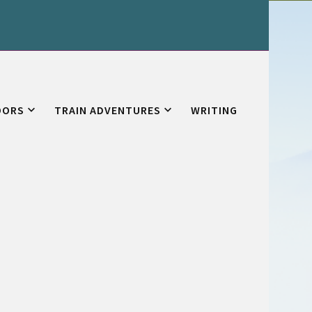
OORS
TRAIN ADVENTURES
WRITING