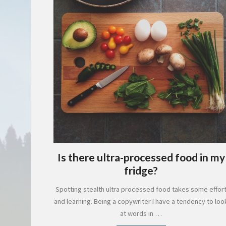
Is there ultra-processed food in my
fridge?
Spotting stealth ultra processed food takes some effor
and learning. Being a copywriter I have a tendency to loo
at words in …