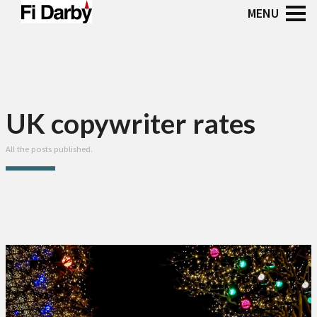
UK copywriter rates
All the posts published.