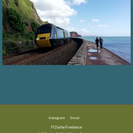
Instagram
Email
Fi Darby Freelance