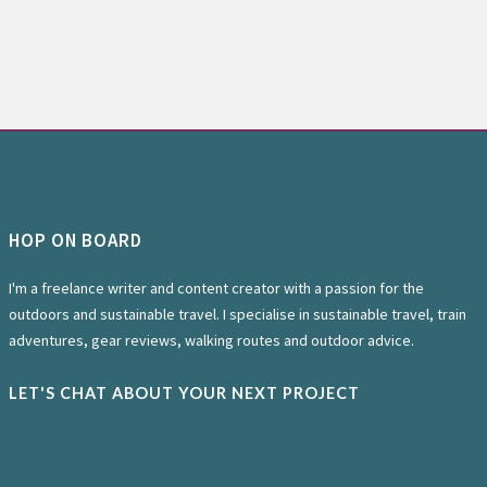
HOP ON BOARD
I'm a freelance writer and content creator with a passion for the
outdoors and sustainable travel. I specialise in sustainable travel, train
adventures, gear reviews, walking routes and outdoor advice.
LET'S CHAT ABOUT YOUR NEXT PROJECT