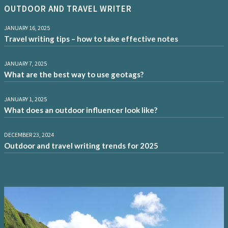
OUTDOOR AND TRAVEL WRITER
JANUARY 16, 2025
Travel writing tips – how to take effective notes
JANUARY 7, 2025
What are the best way to use geotags?
JANUARY 1, 2025
What does an outdoor influencer look like?
DECEMBER 23, 2024
Outdoor and travel writing trends for 2025