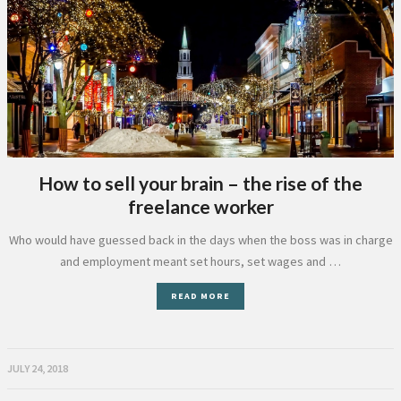
How to sell your brain – the rise of the
freelance worker
Who would have guessed back in the days when the boss was in charge
and employment meant set hours, set wages and …
READ MORE
JULY 24, 2018