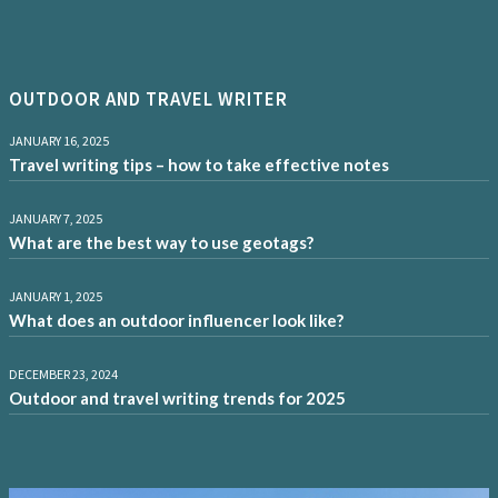
OUTDOOR AND TRAVEL WRITER
JANUARY 16, 2025
Travel writing tips – how to take effective notes
JANUARY 7, 2025
What are the best way to use geotags?
JANUARY 1, 2025
What does an outdoor influencer look like?
DECEMBER 23, 2024
Outdoor and travel writing trends for 2025