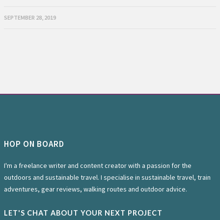
SEPTEMBER 28, 2019
HOP ON BOARD
I'm a freelance writer and content creator with a passion for the
outdoors and sustainable travel. I specialise in sustainable travel, train
adventures, gear reviews, walking routes and outdoor advice.
LET'S CHAT ABOUT YOUR NEXT PROJECT