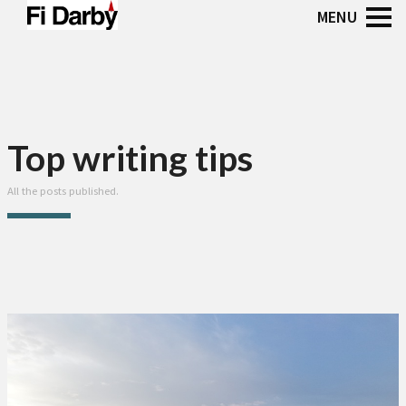
Top writing tips
All the posts published.