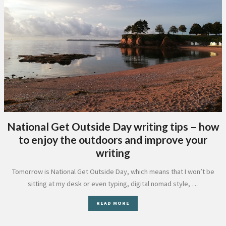
National Get Outside Day writing tips – how
to enjoy the outdoors and improve your
writing
Tomorrow is National Get Outside Day, which means that I won’t be
sitting at my desk or even typing, digital nomad style, …
READ MORE