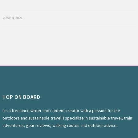
JUNE 4, 2021
HOP ON BOARD
I'm a freelance writer and content creator with a passion for the
outdoors and sustainable travel. I specialise in sustainable travel, train
adventures, gear reviews, walking routes and outdoor advice.