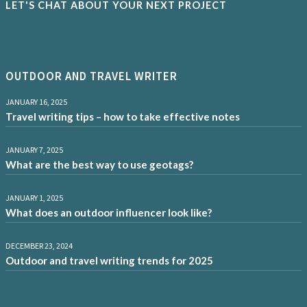
LET'S CHAT ABOUT YOUR NEXT PROJECT
OUTDOOR AND TRAVEL WRITER
JANUARY 16, 2025
Travel writing tips – how to take effective notes
JANUARY 7, 2025
What are the best way to use geotags?
JANUARY 1, 2025
What does an outdoor influencer look like?
DECEMBER 23, 2024
Outdoor and travel writing trends for 2025