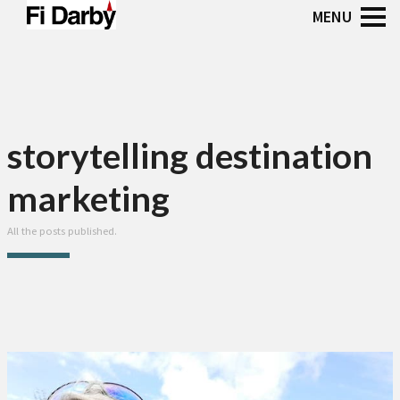
storytelling destination
marketing
All the posts published.