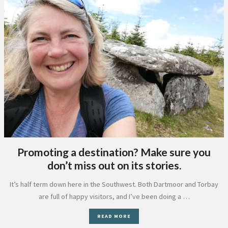
Promoting a destination? Make sure you
don’t miss out on its stories.
It’s half term down here in the Southwest. Both Dartmoor and Torbay
are full of happy visitors, and I’ve been doing a …
READ MORE