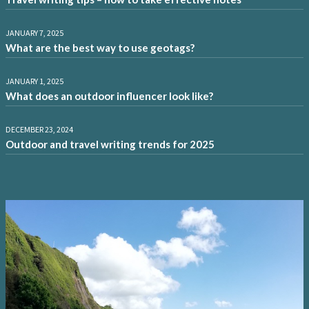
JANUARY 7, 2025
What are the best way to use geotags?
JANUARY 1, 2025
What does an outdoor influencer look like?
DECEMBER 23, 2024
Outdoor and travel writing trends for 2025