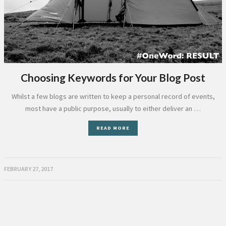
Choosing Keywords for Your Blog Post
Whilst a few blogs are written to keep a personal record of events,
most have a public purpose, usually to either deliver an …
READ MORE
FEBRUARY 27, 2017