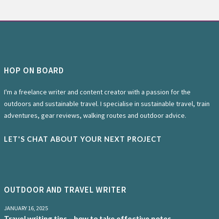
HOP ON BOARD
I'm a freelance writer and content creator with a passion for the
outdoors and sustainable travel. I specialise in sustainable travel, train
adventures, gear reviews, walking routes and outdoor advice.
LET'S CHAT ABOUT YOUR NEXT PROJECT
OUTDOOR AND TRAVEL WRITER
JANUARY 16, 2025
Travel writing tips – how to take effective notes