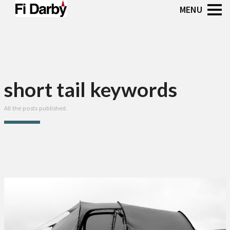
short tail keywords
All the posts published.