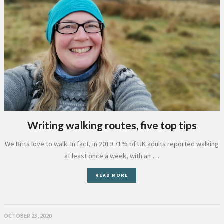
Writing walking routes, five top tips
We Brits love to walk. In fact, in 2019 71% of UK adults reported walking
at least once a week, with an …
READ MORE
OCTOBER 23, 2020