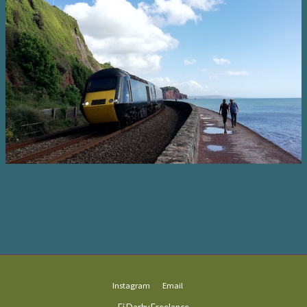
Instagram
Email