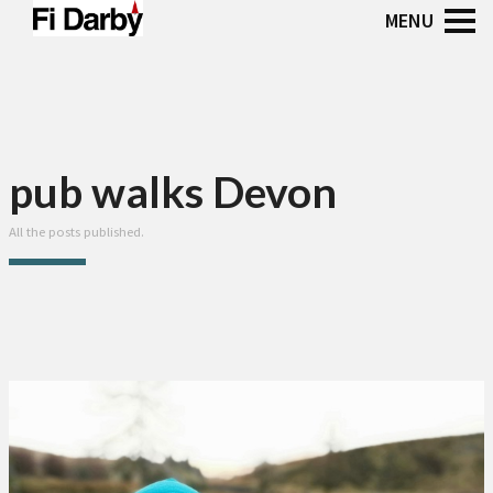
pub walks Devon
All the posts published.