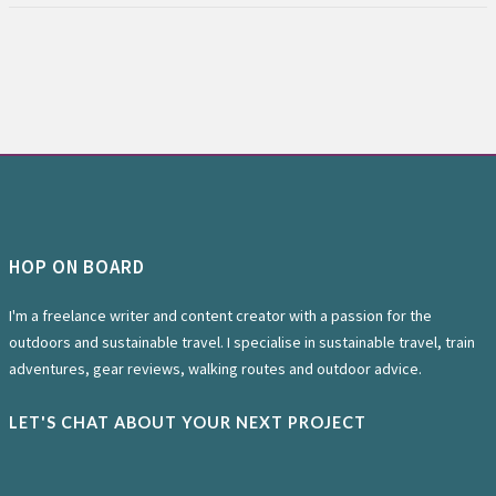
HOP ON BOARD
I'm a freelance writer and content creator with a passion for the
outdoors and sustainable travel. I specialise in sustainable travel, train
adventures, gear reviews, walking routes and outdoor advice.
LET'S CHAT ABOUT YOUR NEXT PROJECT