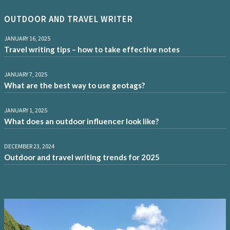
OUTDOOR AND TRAVEL WRITER
JANUARY 16, 2025
Travel writing tips – how to take effective notes
JANUARY 7, 2025
What are the best way to use geotags?
JANUARY 1, 2025
What does an outdoor influencer look like?
DECEMBER 23, 2024
Outdoor and travel writing trends for 2025