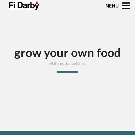
grow your own food
All the posts published.