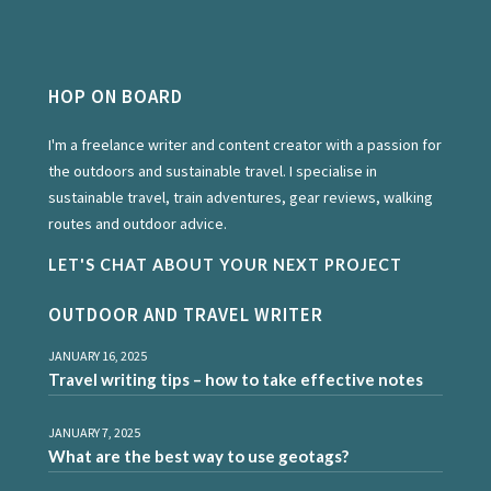
HOP ON BOARD
I'm a freelance writer and content creator with a passion for
the outdoors and sustainable travel. I specialise in
sustainable travel, train adventures, gear reviews, walking
routes and outdoor advice.
LET'S CHAT ABOUT YOUR NEXT PROJECT
OUTDOOR AND TRAVEL WRITER
JANUARY 16, 2025
Travel writing tips – how to take effective notes
JANUARY 7, 2025
What are the best way to use geotags?