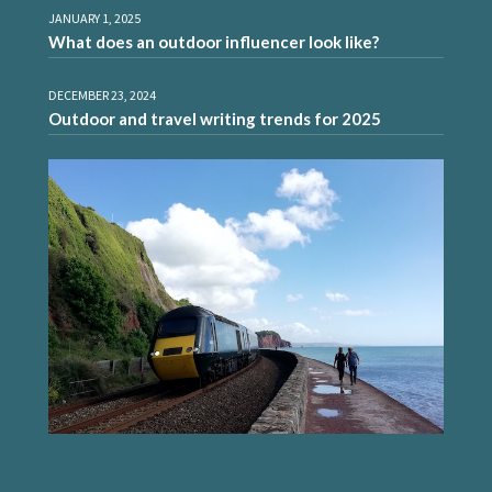
JANUARY 1, 2025
What does an outdoor influencer look like?
DECEMBER 23, 2024
Outdoor and travel writing trends for 2025