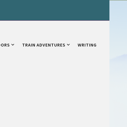
OORS
TRAIN ADVENTURES
WRITING