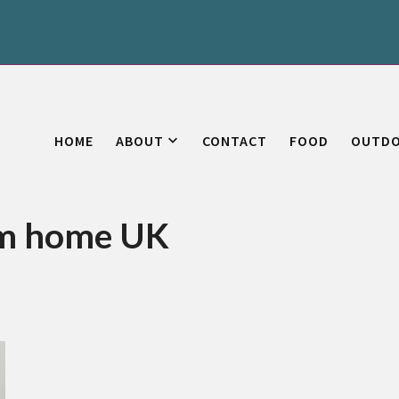
HOME
ABOUT
CONTACT
FOOD
OUTD
om home UK