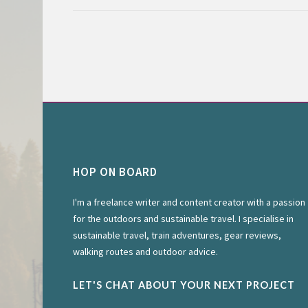
HOP ON BOARD
I'm a freelance writer and content creator with a passion
for the outdoors and sustainable travel. I specialise in
sustainable travel, train adventures, gear reviews,
walking routes and outdoor advice.
LET'S CHAT ABOUT YOUR NEXT PROJECT