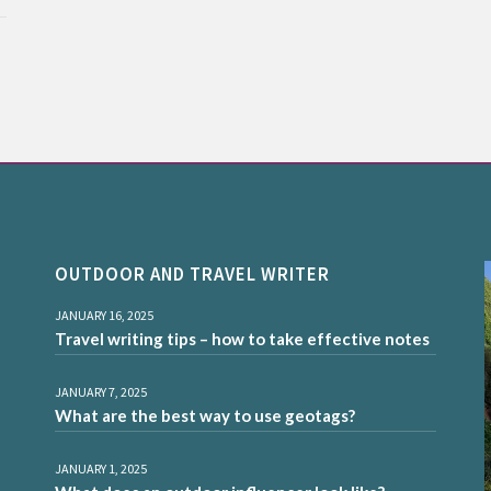
OUTDOOR AND TRAVEL WRITER
JANUARY 16, 2025
Travel writing tips – how to take effective notes
JANUARY 7, 2025
What are the best way to use geotags?
JANUARY 1, 2025