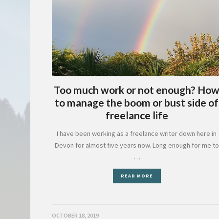
Too much work or not enough? Ho
to manage the boom or bust side of
freelance life
I have been working as a freelance writer down here in
Devon for almost five years now. Long enough for me to
…
READ MORE
OCTOBER 18, 2019