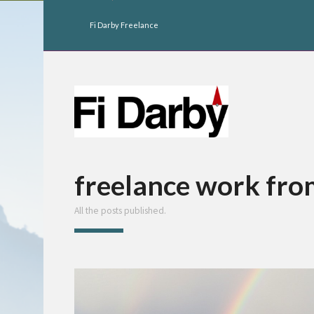
Fi Darby Freelance
freelance work fr
All the posts published.