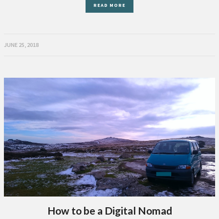
READ MORE
JUNE 25, 2018
How to be a Digital Nomad