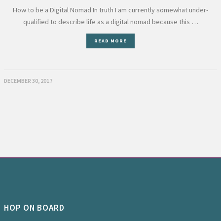
How to be a Digital Nomad In truth I am currently somewhat under-
qualified to describe life as a digital nomad because this …
READ MORE
DECEMBER 30, 2017
HOP ON BOARD