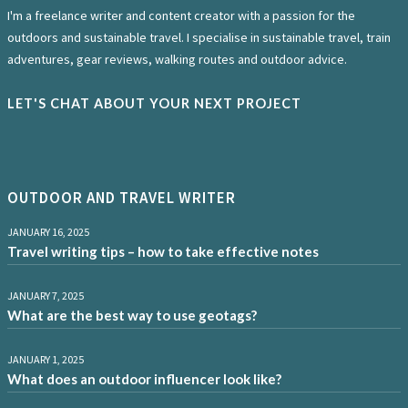
I'm a freelance writer and content creator with a passion for the
outdoors and sustainable travel. I specialise in sustainable travel, train
adventures, gear reviews, walking routes and outdoor advice.
LET'S CHAT ABOUT YOUR NEXT PROJECT
OUTDOOR AND TRAVEL WRITER
JANUARY 16, 2025
Travel writing tips – how to take effective notes
JANUARY 7, 2025
What are the best way to use geotags?
JANUARY 1, 2025
What does an outdoor influencer look like?