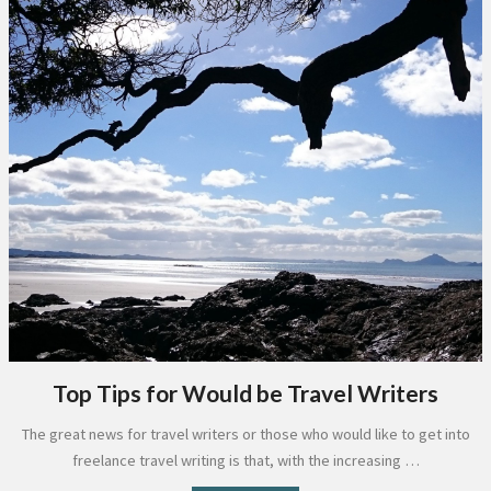
Top Tips for Would be Travel Writers
The great news for travel writers or those who would like to get into
freelance travel writing is that, with the increasing …