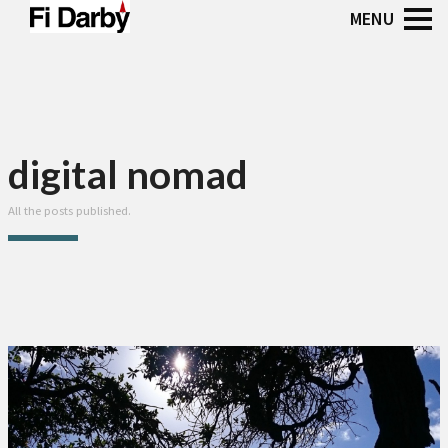
digital nomad
All the posts published.