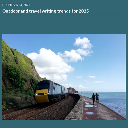
DECEMBER 23, 2024
Outdoor and travel writing trends for 2025