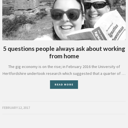
5 questions people always ask about working
from home
The gig economy is on the rise; in February 2016 the University of
Hertfordshire undertook research which suggested that a quarter of …
READ MORE
FEBRUARY 12, 2017