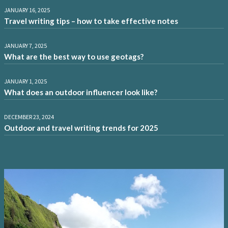
JANUARY 16, 2025
Travel writing tips – how to take effective notes
JANUARY 7, 2025
What are the best way to use geotags?
JANUARY 1, 2025
What does an outdoor influencer look like?
DECEMBER 23, 2024
Outdoor and travel writing trends for 2025