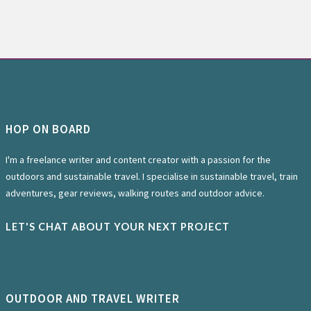
HOP ON BOARD
I'm a freelance writer and content creator with a passion for the
outdoors and sustainable travel. I specialise in sustainable travel, train
adventures, gear reviews, walking routes and outdoor advice.
LET'S CHAT ABOUT YOUR NEXT PROJECT
OUTDOOR AND TRAVEL WRITER