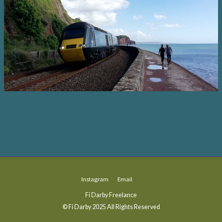
Instagram
Email
Fi Darby Freelance
© Fi Darby 2025 All Rights Reserved