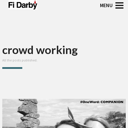
crowd working
All the posts published.