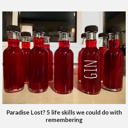
Paradise Lost? 5 life skills we could do with
remembering