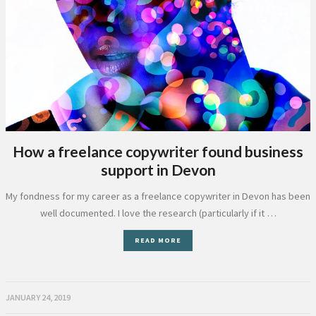
How a freelance copywriter found business
support in Devon
My fondness for my career as a freelance copywriter in Devon has been
well documented. I love the research (particularly if it …
READ MORE
JANUARY 24, 2019