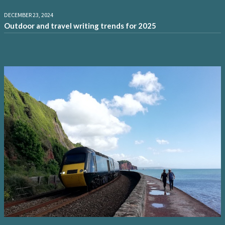
DECEMBER 23, 2024
Outdoor and travel writing trends for 2025