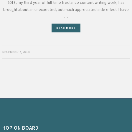
2018, my third year of full-time freelance content writing work, has
brought about an unexpected, but much appreciated side effect. I have
…
READ MORE
DECEMBER 7, 2018
HOP ON BOARD