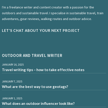
I'm a freelance writer and content creator with a passion for the
outdoors and sustainable travel. I specialise in sustainable travel, train
adventures, gear reviews, walking routes and outdoor advice.
LET'S CHAT ABOUT YOUR NEXT PROJECT
OUTDOOR AND TRAVEL WRITER
JANUARY 16, 2025
Travel writing tips – how to take effective notes
JANUARY 7, 2025
What are the best way to use geotags?
JANUARY 1, 2025
What does an outdoor influencer look like?