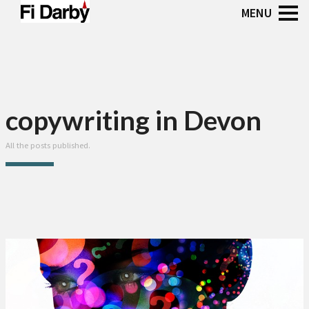
copywriting in Devon
All the posts published.