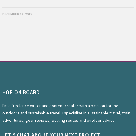
DECEMBER 13, 2018
HOP ON BOARD
I'm a freelance writer and content creator with a passion for the
outdoors and sustainable travel. I specialise in sustainable travel, train
adventures, gear reviews, walking routes and outdoor advice.
LET'S CHAT ABOUT YOUR NEXT PROJECT