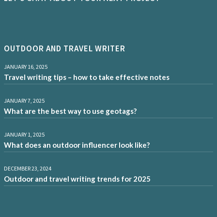
OUTDOOR AND TRAVEL WRITER
JANUARY 16, 2025
Travel writing tips – how to take effective notes
JANUARY 7, 2025
What are the best way to use geotags?
JANUARY 1, 2025
What does an outdoor influencer look like?
DECEMBER 23, 2024
Outdoor and travel writing trends for 2025