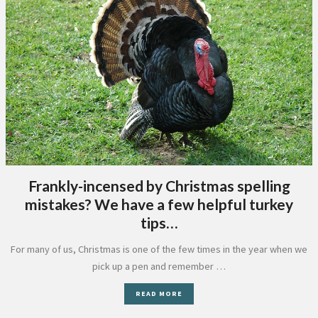
Frankly-incensed by Christmas spelling
mistakes? We have a few helpful turkey
tips…
For many of us, Christmas is one of the few times in the year when we
pick up a pen and remember …
READ MORE