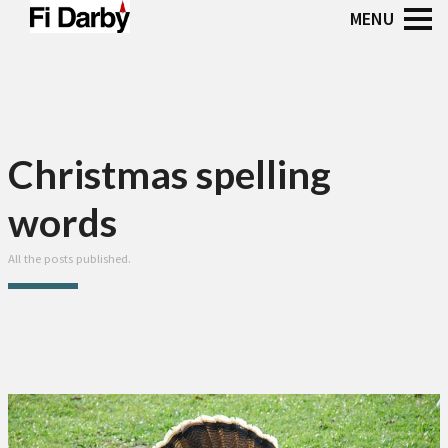
Christmas spelling
words
All the posts published.