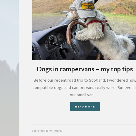
Dogs in campervans – my top tips
Before our recent road trip to Scotland, I wondered ho
compatible dogs and campervans really were. But even i
our small van, …
READ MORE
OCTOBER 21, 2024