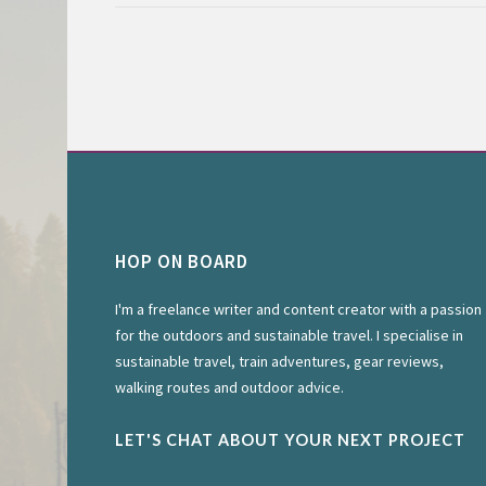
HOP ON BOARD
I'm a freelance writer and content creator with a passion
for the outdoors and sustainable travel. I specialise in
sustainable travel, train adventures, gear reviews,
walking routes and outdoor advice.
LET'S CHAT ABOUT YOUR NEXT PROJECT