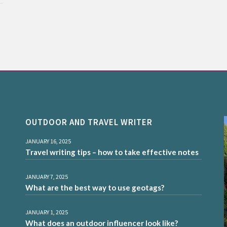
OUTDOOR AND TRAVEL WRITER
JANUARY 16, 2025
Travel writing tips – how to take effective notes
JANUARY 7, 2025
What are the best way to use geotags?
JANUARY 1, 2025
What does an outdoor influencer look like?