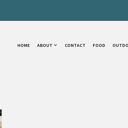
HOME
ABOUT
CONTACT
FOOD
OUTD