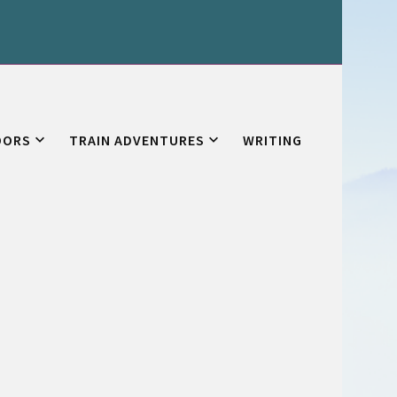
OORS
TRAIN ADVENTURES
WRITING