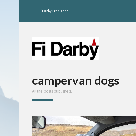
Fi Darby Freelance
campervan dogs
All the posts published.