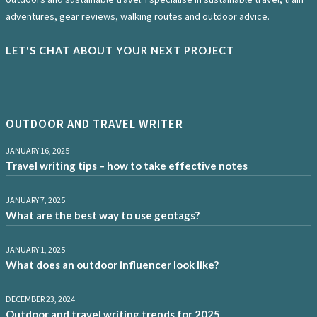
adventures, gear reviews, walking routes and outdoor advice.
LET'S CHAT ABOUT YOUR NEXT PROJECT
OUTDOOR AND TRAVEL WRITER
JANUARY 16, 2025
Travel writing tips – how to take effective notes
JANUARY 7, 2025
What are the best way to use geotags?
JANUARY 1, 2025
What does an outdoor influencer look like?
DECEMBER 23, 2024
Outdoor and travel writing trends for 2025