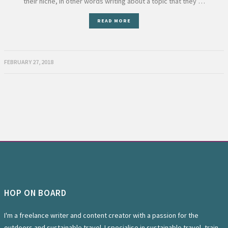
their niche, in other words writing about a topic that they …
READ MORE
FEBRUARY 27, 2018
HOP ON BOARD
I'm a freelance writer and content creator with a passion for the
outdoors and sustainable travel. I specialise in sustainable travel, train