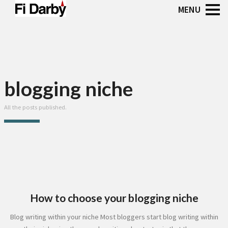
blogging niche
All the posts published.
How to choose your blogging niche
Blog writing within your niche Most bloggers start blog writing within