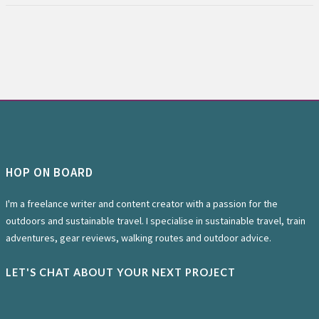
HOP ON BOARD
I'm a freelance writer and content creator with a passion for the
outdoors and sustainable travel. I specialise in sustainable travel, train
adventures, gear reviews, walking routes and outdoor advice.
LET'S CHAT ABOUT YOUR NEXT PROJECT