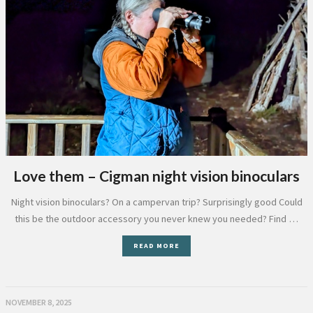
Love them – Cigman night vision binoculars
Night vision binoculars? On a campervan trip? Surprisingly good Could
this be the outdoor accessory you never knew you needed? Find …
READ MORE
NOVEMBER 8, 2025