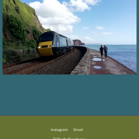
Instagram
Email