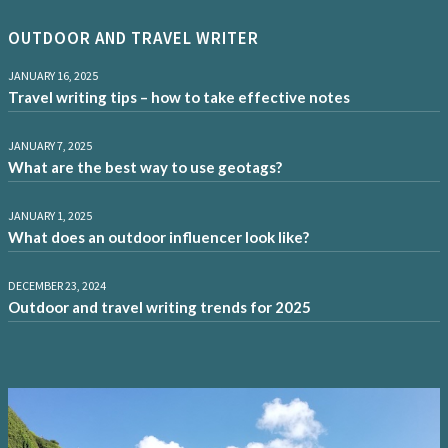
OUTDOOR AND TRAVEL WRITER
JANUARY 16, 2025
Travel writing tips – how to take effective notes
JANUARY 7, 2025
What are the best way to use geotags?
JANUARY 1, 2025
What does an outdoor influencer look like?
DECEMBER 23, 2024
Outdoor and travel writing trends for 2025