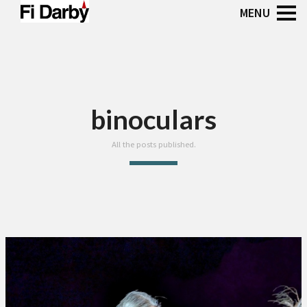
binoculars
All the posts published.