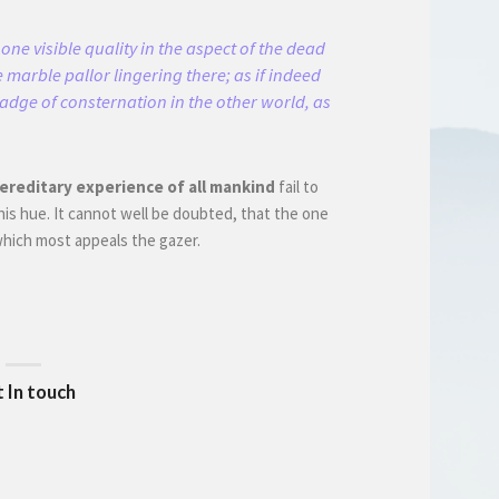
one visible quality in the aspect of the dead
 marble pallor lingering there; as if indeed
badge of consternation in the other world, as
ereditary experience of all mankind
fail to
his hue. It cannot well be doubted, that the one
 which most appeals the gazer.
 In touch