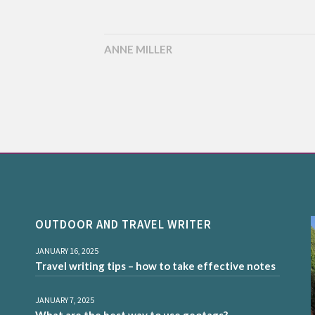
ANNE MILLER
OUTDOOR AND TRAVEL WRITER
JANUARY 16, 2025
Travel writing tips – how to take effective notes
JANUARY 7, 2025
What are the best way to use geotags?