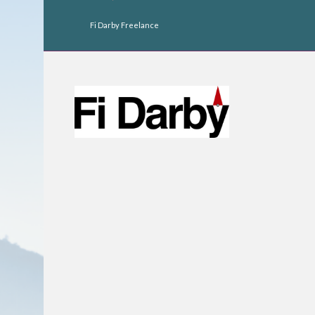
Fi Darby Freelance