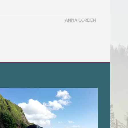
ANNA CORDEN