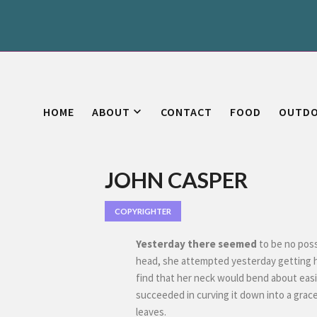
HOME
ABOUT
CONTACT
FOOD
OUTD
JOHN CASPER
COPYRIGHTER
Yesterday there seemed
to be no possi
head, she attempted yesterday getting 
find that her neck would bend about easily
succeeded in curving it down into a grac
leaves.