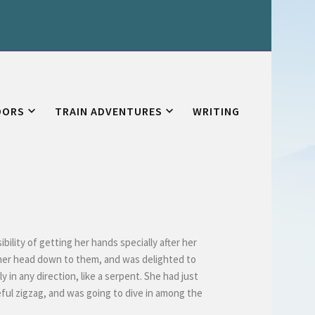
OORS
TRAIN ADVENTURES
WRITING
bility of getting her hands specially after her
her head down to them, and was delighted to
 in any direction, like a serpent. She had just
eful zigzag, and was going to dive in among the