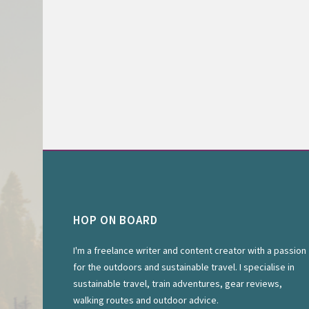
HOP ON BOARD
I'm a freelance writer and content creator with a passion
for the outdoors and sustainable travel. I specialise in
sustainable travel, train adventures, gear reviews,
walking routes and outdoor advice.