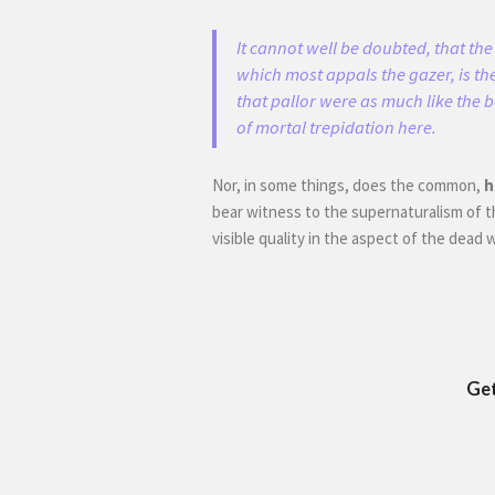
It cannot well be doubted, that the 
which most appals the gazer, is the
that pallor were as much like the 
of mortal trepidation here.
Nor, in some things, does the common,
h
bear witness to the supernaturalism of t
visible quality in the aspect of the dead
Get