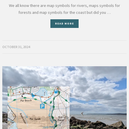
We all know there are map symbols for rivers, maps symbols for
forests and map symbols for the coast but did you …
READ MORE
OCTOBER 31, 2024