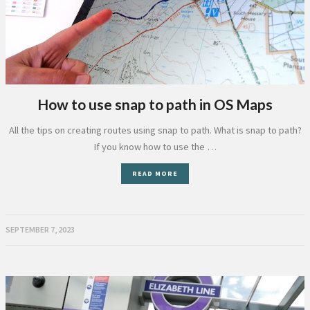
How to use snap to path in OS Maps
All the tips on creating routes using snap to path. What is snap to path?
If you know how to use the …
READ MORE
SEPTEMBER 7, 2023