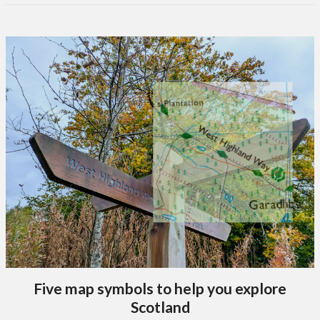
Five map symbols to help you explore
Scotland