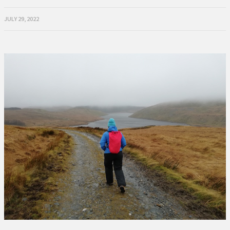
JULY 29, 2022