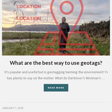
What are the best way to use geotags?
It’s popular and useful but is geotagging harming the environment? Fi
has plenty to say on the matter. What do Dartmoor’s Wistman’s …
READ MORE
JANUARY 7, 2025