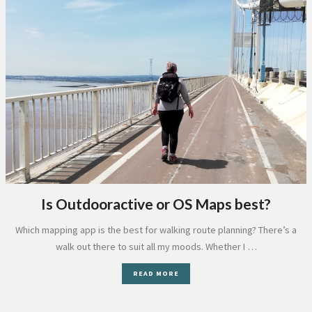
Is Outdooractive or OS Maps best?
Which mapping app is the best for walking route planning? There’s a
walk out there to suit all my moods. Whether I …
READ MORE