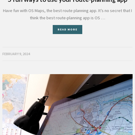
Have fun with OS Maps, the best route planning app. It’s no secret that I
think the best route-planning app is OS …
READ MORE
FEBRUARY 9, 2024