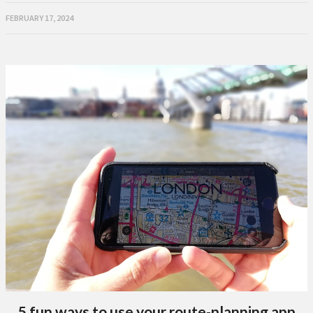
FEBRUARY 17, 2024
5 fun ways to use your route-planning app