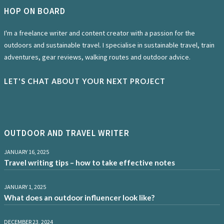
HOP ON BOARD
I'm a freelance writer and content creator with a passion for the
outdoors and sustainable travel. I specialise in sustainable travel, train
adventures, gear reviews, walking routes and outdoor advice.
LET'S CHAT ABOUT YOUR NEXT PROJECT
OUTDOOR AND TRAVEL WRITER
JANUARY 16, 2025
Travel writing tips – how to take effective notes
JANUARY 1, 2025
What does an outdoor influencer look like?
DECEMBER 23, 2024