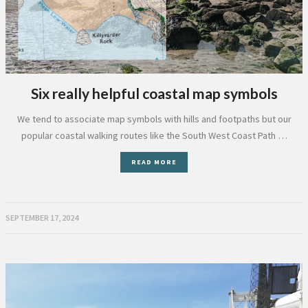
Six really helpful coastal map symbols
We tend to associate map symbols with hills and footpaths but our
popular coastal walking routes like the South West Coast Path …
READ MORE
SEPTEMBER 17, 2024