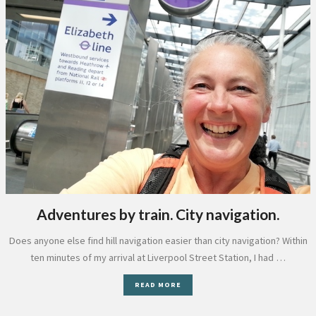
Adventures by train. City navigation.
Does anyone else find hill navigation easier than city navigation? Within
ten minutes of my arrival at Liverpool Street Station, I had …
READ MORE