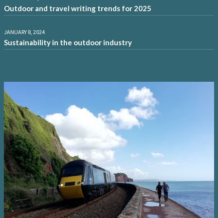
Outdoor and travel writing trends for 2025
JANUARY 8, 2024
Sustainability in the outdoor industry