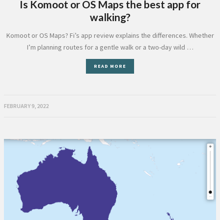
Is Komoot or OS Maps the best app for
walking?
Komoot or OS Maps? Fi’s app review explains the differences. Whether
I’m planning routes for a gentle walk or a two-day wild …
READ MORE
FEBRUARY 9, 2022