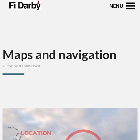
Maps and navigation
All the posts published.