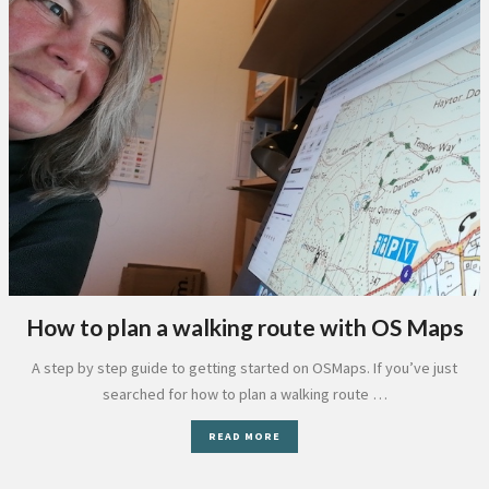
How to plan a walking route with OS Maps
A step by step guide to getting started on OSMaps. If you’ve just
searched for how to plan a walking route …
READ MORE