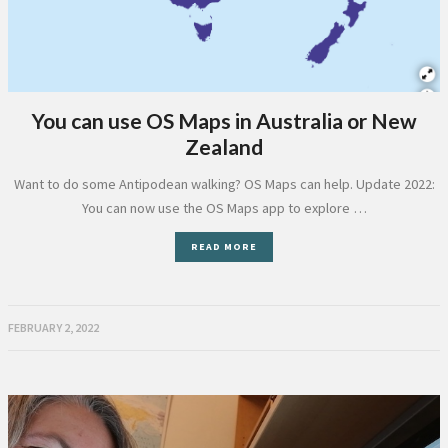
You can use OS Maps in Australia or New
Zealand
Want to do some Antipodean walking? OS Maps can help. Update 2022:
You can now use the OS Maps app to explore …
READ MORE
FEBRUARY 2, 2022