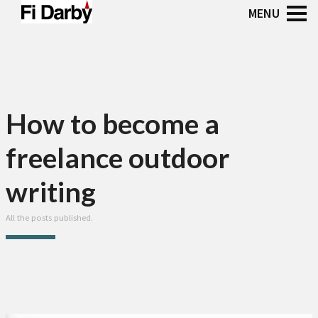
How to become a
freelance outdoor
writing
All the posts published.