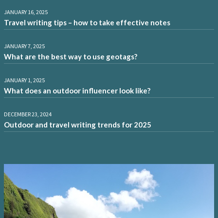
JANUARY 16, 2025
Travel writing tips – how to take effective notes
JANUARY 7, 2025
What are the best way to use geotags?
JANUARY 1, 2025
What does an outdoor influencer look like?
DECEMBER 23, 2024
Outdoor and travel writing trends for 2025