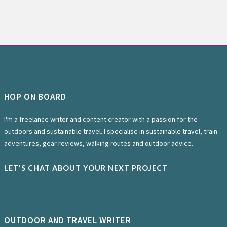
HOP ON BOARD
I'm a freelance writer and content creator with a passion for the
outdoors and sustainable travel. I specialise in sustainable travel, train
adventures, gear reviews, walking routes and outdoor advice.
LET'S CHAT ABOUT YOUR NEXT PROJECT
OUTDOOR AND TRAVEL WRITER