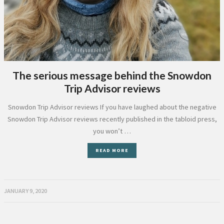
The serious message behind the Snowdon
Trip Advisor reviews
Snowdon Trip Advisor reviews If you have laughed about the negative
Snowdon Trip Advisor reviews recently published in the tabloid press,
you won’t …
READ MORE
JANUARY 9, 2020