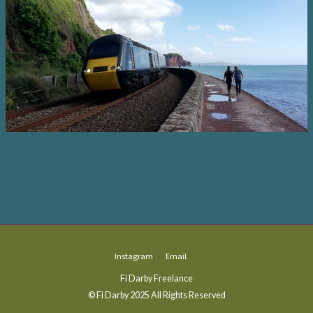
Instagram
Email
Fi Darby Freelance
© Fi Darby 2025 All Rights Reserved