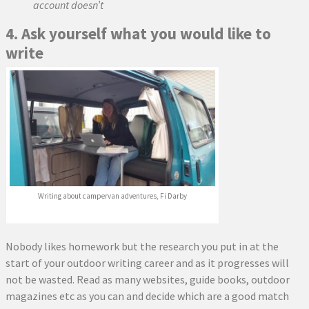
account doesn’t
4. Ask yourself what you would like to
write
Writing about campervan adventures, Fi Darby
Nobody likes homework but the research you put in at the
start of your outdoor writing career and as it progresses will
not be wasted. Read as many websites, guide books, outdoor
magazines etc as you can and decide which are a good match