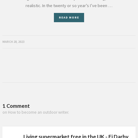
realistic. In the twenty or so year’s I’ve been …
READ MORE
MARCH 28, 2023
1 Comment
on How to become an outdoor writer.
Living supermarket free in the UK - Fi Darby