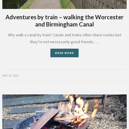
Adventures by train – walking the Worcester
and Birmingham Canal
Why walk a canal by train? Canals and trains often share routes but
they’re not necessarily good friends. …
READ MORE
MAY 25, 2022