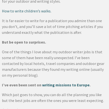
for your outdoor and writing styles.
How to write children’s walks.
It is far easier to write for a publication you admire than one
you don’t, and you’ll save a lot of time pitching articles if you
understand exactly what the publication is after.
But be open to surprises.
One of the things I love about my outdoor writer jobs is that
some of them have been really unexpected. I’ve been
contacted by local hotels, travel companies and outdoor gear
manufacturers because they found my writing online (usually
on my personal blog).
I’ve even been sent on
writing missions to Europe
.
Which just goes to show, you can do all the planning you like
but the best jobs are often the ones you were least expecting.