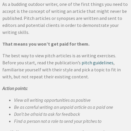
As a budding outdoor writer, one of the first things you need to
accept is the concept of writing an article that might never be
published. Pitch articles or synopses are written and sent to
editors and potential clients in order to demonstrate your
writing skills.
That means you won’t get paid for them.
The best way to view pitch articles is as writing exercises.
Before you start, read the publication’s
pitch guidelines
,
familiarise yourself with their style and pick a topic to fit in
with, but not repeat their existing content.
Action points:
View all writing opportunities as positive
Be as careful writing an unpaid article as a paid one
Don’t be afraid to ask for feedback
Find a person not a role to send your pitches to