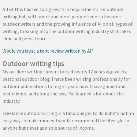
All of this has led to a growth in requirements for outdoor
writing but, with more and more people keen to become
outdoor writers and the growing influence of AI on all types of
writing, breaking into the outdoor writing industry still takes
time and persistence.
Would you trust a tent review written by AI?
Outdoor writing tips
My outdoor writing career started nearly 17 years ago with a
personal outdoor blog. I have been writing professionally for
outdoor publications for eight years now. I have gained and
lost clients, and along the way I’ve learned a lot about the
industry.
Freelance outdoor writing is a fabulous job to do but it’s not an
easy way to make money. I would recommend the lifestyle to
anyone but never as a sole source of income.