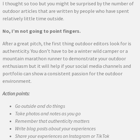
I thought so too but you might be surprised by the number of
outdoor articles that are written by people who have spent
relatively little time outside.
No, I’m not going to point fingers.
After a great pitch, the first thing outdoor editors look for is
authenticity. You don’t have to be a winter wild camper or a
mountain marathon runner to demonstrate your outdoor
enthusiasm but it will help if your social media channels and
portfolio can show a consistent passion for the outdoor
environment.
Action points:
Go outside and do things
Take photos and notes as you go
Remember that authenticity matters
Write blog posts about your experiences
Share your experiences on Instagram or TikTok