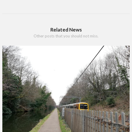
Related News
Other posts that you should not miss.