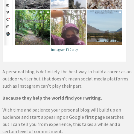
Instagram Fi Darby
A personal blog is definitely the best way to build a career as an
outdoor writer but that doesn’t mean social media platforms
such as Instagram can’t play their part.
Because they help the world find your writing.
With time and patience your personal blog will build up an
audience and start appearing on Google first page searches
but I can tell you from experience, this takes a while and a
certain level of commitment.