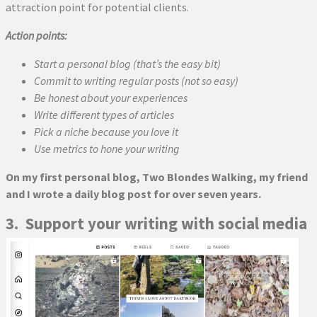
attraction point for potential clients.
Action points:
Start a personal blog (that’s the easy bit)
Commit to writing regular posts (not so easy)
Be honest about your experiences
Write different types of articles
Pick a niche because you love it
Use metrics to hone your writing
On my first personal blog, Two Blondes Walking, my friend
and I wrote a daily blog post for over seven years.
3. Support your writing with social media