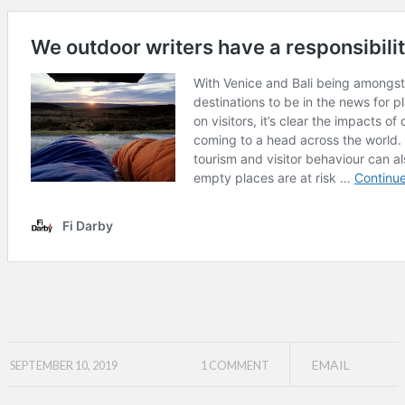
EMAIL
SEPTEMBER 10, 2019
1 COMMENT