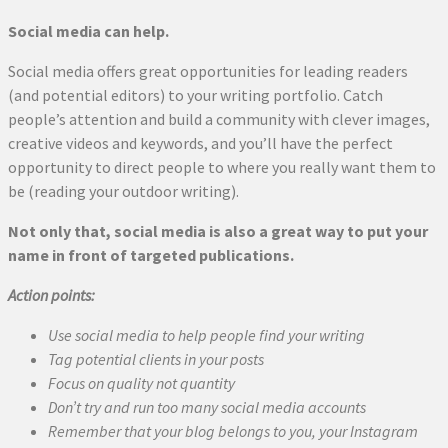
Social media can help.
Social media offers great opportunities for leading readers
(and potential editors) to your writing portfolio. Catch
people’s attention and build a community with clever images,
creative videos and keywords, and you’ll have the perfect
opportunity to direct people to where you really want them to
be (reading your outdoor writing).
Not only that, social media is also a great way to put your
name in front of targeted publications.
Action points:
Use social media to help people find your writing
Tag potential clients in your posts
Focus on quality not quantity
Don’t try and run too many social media accounts
Remember that your blog belongs to you, your Instagram