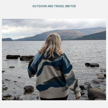
OUTDOOR AND TRAVEL WRITER