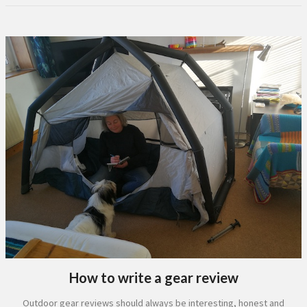
How to write a gear review
Outdoor gear reviews should always be interesting, honest and