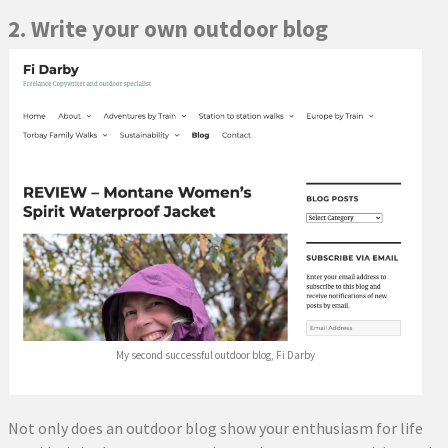
2. Write your own outdoor blog
My second successful outdoor blog, Fi Darby
Not only does an outdoor blog show your enthusiasm for life