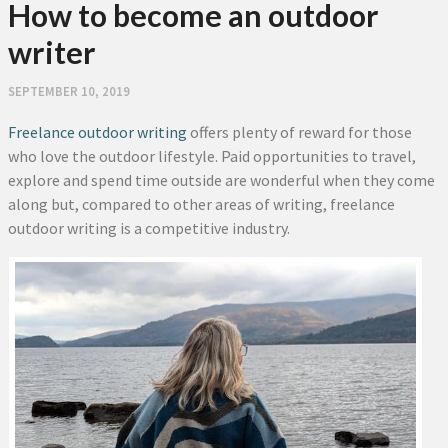
How to become an outdoor
writer
SEPTEMBER 10, 2019
Freelance outdoor writing
offers plenty of reward for those
who love the outdoor lifestyle. Paid opportunities to travel,
explore and spend time outside are wonderful when they come
along but, compared to other areas of writing, freelance
outdoor writing is a competitive industry.