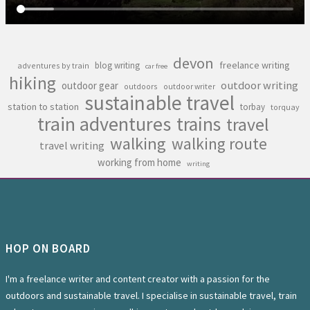
devon
freelance writing
blog writing
adventures by train
car free
hiking
outdoor writing
outdoor gear
outdoors
outdoor writer
sustainable travel
station to station
torbay
torquay
train adventures
trains
travel
walking
walking route
travel writing
working from home
writing
HOP ON BOARD
I'm a freelance writer and content creator with a passion for the
outdoors and sustainable travel. I specialise in sustainable travel, train