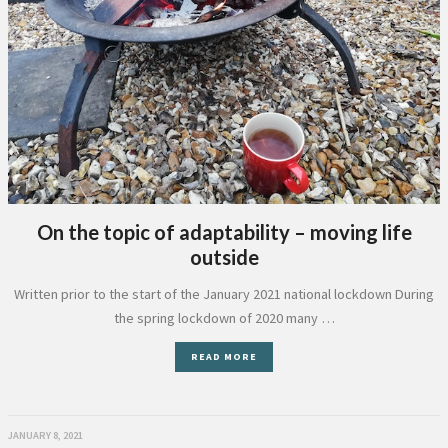
On the topic of adaptability – moving life
outside
Written prior to the start of the January 2021 national lockdown During
the spring lockdown of 2020 many …
READ MORE
JANUARY 8, 2021