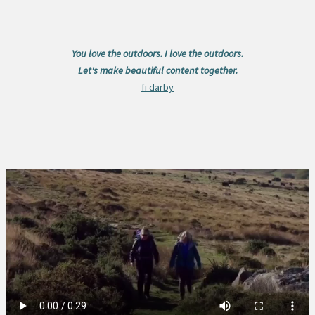
You love the outdoors. I love the outdoors.
Let's make beautiful content together.
fi darby