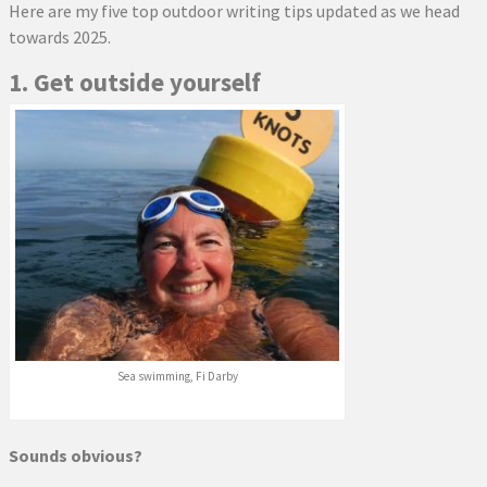
Here are my five top outdoor writing tips updated as we head
towards 2025.
1. Get outside yourself
Sea swimming, Fi Darby
Sounds obvious?