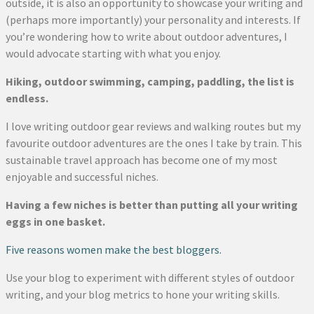
outside, it is also an opportunity to showcase your writing and
(perhaps more importantly) your personality and interests. If
you’re wondering how to write about outdoor adventures, I
would advocate starting with what you enjoy.
Hiking, outdoor swimming, camping, paddling, the list is
endless.
I love writing outdoor gear reviews and walking routes but my
favourite outdoor adventures are the ones I take by train. This
sustainable travel approach has become one of my most
enjoyable and successful niches.
Having a few niches is better than putting all your writing
eggs in one basket.
Five reasons women make the best bloggers.
Use your blog to experiment with different styles of outdoor
writing, and your blog metrics to hone your writing skills.