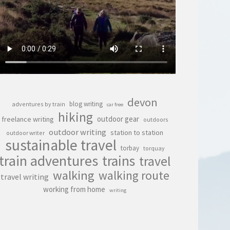
devon
blog writing
adventures by train
car free
hiking
outdoor gear
freelance writing
outdoors
outdoor writing
station to station
outdoor writer
sustainable travel
torbay
torquay
train adventures
trains
travel
walking
walking route
travel writing
working from home
writing