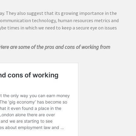
tay. They also suggest that its growing importance in the
communication technology, human resources metrics and
ybe times in which we need to keep a secure eye on issues
Here are some of the pros and cons of working from