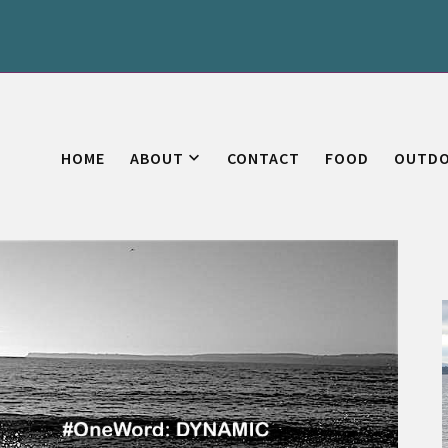
HOME
ABOUT
CONTACT
FOOD
OUTD