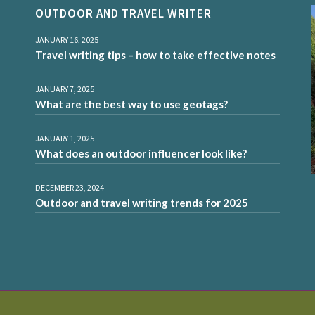
OUTDOOR AND TRAVEL WRITER
JANUARY 16, 2025
Travel writing tips – how to take effective notes
JANUARY 7, 2025
What are the best way to use geotags?
JANUARY 1, 2025
What does an outdoor influencer look like?
DECEMBER 23, 2024
Outdoor and travel writing trends for 2025