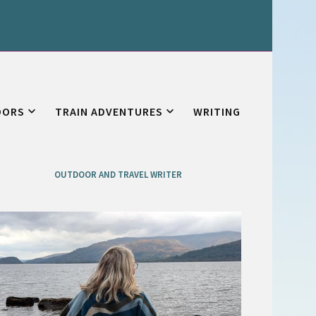
OORS
TRAIN ADVENTURES
WRITING
OUTDOOR AND TRAVEL WRITER