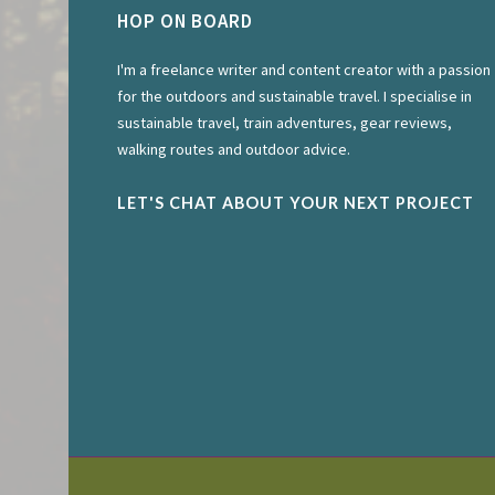
HOP ON BOARD
I'm a freelance writer and content creator with a passion
for the outdoors and sustainable travel. I specialise in
sustainable travel, train adventures, gear reviews,
walking routes and outdoor advice.
LET'S CHAT ABOUT YOUR NEXT PROJECT