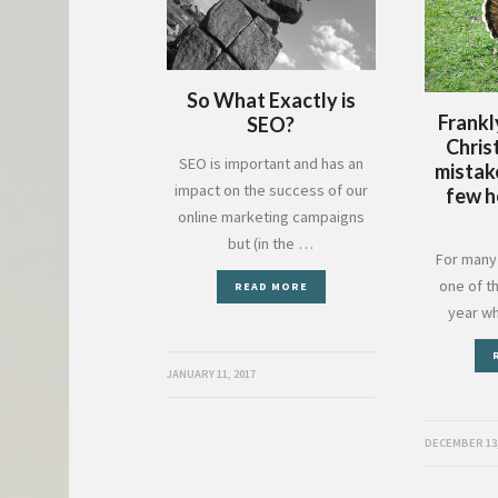
So What Exactly is
Frankl
SEO?
Chris
SEO is important and has an
mistak
impact on the success of our
few h
online marketing campaigns
but (in the …
For many 
one of t
READ MORE
year w
JANUARY 11, 2017
DECEMBER 13,