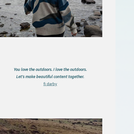
You love the outdoors. I love the outdoors.
Let's make beautiful content together.
fi darby