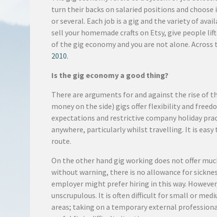
turn their backs on salaried positions and choose 
or several. Each job is a gig and the variety of ava
sell your homemade crafts on Etsy, give people lift
of the gig economy and you are not alone. Across 
2010.
Is the gig economy a good thing?
There are arguments for and against the rise of t
money on the side) gigs offer flexibility and fre
expectations and restrictive company holiday pra
anywhere, particularly whilst travelling. It is e
route.
On the other hand gig working does not offer muc
without warning, there is no allowance for sickness
employer might prefer hiring in this way. Howeve
unscrupulous. It is often difficult for small or m
areas; taking on a temporary external professional 