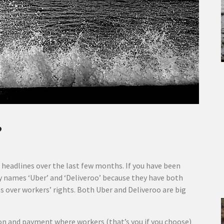
?
eadlines over the last few months. If you have been
y names ‘Uber’ and ‘Deliveroo’ because they have both
over workers’ rights. Both Uber and Deliveroo are big
on and payment where workers (that’s you if you choose)