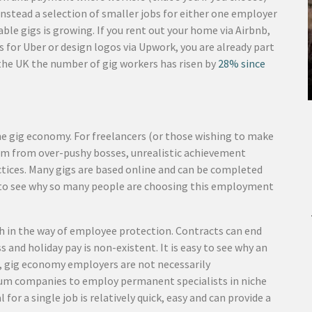
instead a selection of smaller jobs for either one employer
ilable gigs is growing. If you rent out your home via Airbnb,
s for Uber or design logos via Upwork, you are already part
the UK the number of gig workers has risen by
28% since
he gig economy. For freelancers (or those wishing to make
edom from over-pushy bosses, unrealistic achievement
ctices. Many gigs are based online and can be completed
asy to see why so many people are choosing this employment
h in the way of employee protection. Contracts can end
 and holiday pay is non-existent. It is easy to see why an
r, gig economy employers are not necessarily
edium companies to employ permanent specialists in niche
for a single job is relatively quick, easy and can provide a