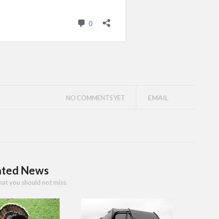
EMAIL
NO COMMENTS YET
ated News
hat you should not miss.