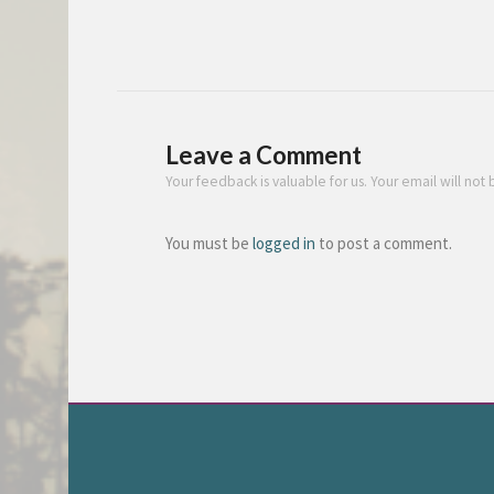
Leave a Comment
Your feedback is valuable for us. Your email will not
You must be
logged in
to post a comment.