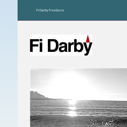
Fi Darby Freelance