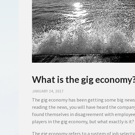
What is the gig economy
JANUARY 24, 2017
The gig economy has been getting some big news h
reading the news, you will have heard the compan
found themselves in disagreement with employees 
players in the gig economy, but what exactly is it?
The gig economy refers to a system of job selecti