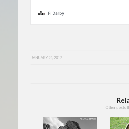
JANUARY 24, 2017
Rel
Other posts t