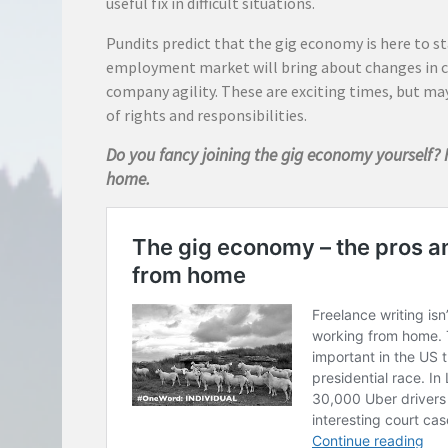
useful fix in difficult situations.
Pundits predict that the gig economy is here to s
employment market will bring about changes in 
company agility. These are exciting times, but ma
of rights and responsibilities.
Do you fancy joining the gig economy yourself? 
home.