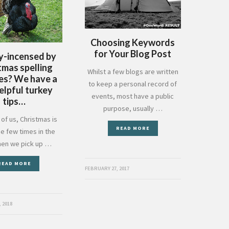
Choosing Keywords
for Your Blog Post
y-incensed by
tmas spelling
Whilst a few blogs are written
es? We have a
to keep a personal record of
elpful turkey
events, most have a public
tips…
purpose, usually …
of us, Christmas is
READ MORE
he few times in the
hen we pick up …
READ MORE
FEBRUARY 27, 2017
 2018